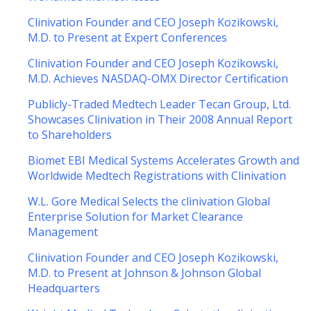
Clinivation Founder and CEO Joseph Kozikowski,
M.D. to Present at Expert Conferences
Clinivation Founder and CEO Joseph Kozikowski,
M.D. Achieves NASDAQ-OMX Director Certification
Publicly-Traded Medtech Leader Tecan Group, Ltd.
Showcases Clinivation in Their 2008 Annual Report
to Shareholders
Biomet EBI Medical Systems Accelerates Growth and
Worldwide Medtech Registrations with Clinivation
W.L. Gore Medical Selects the clinivation Global
Enterprise Solution for Market Clearance
Management
Clinivation Founder and CEO Joseph Kozikowski,
M.D. to Present at Johnson & Johnson Global
Headquarters