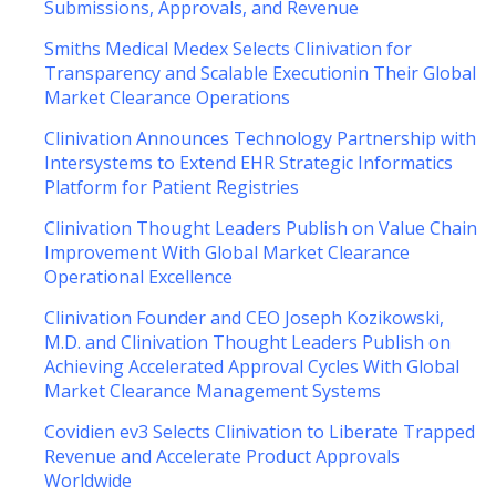
Submissions, Approvals, and Revenue
Smiths Medical Medex Selects Clinivation for
Transparency and Scalable Executionin Their Global
Market Clearance Operations
Clinivation Announces Technology Partnership with
Intersystems to Extend EHR Strategic Informatics
Platform for Patient Registries
Clinivation Thought Leaders Publish on Value Chain
Improvement With Global Market Clearance
Operational Excellence
Clinivation Founder and CEO Joseph Kozikowski,
M.D. and Clinivation Thought Leaders Publish on
Achieving Accelerated Approval Cycles With Global
Market Clearance Management Systems
Covidien ev3 Selects Clinivation to Liberate Trapped
Revenue and Accelerate Product Approvals
Worldwide