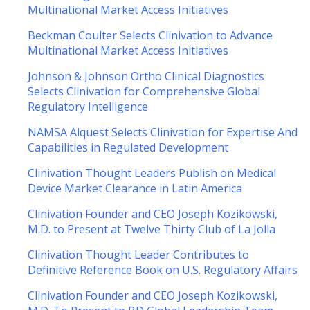
Multinational Market Access Initiatives
Beckman Coulter Selects Clinivation to Advance
Multinational Market Access Initiatives
Johnson & Johnson Ortho Clinical Diagnostics
Selects Clinivation for Comprehensive Global
Regulatory Intelligence
NAMSA Alquest Selects Clinivation for Expertise And
Capabilities in Regulated Development
Clinivation Thought Leaders Publish on Medical
Device Market Clearance in Latin America
Clinivation Founder and CEO Joseph Kozikowski,
M.D. to Present at Twelve Thirty Club of La Jolla
Clinivation Thought Leader Contributes to
Definitive Reference Book on U.S. Regulatory Affairs
Clinivation Founder and CEO Joseph Kozikowski,