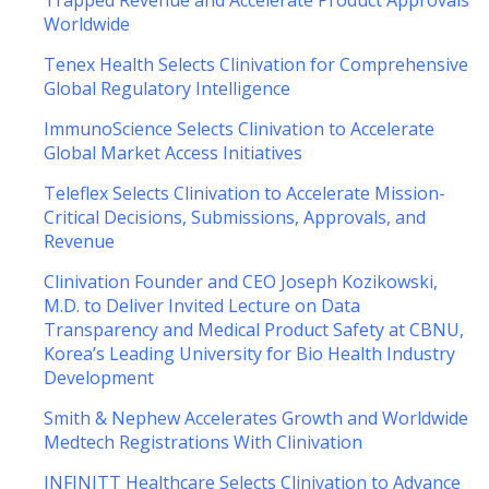
Trapped Revenue and Accelerate Product Approvals
Worldwide
Tenex Health Selects Clinivation for Comprehensive
Global Regulatory Intelligence
ImmunoScience Selects Clinivation to Accelerate
Global Market Access Initiatives
Teleflex Selects Clinivation to Accelerate Mission-
Critical Decisions, Submissions, Approvals, and
Revenue
Clinivation Founder and CEO Joseph Kozikowski,
M.D. to Deliver Invited Lecture on Data
Transparency and Medical Product Safety at CBNU,
Korea’s Leading University for Bio Health Industry
Development
Smith & Nephew Accelerates Growth and Worldwide
Medtech Registrations With Clinivation
INFINITT Healthcare Selects Clinivation to Advance