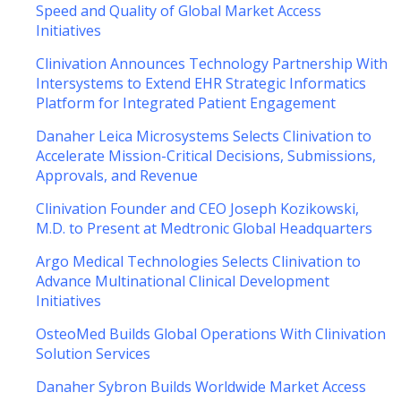
Speed and Quality of Global Market Access
Initiatives
Clinivation Announces Technology Partnership With
Intersystems to Extend EHR Strategic Informatics
Platform for Integrated Patient Engagement
Danaher Leica Microsystems Selects Clinivation to
Accelerate Mission-Critical Decisions, Submissions,
Approvals, and Revenue
Clinivation Founder and CEO Joseph Kozikowski,
M.D. to Present at Medtronic Global Headquarters
Argo Medical Technologies Selects Clinivation to
Advance Multinational Clinical Development
Initiatives
OsteoMed Builds Global Operations With Clinivation
Solution Services
Danaher Sybron Builds Worldwide Market Access