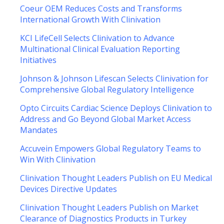
Coeur OEM Reduces Costs and Transforms
International Growth With Clinivation
KCI LifeCell Selects Clinivation to Advance
Multinational Clinical Evaluation Reporting
Initiatives
Johnson & Johnson Lifescan Selects Clinivation for
Comprehensive Global Regulatory Intelligence
Opto Circuits Cardiac Science Deploys Clinivation to
Address and Go Beyond Global Market Access
Mandates
Accuvein Empowers Global Regulatory Teams to
Win With Clinivation
Clinivation Thought Leaders Publish on EU Medical
Devices Directive Updates
Clinivation Thought Leaders Publish on Market
Clearance of Diagnostics Products in Turkey