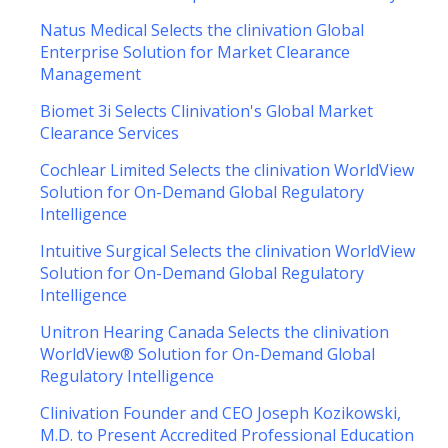
Natus Medical Selects the clinivation Global
Enterprise Solution for Market Clearance
Management
Biomet 3i Selects Clinivation's Global Market
Clearance Services
Cochlear Limited Selects the clinivation WorldView
Solution for On-Demand Global Regulatory
Intelligence
Intuitive Surgical Selects the clinivation WorldView
Solution for On-Demand Global Regulatory
Intelligence
Unitron Hearing Canada Selects the clinivation
WorldView® Solution for On-Demand Global
Regulatory Intelligence
Clinivation Founder and CEO Joseph Kozikowski,
M.D. to Present Accredited Professional Education