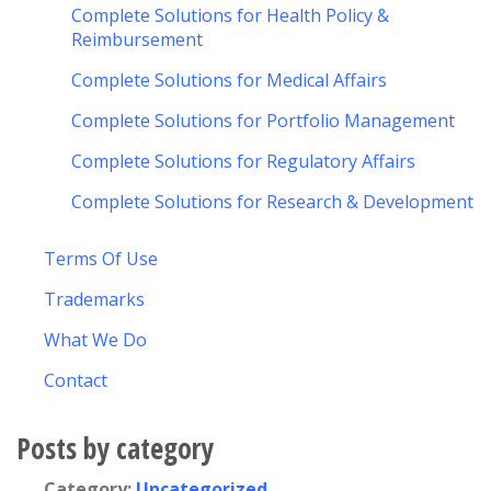
Complete Solutions for Health Policy &
Reimbursement
Complete Solutions for Medical Affairs
Complete Solutions for Portfolio Management
Complete Solutions for Regulatory Affairs
Complete Solutions for Research & Development
Terms Of Use
Trademarks
What We Do
Contact
Posts by category
Category:
Uncategorized