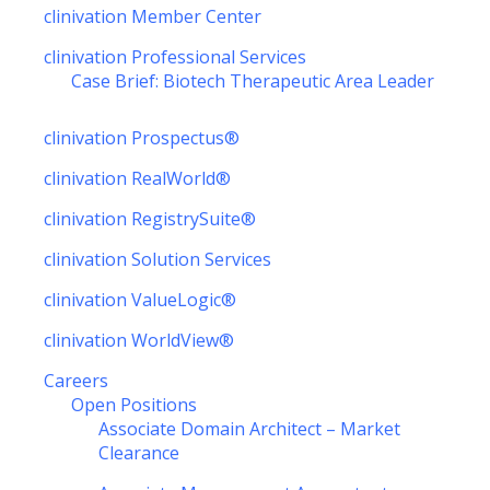
clinivation Member Center
clinivation Professional Services
Case Brief: Biotech Therapeutic Area Leader
clinivation Prospectus®
clinivation RealWorld®
clinivation RegistrySuite®
clinivation Solution Services
clinivation ValueLogic®
clinivation WorldView®
Careers
Open Positions
Associate Domain Architect – Market
Clearance