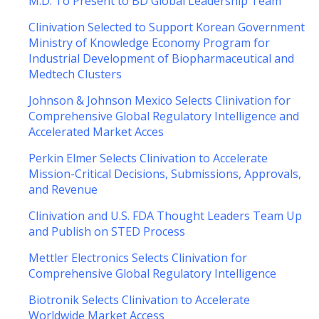
M.D. To Present to BD Global Leadership Team
Clinivation Selected to Support Korean Government
Ministry of Knowledge Economy Program for
Industrial Development of Biopharmaceutical and
Medtech Clusters
Johnson & Johnson Mexico Selects Clinivation for
Comprehensive Global Regulatory Intelligence and
Accelerated Market Acces
Perkin Elmer Selects Clinivation to Accelerate
Mission-Critical Decisions, Submissions, Approvals,
and Revenue
Clinivation and U.S. FDA Thought Leaders Team Up
and Publish on STED Process
Mettler Electronics Selects Clinivation for
Comprehensive Global Regulatory Intelligence
Biotronik Selects Clinivation to Accelerate
Worldwide Market Access