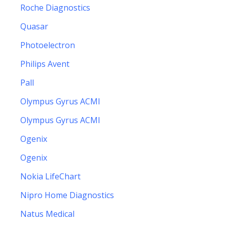
Roche Diagnostics
Quasar
Photoelectron
Philips Avent
Pall
Olympus Gyrus ACMI
Olympus Gyrus ACMI
Ogenix
Ogenix
Nokia LifeChart
Nipro Home Diagnostics
Natus Medical