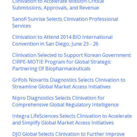
Clinivation to Accelerate Mission-Critical
Submissions, Approvals, and Revenue
Sanofi Sunrise Selects Clinivation Professional
Services
Clinivation to Attend 2014 BIO International
Convention in San Diego, June 23 - 26
Clinivation Selected to Support Korean Government
CIRPE-MOTIE Program for Global Strategic
Partnering Of Biopharmaceuticals
Grifols Novartis Diagnostics Selects Clinivation to
Streamline Global Market Access Initiatives
Nipro Diagnostics Selects Clinivation for
Comprehensive Global Regulatory Intelligence
Integra LifeSciences Selects Clinivation to Accelerate
and Simplify Global Market Access Initiatives
DJO Global Selects Clinivation to Further Improve