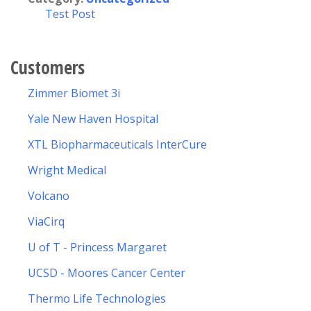
Test Post
Customers
Zimmer Biomet 3i
Yale New Haven Hospital
XTL Biopharmaceuticals InterCure
Wright Medical
Volcano
ViaCirq
U of T - Princess Margaret
UCSD - Moores Cancer Center
Thermo Life Technologies