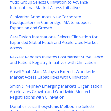
Yudo Group Selects Clinivation to Advance
International Market Access Initiatives
Clinivation Announces New Corporate
Headquarters in Cambridge, MA to Support
Expansion and Growth
CareFusion International Selects Clinivation for
Expanded Global Reach and Accelerated Market
Access
ReWalk Robotics Initiates Postmarket Surveillance
and Patient Registry Initiatives with Clinivation
Ansell Shah Alam Malaysia Extends Worldwide
Market Access Capabilities with Clinivation
Smith & Nephew Emerging Markets Organization
Accelerates Growth and Worldwide Medtech
Registrations with Clinivation
Danaher Leica Biosystems Melbourne Selects