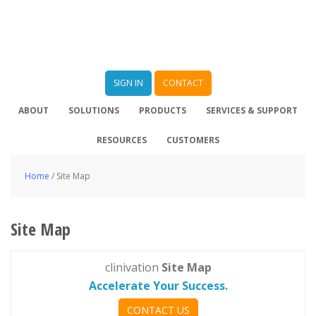
SIGN IN
CONTACT
ABOUT
SOLUTIONS
PRODUCTS
SERVICES & SUPPORT
RESOURCES
CUSTOMERS
Home
/
Site Map
Site Map
clinivation
Site Map
Accelerate Your Success.
CONTACT US