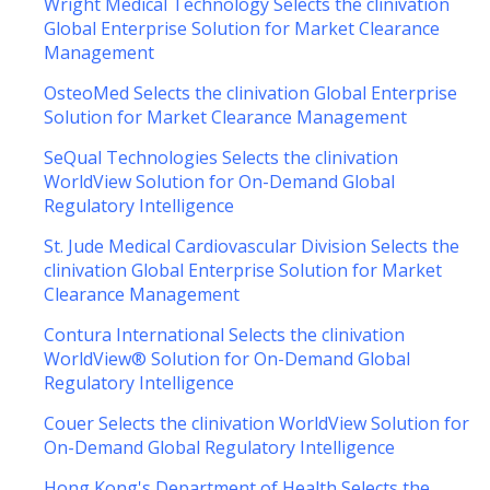
Wright Medical Technology Selects the clinivation
Global Enterprise Solution for Market Clearance
Management
OsteoMed Selects the clinivation Global Enterprise
Solution for Market Clearance Management
SeQual Technologies Selects the clinivation
WorldView Solution for On-Demand Global
Regulatory Intelligence
St. Jude Medical Cardiovascular Division Selects the
clinivation Global Enterprise Solution for Market
Clearance Management
Contura International Selects the clinivation
WorldView® Solution for On-Demand Global
Regulatory Intelligence
Couer Selects the clinivation WorldView Solution for
On-Demand Global Regulatory Intelligence
Hong Kong's Department of Health Selects the