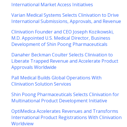
International Market Access Initiatives
Varian Medical Systems Selects Clinivation to Drive
International Submissions, Approvals, and Revenue
Clinivation Founder and CEO Joseph Kozikowski,
M.D. Appointed U.S. Medical Director, Business
Development of Shin Poong Pharmaceuticals
Danaher Beckman Coulter Selects Clinivation to
Liberate Trapped Revenue and Accelerate Product
Approvals Worldwide
Pall Medical Builds Global Operations With
Clinivation Solution Services
Shin Poong Pharmaceuticals Selects Clinivation for
Multinational Product Development Initiative
OptiMedica Accelerates Revenues and Transforms
International Product Registrations With Clinivation
Worldview