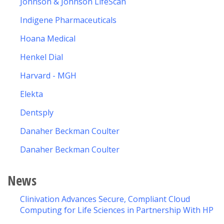
Johnson & Johnson LifeScan
Indigene Pharmaceuticals
Hoana Medical
Henkel Dial
Harvard - MGH
Elekta
Dentsply
Danaher Beckman Coulter
Danaher Beckman Coulter
News
Clinivation Advances Secure, Compliant Cloud
Computing for Life Sciences in Partnership With HP