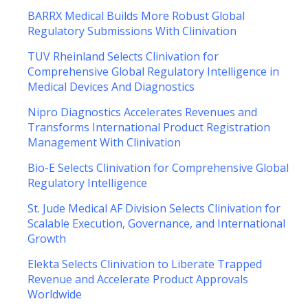
BARRX Medical Builds More Robust Global
Regulatory Submissions With Clinivation
TUV Rheinland Selects Clinivation for
Comprehensive Global Regulatory Intelligence in
Medical Devices And Diagnostics
Nipro Diagnostics Accelerates Revenues and
Transforms International Product Registration
Management With Clinivation
Bio-E Selects Clinivation for Comprehensive Global
Regulatory Intelligence
St. Jude Medical AF Division Selects Clinivation for
Scalable Execution, Governance, and International
Growth
Elekta Selects Clinivation to Liberate Trapped
Revenue and Accelerate Product Approvals
Worldwide