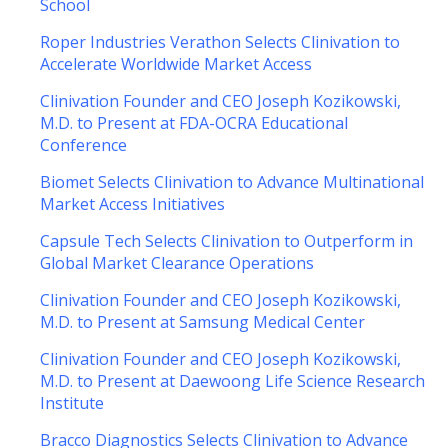
School
Roper Industries Verathon Selects Clinivation to
Accelerate Worldwide Market Access
Clinivation Founder and CEO Joseph Kozikowski,
M.D. to Present at FDA-OCRA Educational
Conference
Biomet Selects Clinivation to Advance Multinational
Market Access Initiatives
Capsule Tech Selects Clinivation to Outperform in
Global Market Clearance Operations
Clinivation Founder and CEO Joseph Kozikowski,
M.D. to Present at Samsung Medical Center
Clinivation Founder and CEO Joseph Kozikowski,
M.D. to Present at Daewoong Life Science Research
Institute
Bracco Diagnostics Selects Clinivation to Advance