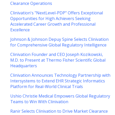
Clearance Operations
Clinivation's "NextLevel-PDP" Offers Exceptional
Opportunities for High Achievers Seeking
Accelerated Career Growth and Professional
Excellence
Johnson & Johnson Depuy Spine Selects Clinivation
for Comprehensive Global Regulatory Intelligence
Clinivation Founder and CEO Joseph Kozikowski,
M.D. to Present at Thermo Fisher Scientific Global
Headquarters
Clinivation Announces Technology Partnership with
Intersystems to Extend EHR Strategic Informatics
Platform for Real-World Clinical Trials
Ushio Christie Medical Empowers Global Regulatory
Teams to Win With Clinivation
Ranir Selects Clinivation to Drive Market Clearance