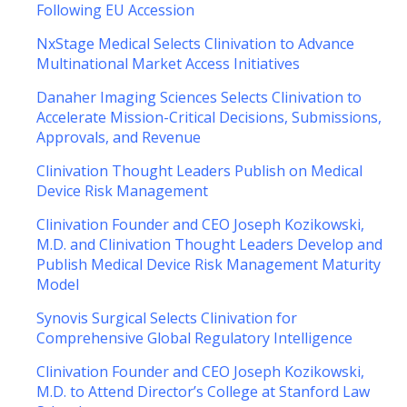
Following EU Accession
NxStage Medical Selects Clinivation to Advance
Multinational Market Access Initiatives
Danaher Imaging Sciences Selects Clinivation to
Accelerate Mission-Critical Decisions, Submissions,
Approvals, and Revenue
Clinivation Thought Leaders Publish on Medical
Device Risk Management
Clinivation Founder and CEO Joseph Kozikowski,
M.D. and Clinivation Thought Leaders Develop and
Publish Medical Device Risk Management Maturity
Model
Synovis Surgical Selects Clinivation for
Comprehensive Global Regulatory Intelligence
Clinivation Founder and CEO Joseph Kozikowski,
M.D. to Attend Director’s College at Stanford Law