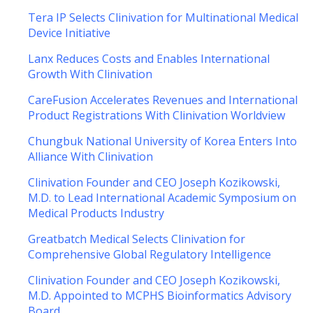
Tera IP Selects Clinivation for Multinational Medical
Device Initiative
Lanx Reduces Costs and Enables International
Growth With Clinivation
CareFusion Accelerates Revenues and International
Product Registrations With Clinivation Worldview
Chungbuk National University of Korea Enters Into
Alliance With Clinivation
Clinivation Founder and CEO Joseph Kozikowski,
M.D. to Lead International Academic Symposium on
Medical Products Industry
Greatbatch Medical Selects Clinivation for
Comprehensive Global Regulatory Intelligence
Clinivation Founder and CEO Joseph Kozikowski,
M.D. Appointed to MCPHS Bioinformatics Advisory
Board