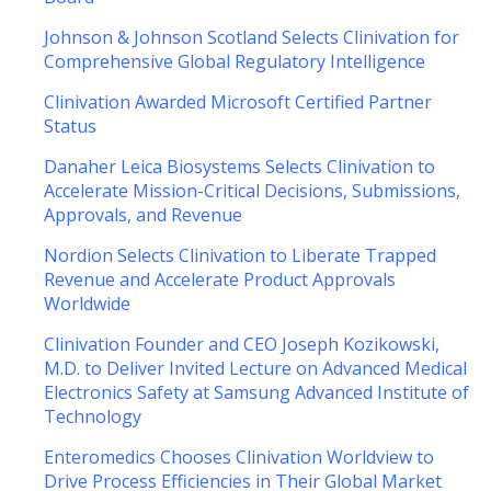
Johnson & Johnson Scotland Selects Clinivation for
Comprehensive Global Regulatory Intelligence
Clinivation Awarded Microsoft Certified Partner
Status
Danaher Leica Biosystems Selects Clinivation to
Accelerate Mission-Critical Decisions, Submissions,
Approvals, and Revenue
Nordion Selects Clinivation to Liberate Trapped
Revenue and Accelerate Product Approvals
Worldwide
Clinivation Founder and CEO Joseph Kozikowski,
M.D. to Deliver Invited Lecture on Advanced Medical
Electronics Safety at Samsung Advanced Institute of
Technology
Enteromedics Chooses Clinivation Worldview to
Drive Process Efficiencies in Their Global Market