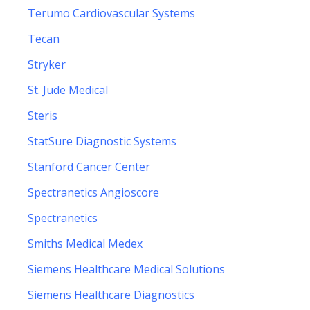
Terumo Cardiovascular Systems
Tecan
Stryker
St. Jude Medical
Steris
StatSure Diagnostic Systems
Stanford Cancer Center
Spectranetics Angioscore
Spectranetics
Smiths Medical Medex
Siemens Healthcare Medical Solutions
Siemens Healthcare Diagnostics