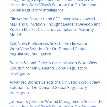
clinivation WorldView® Solution for On-Demand
Global Regulatory Intelligence
Clinivation Founder and CEO Joseph Kozikowski,
M.D. and Clinivation Thought Leaders Develop and
Publish Market Clearance Compliance Maturity
Model
CeloNova BioSciences Selects the clinivation
WorldView Solution for On-Demand Global
Regulatory Intelligence
Bausch & Lomb Selects the clinivation WorldView
Solution for On-Demand Global Regulatory
Intelligence
Advanced Bionics Selects the clinivation WorldView
Solution for On-Demand Global Regulatory
Intelligence
Johnson & Johnson Wound Management Selects the
clinivation WorldView® Solution for On-Demand