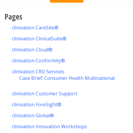
Pages
clinivation CareSite®
clinivation ClinicalSuite®
clinivation Cloud®
clinivation Conformity®
clinivation CRO Services
Case Brief: Consumer Health Multinational
clinivation Customer Support
clinivation ForeSight®
clinivation Global®
clinivation Innovation Workshops