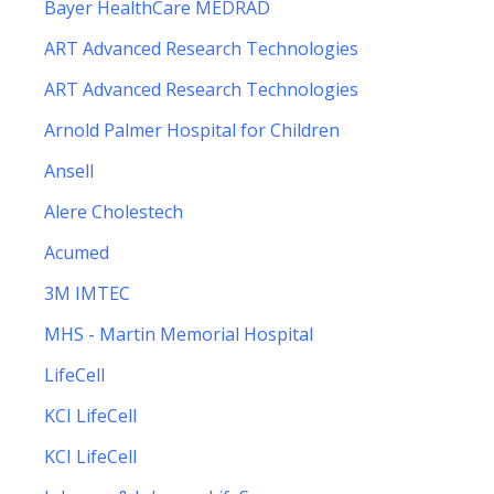
Bayer HealthCare MEDRAD
ART Advanced Research Technologies
ART Advanced Research Technologies
Arnold Palmer Hospital for Children
Ansell
Alere Cholestech
Acumed
3M IMTEC
MHS - Martin Memorial Hospital
LifeCell
KCI LifeCell
KCI LifeCell