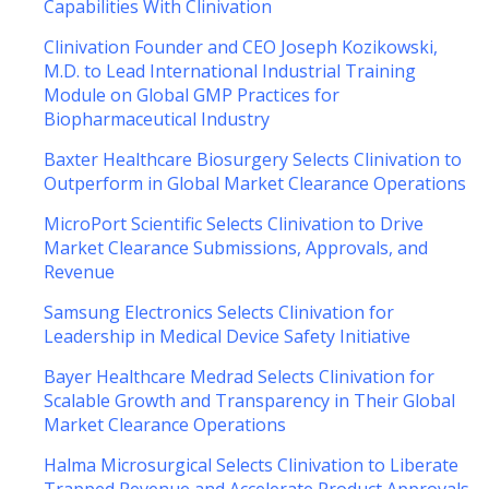
Capabilities With Clinivation
Clinivation Founder and CEO Joseph Kozikowski,
M.D. to Lead International Industrial Training
Module on Global GMP Practices for
Biopharmaceutical Industry
Baxter Healthcare Biosurgery Selects Clinivation to
Outperform in Global Market Clearance Operations
MicroPort Scientific Selects Clinivation to Drive
Market Clearance Submissions, Approvals, and
Revenue
Samsung Electronics Selects Clinivation for
Leadership in Medical Device Safety Initiative
Bayer Healthcare Medrad Selects Clinivation for
Scalable Growth and Transparency in Their Global
Market Clearance Operations
Halma Microsurgical Selects Clinivation to Liberate