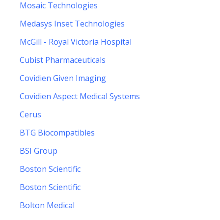
Mosaic Technologies
Medasys Inset Technologies
McGill - Royal Victoria Hospital
Cubist Pharmaceuticals
Covidien Given Imaging
Covidien Aspect Medical Systems
Cerus
BTG Biocompatibles
BSI Group
Boston Scientific
Boston Scientific
Bolton Medical