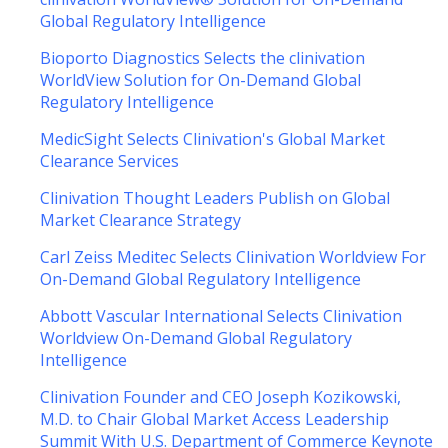
Global Regulatory Intelligence
Bioporto Diagnostics Selects the clinivation
WorldView Solution for On-Demand Global
Regulatory Intelligence
MedicSight Selects Clinivation's Global Market
Clearance Services
Clinivation Thought Leaders Publish on Global
Market Clearance Strategy
Carl Zeiss Meditec Selects Clinivation Worldview For
On-Demand Global Regulatory Intelligence
Abbott Vascular International Selects Clinivation
Worldview On-Demand Global Regulatory
Intelligence
Clinivation Founder and CEO Joseph Kozikowski,
M.D. to Chair Global Market Access Leadership
Summit With U.S. Department of Commerce Keynote