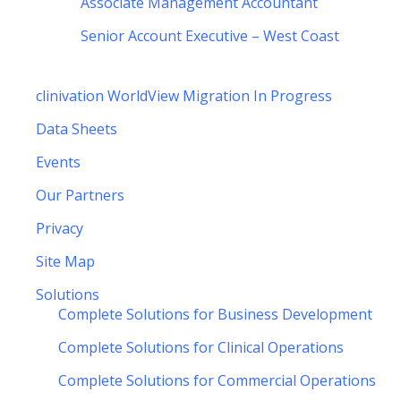
Associate Management Accountant
Senior Account Executive – West Coast
clinivation WorldView Migration In Progress
Data Sheets
Events
Our Partners
Privacy
Site Map
Solutions
Complete Solutions for Business Development
Complete Solutions for Clinical Operations
Complete Solutions for Commercial Operations