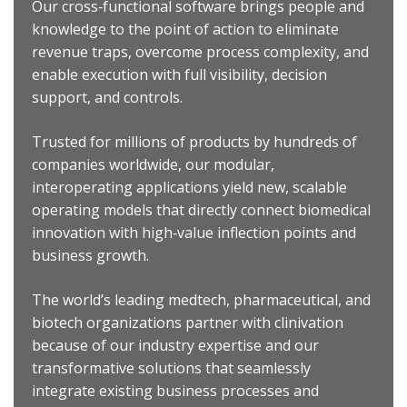
Our cross‐functional software brings people and
knowledge to the point of action to eliminate
revenue traps, overcome process complexity, and
enable execution with full visibility, decision
support, and controls.
Trusted for millions of products by hundreds of
companies worldwide, our modular,
interoperating applications yield new, scalable
operating models that directly connect biomedical
innovation with high‐value inflection points and
business growth.
The world’s leading medtech, pharmaceutical, and
biotech organizations partner with clinivation
because of our industry expertise and our
transformative solutions that seamlessly
integrate existing business processes and