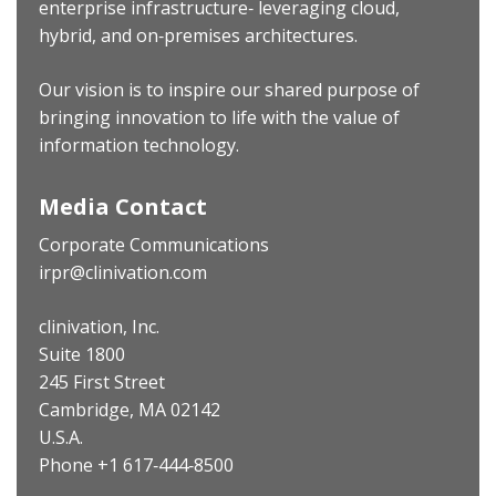
enterprise infrastructure‐ leveraging cloud,
hybrid, and on‐premises architectures.
Our vision is to inspire our shared purpose of
bringing innovation to life with the value of
information technology.
Media Contact
Corporate Communications
irpr@clinivation.com
clinivation, Inc.
Suite 1800
245 First Street
Cambridge, MA 02142
U.S.A.
Phone +1 617‐444‐8500