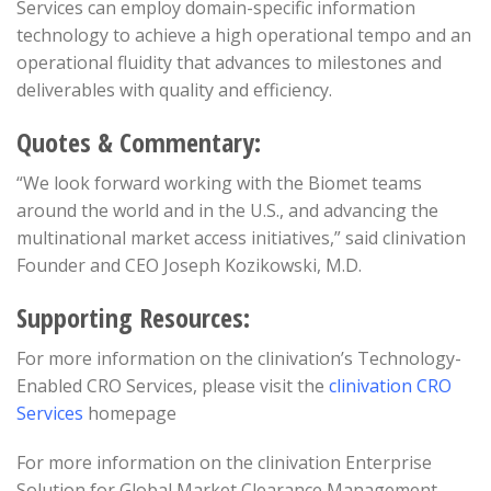
Services can employ domain-specific information
technology to achieve a high operational tempo and an
operational fluidity that advances to milestones and
deliverables with quality and efficiency.
Quotes & Commentary:
“We look forward working with the Biomet teams
around the world and in the U.S., and advancing the
multinational market access initiatives,” said clinivation
Founder and CEO Joseph Kozikowski, M.D.
Supporting Resources:
For more information on the clinivation’s Technology-
Enabled CRO Services, please visit the
clinivation CRO
Services
homepage
For more information on the clinivation Enterprise
Solution for Global Market Clearance Management,