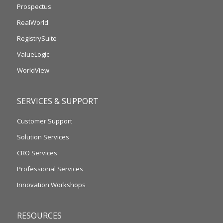
Prospectus
RealWorld
RegistrySuite
ValueLogic
WorldView
SERVICES & SUPPORT
Customer Support
Solution Services
CRO Services
Professional Services
Innovation Workshops
RESOURCES