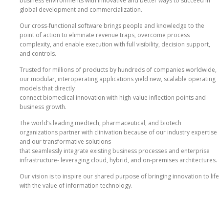
business environments with innovative and better ways to succeed in
global development and commercialization.
Our cross‐functional software brings people and knowledge to the
point of action to eliminate revenue traps, overcome process
complexity, and enable execution with full visibility, decision support,
and controls.
Trusted for millions of products by hundreds of companies worldwide,
our modular, interoperating applications yield new, scalable operating
models that directly
connect biomedical innovation with high‐value inflection points and
business growth.
The world’s leading medtech, pharmaceutical, and biotech
organizations partner with clinivation because of our industry expertise
and our transformative solutions
that seamlessly integrate existing business processes and enterprise
infrastructure‐ leveraging cloud, hybrid, and on‐premises architectures.
Our vision is to inspire our shared purpose of bringing innovation to life
with the value of information technology.