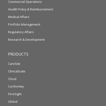
Commercial Operations
Health Policy & Reimbursement
Medical Affairs
Portfolio Management
Regulatory Affairs
Research & Development
PRODUCTS
CareSite
ClinicalSuite
Cloud
Conformity
ForeSight
Global