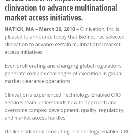
clinivation to advance multinational
market access initiatives.
NATICK, MA – March 20, 2010 –
Clinivation, Inc. is
pleased to announce today that Biomet has selected
clinivation to advance certain multinational market
access initiatives.
Ever-proliferating and changing global regulations
generate complex challenges of execution in global
market clearance operations.
Clinivation’s experienced Technology-Enabled CRO
Services team understands how to approach and
overcome complex development, quality, regulatory,
and market access hurdles.
Unlike traditional consulting, Technology-Enabled CRO