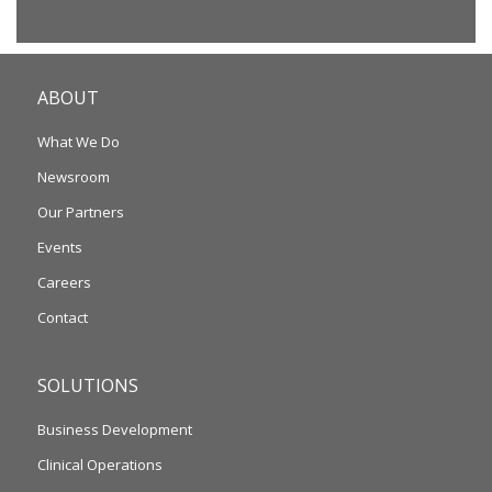
ABOUT
What We Do
Newsroom
Our Partners
Events
Careers
Contact
SOLUTIONS
Business Development
Clinical Operations