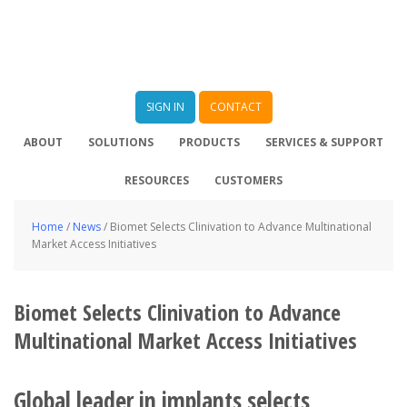
SIGN IN
CONTACT
ABOUT
SOLUTIONS
PRODUCTS
SERVICES & SUPPORT
RESOURCES
CUSTOMERS
Home
/
News
/
Biomet Selects Clinivation to Advance Multinational
Market Access Initiatives
Biomet Selects Clinivation to Advance
Multinational Market Access Initiatives
Global leader in implants selects