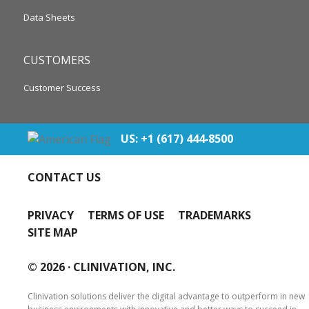
Data Sheets
CUSTOMERS
Customer Success
US: +1 (617) 444‐8500
CONTACT US
PRIVACY
TERMS OF USE
TRADEMARKS
SITE MAP
© 2026 ·
CLINIVATION, INC.
Clinivation solutions deliver the digital advantage to outperform in new