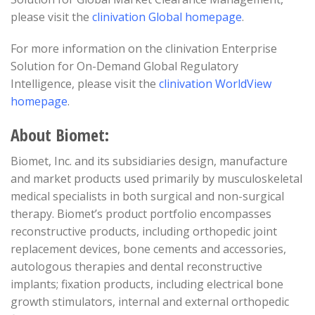
please visit the
clinivation Global homepage
.
For more information on the clinivation Enterprise
Solution for On-Demand Global Regulatory
Intelligence, please visit the
clinivation WorldView
homepage
.
About Biomet:
Biomet, Inc. and its subsidiaries design, manufacture
and market products used primarily by musculoskeletal
medical specialists in both surgical and non-surgical
therapy. Biomet’s product portfolio encompasses
reconstructive products, including orthopedic joint
replacement devices, bone cements and accessories,
autologous therapies and dental reconstructive
implants; fixation products, including electrical bone
growth stimulators, internal and external orthopedic