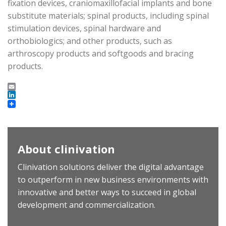
fixation devices, craniomaxillofacial implants and bone
substitute materials; spinal products, including spinal
stimulation devices, spinal hardware and
orthobiologics; and other products, such as
arthroscopy products and softgoods and bracing
products.
Email
LinkedIn
About clinivation
Clinivation solutions deliver the digital advantage
to outperform in new business environments with
innovative and better ways to succeed in global
development and commercialization.