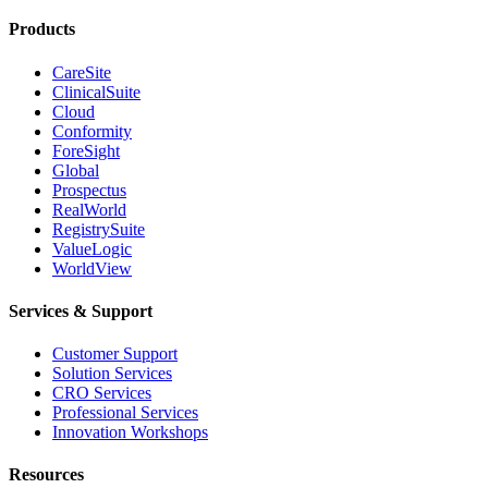
Products
CareSite
ClinicalSuite
Cloud
Conformity
ForeSight
Global
Prospectus
RealWorld
RegistrySuite
ValueLogic
WorldView
Services & Support
Customer Support
Solution Services
CRO Services
Professional Services
Innovation Workshops
Resources