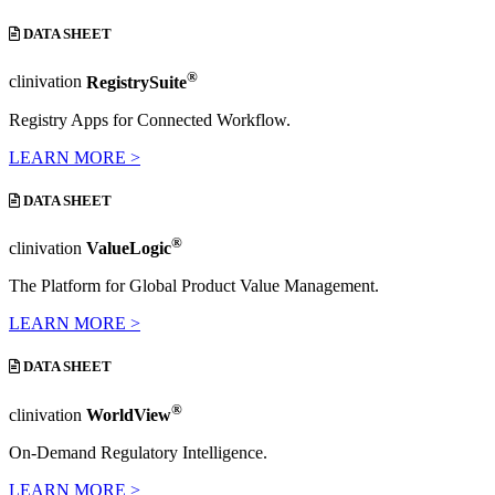
DATA SHEET
®
clinivation
RegistrySuite
Registry Apps for Connected Workflow.
LEARN MORE >
DATA SHEET
®
clinivation
ValueLogic
The Platform for Global Product Value Management.
LEARN MORE >
DATA SHEET
®
clinivation
WorldView
On-Demand Regulatory Intelligence.
LEARN MORE >