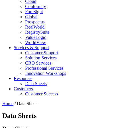
Cloud
Conformity
ForeSight
Global
Prospectus
RealWorld
RegistrySuite
ValueLogic
WorldView
Services & Support
Customer Support
Solution Services
CRO Services
Professional Services
Innovation Workshops
Resources
Data Sheets
Customers
Customer Success
Home
/
Data Sheets
Data Sheets