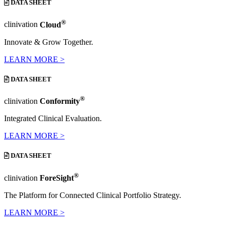
DATA SHEET
®
clinivation
Cloud
Innovate & Grow Together.
LEARN MORE >
DATA SHEET
®
clinivation
Conformity
Integrated Clinical Evaluation.
LEARN MORE >
DATA SHEET
®
clinivation
ForeSight
The Platform for Connected Clinical Portfolio Strategy.
LEARN MORE >