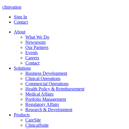
clinivation
Sign In
Contact
About
What We Do
Newsroom
Our Partners
Events
Careers
Contact
Solutions
Business Development
Clinical Operations
Commercial Operations
Health Policy & Reimbursement
Medical Affairs
Portfolio Management
Regulatory Affairs
Research & Development
Products
CareSite
ClinicalSuite