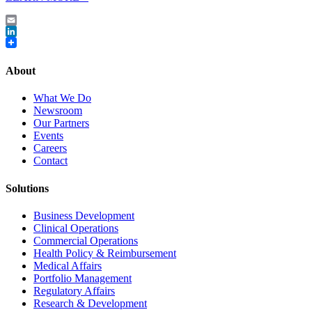
Email
LinkedIn
About
What We Do
Newsroom
Our Partners
Events
Careers
Contact
Solutions
Business Development
Clinical Operations
Commercial Operations
Health Policy & Reimbursement
Medical Affairs
Portfolio Management
Regulatory Affairs
Research & Development