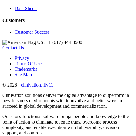
Data Sheets
Customers
Customer Success
US: +1 (617) 444‐8500
Contact Us
Privacy
Terms Of Use
Trademarks
Site Map
© 2026 ·
clinivation, INC.
Clinivation solutions deliver the digital advantage to outperform in
new business environments with innovative and better ways to
succeed in global development and commercialization.
Our cross‐functional software brings people and knowledge to the
point of action to eliminate revenue traps, overcome process
complexity, and enable execution with full visibility, decision
support, and controls.