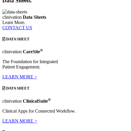
Data Sheets.
clinivation
Data Sheets
Learn More.
CONTACT US
DATA SHEET
®
clinivation
CareSite
The Foundation for Integrated
Patient Engagement.
LEARN MORE >
DATA SHEET
®
clinivation
ClinicalSuite
Clinical Apps for Connected Workflow.
LEARN MORE >