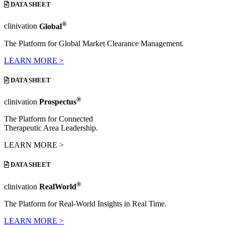
DATA SHEET
®
clinivation
Global
The Platform for Global Market Clearance Management.
LEARN MORE >
DATA SHEET
®
clinivation
Prospectus
The Platform for Connected
Therapeutic Area Leadership.
LEARN MORE >
DATA SHEET
®
clinivation
RealWorld
The Platform for Real-World Insights in Real Time.
LEARN MORE >