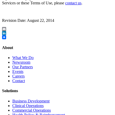
Services or these Terms of Use, please
contact us
.
Revision Date: August 22, 2014
Email
LinkedIn
About
What We Do
Newsroom
Our Partners
Events
Careers
Contact
Solutions
Business Development
Clinical Operations
Commercial Operations
Health Policy & Reimbursement