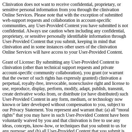
Clinivation does not want to receive confidential, proprietary, or
sensitive personal information from you through the clinivation
Online Services. Please note that with the exception of submitted
web-support requests and collaboration in account-specific
communities, any User-Provided Content you have submitted is not
confidential. Always use caution when including any confidential,
proprietary, or sensitive personally identifiable information through
User-Provided Content that you submit, keeping in mind that
clinivation and in some instances other users of the clinivation
Online Services will have access to your User-Provided Content.
Grant of License: By submitting any User-Provided Content to
clinivation (other than technical support requests and private
account-specific community collaboration), you grant (or warrant
that the owner of such rights has expressly granted) clinivation a
perpetual, royalty-free, irrevocable, nonexclusive right and license to
use, reproduce, display, perform, modify, adapt, publish, transmit,
create derivative works from, or distribute (or have distributed) such
User-Provided Content in any form, medium, or technology now
known or later developed without compensation to you, subject to
our Privacy Statement. You represent and warrant that: (a) all “moral
rights” that you may have in such User-Provided Content have been
voluntarily waived by you and that clinivation is free to use any
ideas, concepts, know-how, or techniques that you submit to us for
any purpose; and (b) all User-Provided Content that you submit is