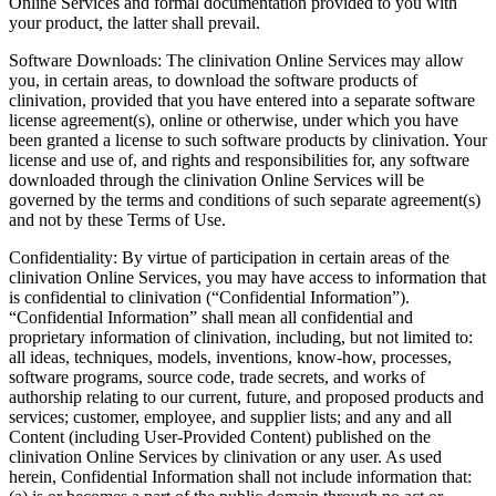
Online Services and formal documentation provided to you with
your product, the latter shall prevail.
Software Downloads: The clinivation Online Services may allow
you, in certain areas, to download the software products of
clinivation, provided that you have entered into a separate software
license agreement(s), online or otherwise, under which you have
been granted a license to such software products by clinivation. Your
license and use of, and rights and responsibilities for, any software
downloaded through the clinivation Online Services will be
governed by the terms and conditions of such separate agreement(s)
and not by these Terms of Use.
Confidentiality: By virtue of participation in certain areas of the
clinivation Online Services, you may have access to information that
is confidential to clinivation (“Confidential Information”).
“Confidential Information” shall mean all confidential and
proprietary information of clinivation, including, but not limited to:
all ideas, techniques, models, inventions, know-how, processes,
software programs, source code, trade secrets, and works of
authorship relating to our current, future, and proposed products and
services; customer, employee, and supplier lists; and any and all
Content (including User-Provided Content) published on the
clinivation Online Services by clinivation or any user. As used
herein, Confidential Information shall not include information that: