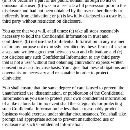
(a) is or becomes a part of the public domain through no act or
omission of a user; (b) was in a user’s lawful possession prior to the
disclosure and had not been obtained by the user either directly or
indirectly from clinivation; or (c) is lawfully disclosed to a user by a
third party without restriction on disclosure.
You agree that you will, at all times: (a) take all steps reasonably
necessary to hold the Confidential Information in trust and
confidence; (b) not use the Confidential Information in any manner
or for any purpose not expressly permitted by these Terms of Use or
a separate written agreement between you and clinivation; and (c)
not disclose any such Confidential Information to any third party
that is not a user without first obtaining clinivation’ express written
consent on a case-by-case basis. You agree that these obligations and
covenants are necessary and reasonable in order to protect
clinivation.
You shall ensure that the same degree of care is used to prevent the
unauthorized use, dissemination, or publication of the Confidential
Information as you use to protect your own confidential information
of a like nature, but in no event shall the safeguards for protecting
such Confidential Information be less than a reasonably prudent
business would exercise under similar circumstances. You shall take
prompt and appropriate action to prevent unauthorized use or
disclosure of such Confidential Information.