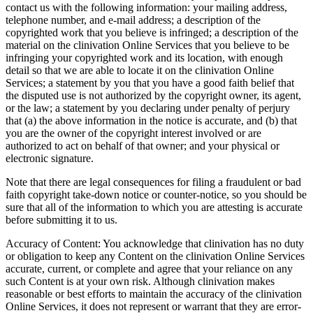
contact us with the following information: your mailing address,
telephone number, and e-mail address; a description of the
copyrighted work that you believe is infringed; a description of the
material on the clinivation Online Services that you believe to be
infringing your copyrighted work and its location, with enough
detail so that we are able to locate it on the clinivation Online
Services; a statement by you that you have a good faith belief that
the disputed use is not authorized by the copyright owner, its agent,
or the law; a statement by you declaring under penalty of perjury
that (a) the above information in the notice is accurate, and (b) that
you are the owner of the copyright interest involved or are
authorized to act on behalf of that owner; and your physical or
electronic signature.
Note that there are legal consequences for filing a fraudulent or bad
faith copyright take-down notice or counter-notice, so you should be
sure that all of the information to which you are attesting is accurate
before submitting it to us.
Accuracy of Content: You acknowledge that clinivation has no duty
or obligation to keep any Content on the clinivation Online Services
accurate, current, or complete and agree that your reliance on any
such Content is at your own risk. Although clinivation makes
reasonable or best efforts to maintain the accuracy of the clinivation
Online Services, it does not represent or warrant that they are error-