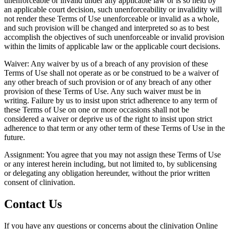
unenforceable or invalid under any applicable law or is so held by
an applicable court decision, such unenforceability or invalidity will
not render these Terms of Use unenforceable or invalid as a whole,
and such provision will be changed and interpreted so as to best
accomplish the objectives of such unenforceable or invalid provision
within the limits of applicable law or the applicable court decisions.
Waiver: Any waiver by us of a breach of any provision of these
Terms of Use shall not operate as or be construed to be a waiver of
any other breach of such provision or of any breach of any other
provision of these Terms of Use. Any such waiver must be in
writing. Failure by us to insist upon strict adherence to any term of
these Terms of Use on one or more occasions shall not be
considered a waiver or deprive us of the right to insist upon strict
adherence to that term or any other term of these Terms of Use in the
future.
Assignment: You agree that you may not assign these Terms of Use
or any interest herein including, but not limited to, by sublicensing
or delegating any obligation hereunder, without the prior written
consent of clinivation.
Contact Us
If you have any questions or concerns about the clinivation Online