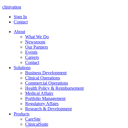
clinivation
Sign In
Contact
About
What We Do
Newsroom
Our Partners
Events
Careers
Contact
Solutions
Business Development
Clinical Operations
Commercial Operations
Health Policy & Reimbursement
Medical Affairs
Portfolio Management
Regulatory Affairs
Research & Development
Products
CareSite
ClinicalSuite