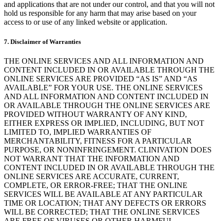
and applications that are not under our control, and that you will not
hold us responsible for any harm that may arise based on your
access to or use of any linked website or application.
7. Disclaimer of Warranties
THE ONLINE SERVICES AND ALL INFORMATION AND
CONTENT INCLUDED IN OR AVAILABLE THROUGH THE
ONLINE SERVICES ARE PROVIDED “AS IS” AND “AS
AVAILABLE” FOR YOUR USE. THE ONLINE SERVICES
AND ALL INFORMATION AND CONTENT INCLUDED IN
OR AVAILABLE THROUGH THE ONLINE SERVICES ARE
PROVIDED WITHOUT WARRANTY OF ANY KIND,
EITHER EXPRESS OR IMPLIED, INCLUDING, BUT NOT
LIMITED TO, IMPLIED WARRANTIES OF
MERCHANTABILITY, FITNESS FOR A PARTICULAR
PURPOSE, OR NONINFRINGEMENT. CLINIVATION DOES
NOT WARRANT THAT THE INFORMATION AND
CONTENT INCLUDED IN OR AVAILABLE THROUGH THE
ONLINE SERVICES ARE ACCURATE, CURRENT,
COMPLETE, OR ERROR-FREE; THAT THE ONLINE
SERVICES WILL BE AVAILABLE AT ANY PARTICULAR
TIME OR LOCATION; THAT ANY DEFECTS OR ERRORS
WILL BE CORRECTED; THAT THE ONLINE SERVICES
ARE FREE OF VIRUSES OR OTHER HARMFUL