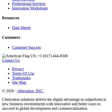
Professional Services
Innovation Workshops
Resources
Data Sheets
Customers
Customer Success
US: +1 (617) 444‐8500
Contact Us
Privacy
Terms Of Use
Trademarks
Site Map
© 2026 ·
clinivation, INC.
Clinivation solutions deliver the digital advantage to outperform in
new business environments with innovative and better ways to
succeed in global development and commercialization.