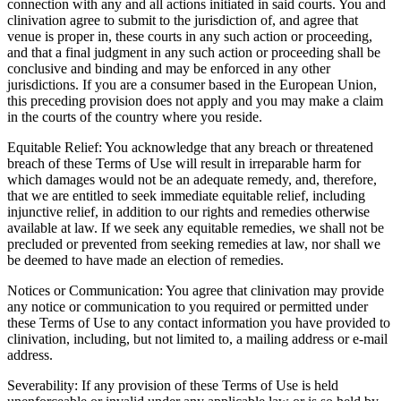
connection with any and all actions initiated in said courts. You and
clinivation agree to submit to the jurisdiction of, and agree that
venue is proper in, these courts in any such action or proceeding,
and that a final judgment in any such action or proceeding shall be
conclusive and binding and may be enforced in any other
jurisdictions. If you are a consumer based in the European Union,
this preceding provision does not apply and you may make a claim
in the courts of the country where you reside.
Equitable Relief: You acknowledge that any breach or threatened
breach of these Terms of Use will result in irreparable harm for
which damages would not be an adequate remedy, and, therefore,
that we are entitled to seek immediate equitable relief, including
injunctive relief, in addition to our rights and remedies otherwise
available at law. If we seek any equitable remedies, we shall not be
precluded or prevented from seeking remedies at law, nor shall we
be deemed to have made an election of remedies.
Notices or Communication: You agree that clinivation may provide
any notice or communication to you required or permitted under
these Terms of Use to any contact information you have provided to
clinivation, including, but not limited to, a mailing address or e-mail
address.
Severability: If any provision of these Terms of Use is held