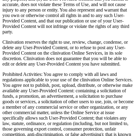
accurate, does not violate these Terms of Use, and will not cause
injury to any person or entity. You also represent and warrant that
you own or otherwise control all rights in and to any such User-
Provided Content, and that our publication or use of your User-
Provided Content will not infringe or violate the rights of any third
party.
Clinivation reserves the right to use, review, change, condense, or
delete any User-Provided Content, or to refuse to post any User-
Provided Content on the clinivation Online Services, in its sole
discretion. Clinivation does not guarantee that you will be able to
edit or delete any User-Provided Content you have submitted.
Prohibited Activities: You agree to comply with all laws and
regulations applicable to your use of the clinivation Online Services.
You agree not to publish, post, upload, distribute, or otherwise make
available any User-Provided Content: containing a solicitation of
funds, a promotion, an advertisement, a solicitation to purchase
goods or services, a solicitation of other users to use, join, or become
a member of any commercial service or other organization, or any
other commercial matter, unless the Online Service at issue
specifically allows such User-Provided Content; that violates any
law, statute, ordinance, or regulation (including, but not limited to,
those governing export control, consumer protection, unfair
competition, anti-discrimination, or false advertising); that is known