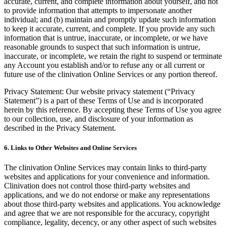
accurate, current, and complete information about yourself, and not
to provide information that attempts to impersonate another
individual; and (b) maintain and promptly update such information
to keep it accurate, current, and complete. If you provide any such
information that is untrue, inaccurate, or incomplete, or we have
reasonable grounds to suspect that such information is untrue,
inaccurate, or incomplete, we retain the right to suspend or terminate
any Account you establish and/or to refuse any or all current or
future use of the clinivation Online Services or any portion thereof.
Privacy Statement: Our website privacy statement (“Privacy
Statement”) is a part of these Terms of Use and is incorporated
herein by this reference. By accepting these Terms of Use you agree
to our collection, use, and disclosure of your information as
described in the Privacy Statement.
6. Links to Other Websites and Online Services
The clinivation Online Services may contain links to third-party
websites and applications for your convenience and information.
Clinivation does not control those third-party websites and
applications, and we do not endorse or make any representations
about those third-party websites and applications. You acknowledge
and agree that we are not responsible for the accuracy, copyright
compliance, legality, decency, or any other aspect of such websites