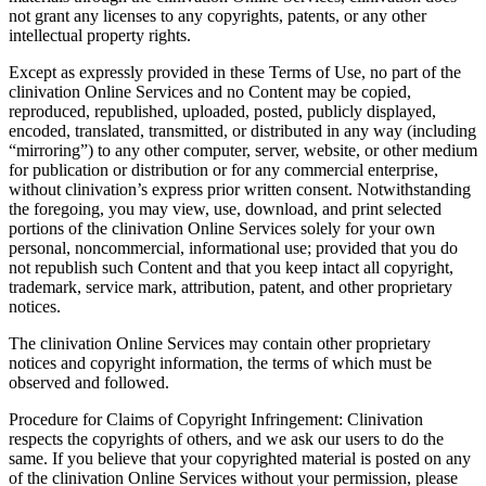
not grant any licenses to any copyrights, patents, or any other
intellectual property rights.
Except as expressly provided in these Terms of Use, no part of the
clinivation Online Services and no Content may be copied,
reproduced, republished, uploaded, posted, publicly displayed,
encoded, translated, transmitted, or distributed in any way (including
“mirroring”) to any other computer, server, website, or other medium
for publication or distribution or for any commercial enterprise,
without clinivation’s express prior written consent. Notwithstanding
the foregoing, you may view, use, download, and print selected
portions of the clinivation Online Services solely for your own
personal, noncommercial, informational use; provided that you do
not republish such Content and that you keep intact all copyright,
trademark, service mark, attribution, patent, and other proprietary
notices.
The clinivation Online Services may contain other proprietary
notices and copyright information, the terms of which must be
observed and followed.
Procedure for Claims of Copyright Infringement: Clinivation
respects the copyrights of others, and we ask our users to do the
same. If you believe that your copyrighted material is posted on any
of the clinivation Online Services without your permission, please