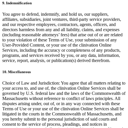
9. Indemnification
You agree to defend, indemnify, and hold us, our suppliers,
affiliates, subsidiaries, joint ventures, third-party service providers,
and our respective employees, contractors, agents, officers, and
directors harmless from any and all liability, claims, and expenses
(including reasonable attorneys’ fees) that arise out of or are related
to your violation of these Terms of Use, your submission of any
User-Provided Content, or your use of the clinivation Online
Services, including the accuracy or completeness of any products,
programs, and services received by you, or any data, information,
service, report, analysis, or publication(s) derived therefrom.
10. Miscellaneous
Choice of Law and Jurisdiction: You agree that all matters relating to
your access to, and use of, the clinivation Online Services shall be
governed by U.S. federal law and the laws of the Commonwealth of
Massachusetts without reference to conflict of laws principles. All
disputes arising under, out of, or in any way connected with these
Terms of Use or your use of the clinivation Online Services shall be
litigated in the courts in the Commonwealth of Massachusetts, and
you hereby submit to the personal jurisdiction of said courts and
consent to the service of process, pleadings, and notices in