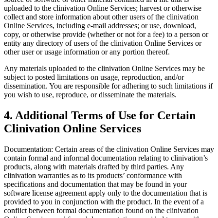
uploaded to the clinivation Online Services; harvest or otherwise
collect and store information about other users of the clinivation
Online Services, including e-mail addresses; or use, download,
copy, or otherwise provide (whether or not for a fee) to a person or
entity any directory of users of the clinivation Online Services or
other user or usage information or any portion thereof.
Any materials uploaded to the clinivation Online Services may be
subject to posted limitations on usage, reproduction, and/or
dissemination. You are responsible for adhering to such limitations if
you wish to use, reproduce, or disseminate the materials.
4. Additional Terms of Use for Certain
Clinivation Online Services
Documentation: Certain areas of the clinivation Online Services may
contain formal and informal documentation relating to clinivation’s
products, along with materials drafted by third parties. Any
clinivation warranties as to its products’ conformance with
specifications and documentation that may be found in your
software license agreement apply only to the documentation that is
provided to you in conjunction with the product. In the event of a
conflict between formal documentation found on the clinivation