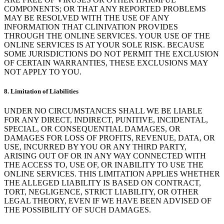
COMPONENTS; OR THAT ANY REPORTED PROBLEMS
MAY BE RESOLVED WITH THE USE OF ANY
INFORMATION THAT CLINIVATION PROVIDES
THROUGH THE ONLINE SERVICES. YOUR USE OF THE
ONLINE SERVICES IS AT YOUR SOLE RISK. BECAUSE
SOME JURISDICTIONS DO NOT PERMIT THE EXCLUSION
OF CERTAIN WARRANTIES, THESE EXCLUSIONS MAY
NOT APPLY TO YOU.
8. Limitation of Liabilities
UNDER NO CIRCUMSTANCES SHALL WE BE LIABLE
FOR ANY DIRECT, INDIRECT, PUNITIVE, INCIDENTAL,
SPECIAL, OR CONSEQUENTIAL DAMAGES, OR
DAMAGES FOR LOSS OF PROFITS, REVENUE, DATA, OR
USE, INCURRED BY YOU OR ANY THIRD PARTY,
ARISING OUT OF OR IN ANY WAY CONNECTED WITH
THE ACCESS TO, USE OF, OR INABILITY TO USE THE
ONLINE SERVICES. THIS LIMITATION APPLIES WHETHER
THE ALLEGED LIABILITY IS BASED ON CONTRACT,
TORT, NEGLIGENCE, STRICT LIABILITY, OR OTHER
LEGAL THEORY, EVEN IF WE HAVE BEEN ADVISED OF
THE POSSIBILITY OF SUCH DAMAGES.