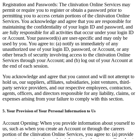
Registration and Passwords: The clinivation Online Services may
permit or require you to register or obtain a password prior to
permitting you to access certain portions of the clinivation Online
Services. You acknowledge and agree that you are responsible for
maintaining the confidentiality of your login ID and password, and
are fully responsible for all activities that occur under your login ID
or Account. Your password(s) are user-specific and may only be
used by you. You agree to: (a) notify us immediately of any
unauthorized use of your login ID, password, or Account, or any
other breach of security involving access to the clinivation Online
Services through your Account; and (b) log out of your Account at
the end of each session.
You acknowledge and agree that you cannot and will not attempt to
hold us, our suppliers, affiliates, subsidiaries, joint ventures, third-
party service providers, and our respective employees, contractors,
agents, officers, and directors responsible for any liability, claims, or
expenses arising from your failure to comply with this section.
5. Your Provision of Your Personal Information to Us
Account Opening: When you provide information about yourself to
us, such as when you create an Account or through the careers
portion of the clinivation Online Services, you agree to: (a) provide