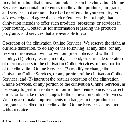
free. Information that clinivation publishes on the clinivation Online
Services may contain references to clinivation products, programs,
and services that are not advertised or offered in your country. You
acknowledge and agree that such references do not imply that
clinivation intends to offer such products, programs, or services in
your country. Contact us for information regarding the products,
programs, and services that are available to you.
Operation of the clinivation Online Services: We reserve the right, at
our sole discretion, to do any of the following, at any time, for any
reason or no reason, with or without prior notice, and without
liability: (1) refuse, restrict, modify, suspend, or terminate operation
of or your access to the clinivation Online Services, or any portion
of the clinivation Online Services; (2) modify or change the
clinivation Online Services, or any portion of the clinivation Online
Services; and (3) interrupt the regular operation of the clinivation
Online Services, or any portion of the clinivation Online Services, as
necessary to perform routine or non-routine maintenance, to correct
errors, or to make other changes to the clinivation Online Services.
We may also make improvements or changes in the products or
programs described in the clinivation Online Services at any time
without notice.
3. Use of Clinivation Online Services