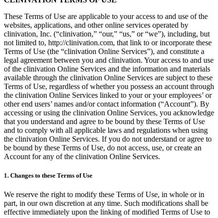
These Terms of Use are applicable to your access to and use of the
websites, applications, and other online services operated by
clinivation, Inc. (“clinivation,” “our,” “us,” or “we”), including, but
not limited to, http://clinivation.com, that link to or incorporate these
Terms of Use (the “clinivation Online Services”), and constitute a
legal agreement between you and clinivation. Your access to and use
of the clinivation Online Services and the information and materials
available through the clinivation Online Services are subject to these
Terms of Use, regardless of whether you possess an account through
the clinivation Online Services linked to your or your employees’ or
other end users’ names and/or contact information (“Account”). By
accessing or using the clinivation Online Services, you acknowledge
that you understand and agree to be bound by these Terms of Use
and to comply with all applicable laws and regulations when using
the clinivation Online Services. If you do not understand or agree to
be bound by these Terms of Use, do not access, use, or create an
Account for any of the clinivation Online Services.
1. Changes to these Terms of Use
We reserve the right to modify these Terms of Use, in whole or in
part, in our own discretion at any time. Such modifications shall be
effective immediately upon the linking of modified Terms of Use to