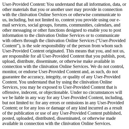
User-Provided Content: You understand that all information, data, or
other materials that you or another user may provide in connection
with the clinivation Online Services or otherwise communicate to
us, including, but not limited to, content you provide using our e-
mail services, social groups, forums, communities, calendars, and
other messaging or other functions designed to enable you to post
information to the clinivation Online Services or to communicate
with others through the clinivation Online Services (“User-Provided
Content”), is the sole responsibility of the person from whom such
User-Provided Content originated. This means that you, and not us,
are responsible for all User-Provided Content that you publish, post,
upload, distribute, disseminate, or otherwise make available in
connection with the clinivation Online Services. We do not control,
monitor, or endorse User-Provided Content and, as such, do not
guarantee the accuracy, integrity, or quality of any User-Provided
Content. You understand that by using the clinivation Online
Services, you may be exposed to User-Provided Content that is
offensive, indecent, or objectionable. Under no circumstances will
we be liable in any way for any User-Provided Content, including,
but not limited to: for any errors or omissions in any User-Provided
Content; or for any loss or damage of any kind incurred as a result
of the publication or use of any User-Provided Content published,
posted, uploaded, distributed, disseminated, or otherwise made
available in connection with the clinivation Online Services.