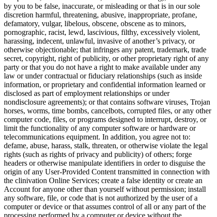
by you to be false, inaccurate, or misleading or that is in our sole
discretion harmful, threatening, abusive, inappropriate, profane,
defamatory, vulgar, libelous, obscene, obscene as to minors,
pornographic, racist, lewd, lascivious, filthy, excessively violent,
harassing, indecent, unlawful, invasive of another’s privacy, or
otherwise objectionable; that infringes any patent, trademark, trade
secret, copyright, right of publicity, or other proprietary right of any
party or that you do not have a right to make available under any
law or under contractual or fiduciary relationships (such as inside
information, or proprietary and confidential information learned or
disclosed as part of employment relationships or under
nondisclosure agreements); or that contains software viruses, Trojan
horses, worms, time bombs, cancelbots, corrupted files, or any other
computer code, files, or programs designed to interrupt, destroy, or
limit the functionality of any computer software or hardware or
telecommunications equipment. In addition, you agree not to:
defame, abuse, harass, stalk, threaten, or otherwise violate the legal
rights (such as rights of privacy and publicity) of others; forge
headers or otherwise manipulate identifiers in order to disguise the
origin of any User-Provided Content transmitted in connection with
the clinivation Online Services; create a false identity or create an
Account for anyone other than yourself without permission; install
any software, file, or code that is not authorized by the user of a
computer or device or that assumes control of all or any part of the
processing performed by a computer or device without the