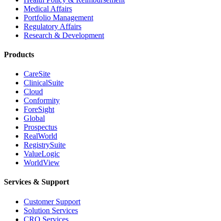
Medical Affairs
Portfolio Management
Regulatory Affairs
Research & Development
Products
CareSite
ClinicalSuite
Cloud
Conformity
ForeSight
Global
Prospectus
RealWorld
RegistrySuite
ValueLogic
WorldView
Services & Support
Customer Support
Solution Services
CRO Services