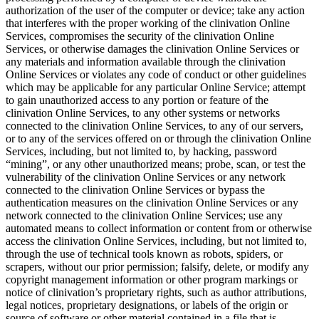
authorization of the user of the computer or device; take any action
that interferes with the proper working of the clinivation Online
Services, compromises the security of the clinivation Online
Services, or otherwise damages the clinivation Online Services or
any materials and information available through the clinivation
Online Services or violates any code of conduct or other guidelines
which may be applicable for any particular Online Service; attempt
to gain unauthorized access to any portion or feature of the
clinivation Online Services, to any other systems or networks
connected to the clinivation Online Services, to any of our servers,
or to any of the services offered on or through the clinivation Online
Services, including, but not limited to, by hacking, password
“mining”, or any other unauthorized means; probe, scan, or test the
vulnerability of the clinivation Online Services or any network
connected to the clinivation Online Services or bypass the
authentication measures on the clinivation Online Services or any
network connected to the clinivation Online Services; use any
automated means to collect information or content from or otherwise
access the clinivation Online Services, including, but not limited to,
through the use of technical tools known as robots, spiders, or
scrapers, without our prior permission; falsify, delete, or modify any
copyright management information or other program markings or
notice of clinivation’s proprietary rights, such as author attributions,
legal notices, proprietary designations, or labels of the origin or
source of software or other material contained in a file that is