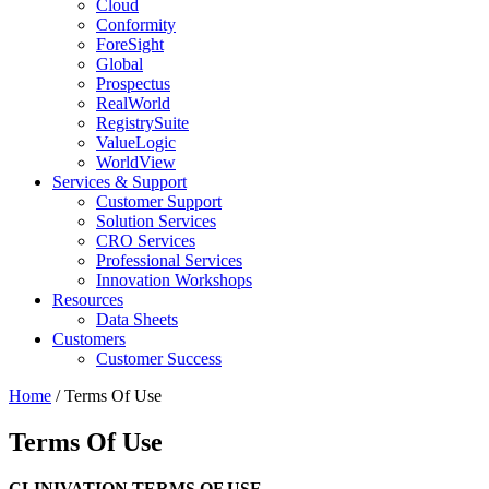
Cloud
Conformity
ForeSight
Global
Prospectus
RealWorld
RegistrySuite
ValueLogic
WorldView
Services & Support
Customer Support
Solution Services
CRO Services
Professional Services
Innovation Workshops
Resources
Data Sheets
Customers
Customer Success
Home
/
Terms Of Use
Terms Of Use
CLINIVATION TERMS OF USE