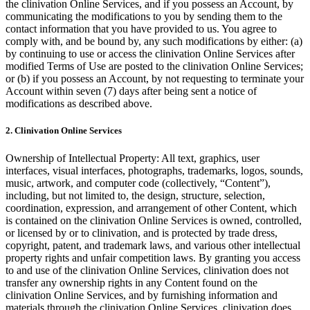
the clinivation Online Services, and if you possess an Account, by
communicating the modifications to you by sending them to the
contact information that you have provided to us. You agree to
comply with, and be bound by, any such modifications by either: (a)
by continuing to use or access the clinivation Online Services after
modified Terms of Use are posted to the clinivation Online Services;
or (b) if you possess an Account, by not requesting to terminate your
Account within seven (7) days after being sent a notice of
modifications as described above.
2. Clinivation Online Services
Ownership of Intellectual Property: All text, graphics, user
interfaces, visual interfaces, photographs, trademarks, logos, sounds,
music, artwork, and computer code (collectively, “Content”),
including, but not limited to, the design, structure, selection,
coordination, expression, and arrangement of other Content, which
is contained on the clinivation Online Services is owned, controlled,
or licensed by or to clinivation, and is protected by trade dress,
copyright, patent, and trademark laws, and various other intellectual
property rights and unfair competition laws. By granting you access
to and use of the clinivation Online Services, clinivation does not
transfer any ownership rights in any Content found on the
clinivation Online Services, and by furnishing information and
materials through the clinivation Online Services, clinivation does