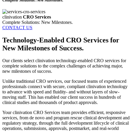
Complete Solutions: New Milestones.
clinivation
CRO Services
Complete Solutions: New Milestones.
CONTACT US
Technology-Enabled CRO Services for
New Milestones of Success.
Our clients select clinivation technology‐enabled CRO services for
complete solutions to the complex challenges of achieving major,
new milestones of success.
Unlike traditional CRO services, our focused teams of experienced
professionals connect with secure, compliant clinivation technology
to advance with speed and fluidity‐ and without layers of slow‐
moving staff. This has enabled our client success in hundreds of
clinical studies and thousands of product approvals.
Your clinivation CRO Services team provides efficient, responsive
services, from de novo and program rescue clinical development and
regulatory strategy, through the full development lifecycle of clinical
operations, submissions, approvals, postmarket, and real‐world