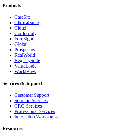
Products
CareSite
ClinicalSuite
Cloud
Conformity
ForeSight
Global
Prospectus
RealWorld
RegistrySuite
ValueLogic
WorldView
Services & Support
Customer Support
Solution Services
CRO Services
Professional Services
Innovation Workshops
Resources