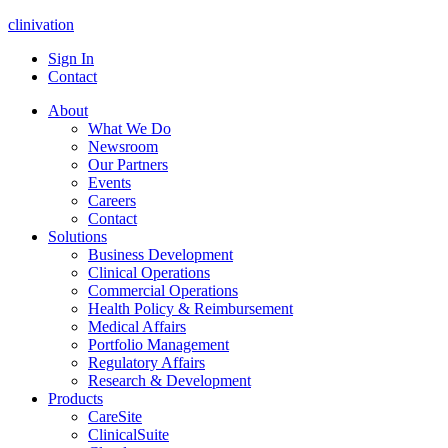
clinivation
Sign In
Contact
About
What We Do
Newsroom
Our Partners
Events
Careers
Contact
Solutions
Business Development
Clinical Operations
Commercial Operations
Health Policy & Reimbursement
Medical Affairs
Portfolio Management
Regulatory Affairs
Research & Development
Products
CareSite
ClinicalSuite