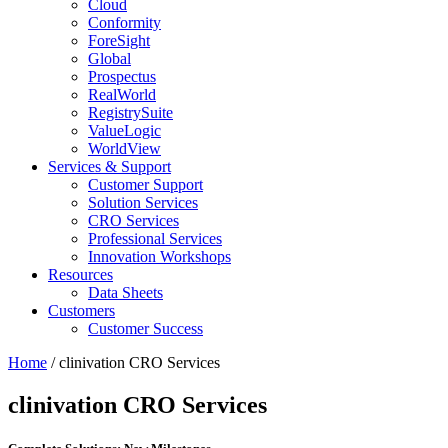
Cloud
Conformity
ForeSight
Global
Prospectus
RealWorld
RegistrySuite
ValueLogic
WorldView
Services & Support
Customer Support
Solution Services
CRO Services
Professional Services
Innovation Workshops
Resources
Data Sheets
Customers
Customer Success
Home
/
clinivation
CRO Services
clinivation
CRO Services