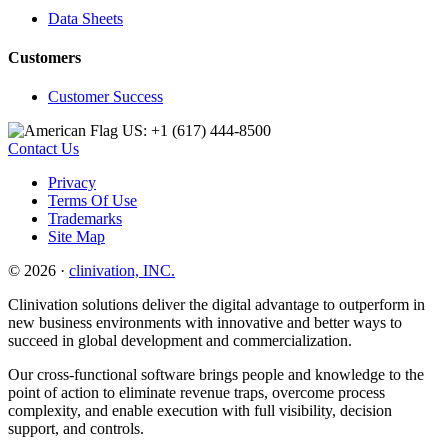
Data Sheets
Customers
Customer Success
US: +1 (617) 444‐8500
Contact Us
Privacy
Terms Of Use
Trademarks
Site Map
© 2026 ·
clinivation, INC.
Clinivation solutions deliver the digital advantage to outperform in
new business environments with innovative and better ways to
succeed in global development and commercialization.
Our cross‐functional software brings people and knowledge to the
point of action to eliminate revenue traps, overcome process
complexity, and enable execution with full visibility, decision
support, and controls.