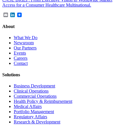
Access for a Consumer Healthcare Multinational.
Email
LinkedIn
About
What We Do
Newsroom
Our Partners
Events
Careers
Contact
Solutions
Business Development
Clinical Operations
Commercial Operations
Health Policy & Reimbursement
Medical Affairs
Portfolio Management
Regulatory Affairs
Research & Development