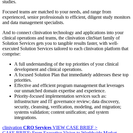
studies.
Focused teams are matched to your needs, and range from
experienced, senior professionals to efficient, diligent study monitors
and data management specialists.
And to connect clinivation technology and applications into your
clinical operations and teams, the clinivation clinStart family of
Solution Services gets you to tangible results faster, with well‐
executed Solution Services tailored to each clinivation platform that
comprise:
A full understanding of the top priorities of your clinical
development and clinical operations.
A focused Solution Plan that immediately addresses these top
priorities.
Effective and efficient program management that leverages
our unmatched domain expertise and experience.
Priority‐focused implementation services such as:
infrastructure and IT governance review; data discovery,
security, cleansing, verification, modeling, and migration;
systems validation; content unification; and system
integrations.
clinivation
CRO Services
VIEW CASE BRIEF >
CASE BRIEF: From Executive Vision to Worldwide Market