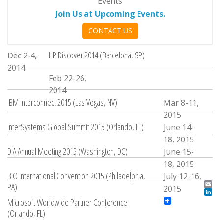
Events
Join Us at Upcoming Events.
CONTACT US
HP Discover 2014 (Barcelona, SP)
Dec 2-4,
2014
Feb 22-26,
2014
IBM Interconnect 2015 (Las Vegas, NV)
Mar 8-11,
2015
InterSystems Global Summit 2015 (Orlando, FL)
June 14-
18, 2015
DIA Annual Meeting 2015 (Washington, DC)
June 15-
18, 2015
BIO International Convention 2015 (Philadelphia,
July 12-16,
PA)
2015
Ema
LinkedIn
Microsoft Worldwide Partner Conference
(Orlando, FL)