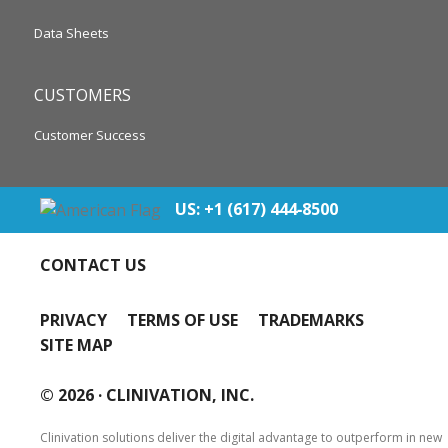
Data Sheets
CUSTOMERS
Customer Success
US: +1 (617) 444‐8500
CONTACT US
PRIVACY
TERMS OF USE
TRADEMARKS
SITE MAP
© 2026 ·
CLINIVATION, INC.
Clinivation solutions deliver the digital advantage to outperform in new