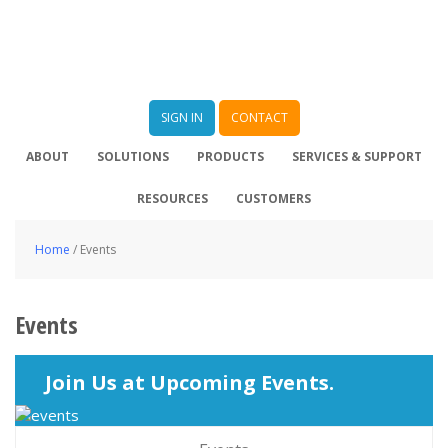
SIGN IN
CONTACT
ABOUT
SOLUTIONS
PRODUCTS
SERVICES & SUPPORT
RESOURCES
CUSTOMERS
Home
/
Events
Events
Join Us at Upcoming Events.