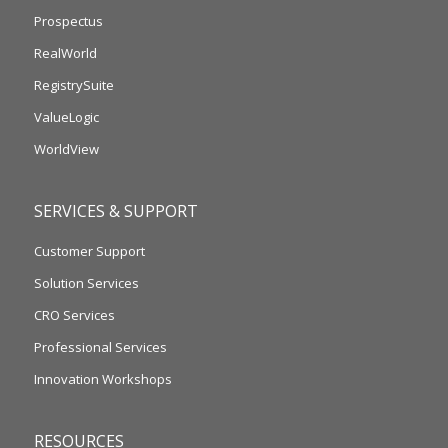
Prospectus
RealWorld
RegistrySuite
ValueLogic
WorldView
SERVICES & SUPPORT
Customer Support
Solution Services
CRO Services
Professional Services
Innovation Workshops
RESOURCES