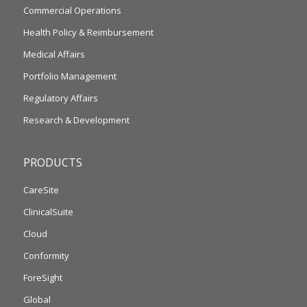
Commercial Operations
Health Policy & Reimbursement
Medical Affairs
Portfolio Management
Regulatory Affairs
Research & Development
PRODUCTS
CareSite
ClinicalSuite
Cloud
Conformity
ForeSight
Global