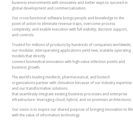
business environments with innovative and better ways to succeed in
global development and commercialization.
Our cross‐functional software brings people and knowledge to the
point of action to eliminate revenue traps, overcome process
complexity, and enable execution with full visibility, decision support,
and controls.
Trusted for millions of products by hundreds of companies worldwide,
our modular, interoperating applications yield new, scalable operating
models that directly
connect biomedical innovation with high‐value inflection points and
business growth.
The world’s leading medtech, pharmaceutical, and biotech
organizations partner with clinivation because of our industry expertise
and our transformative solutions
that seamlessly integrate existing business processes and enterprise
infrastructure‐ leveraging cloud, hybrid, and on‐premises architectures.
Our vision is to inspire our shared purpose of bringing innovation to life
with the value of information technology.