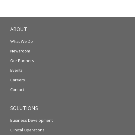
ABOUT
What We Do
Newsroom
Our Partners
Events
Careers
Contact
SOLUTIONS
Business Development
Clinical Operations