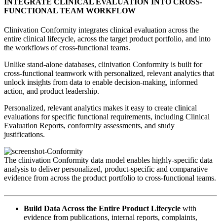
INTEGRATE CLINICAL EVALUATION INTO CROSS-
FUNCTIONAL TEAM WORKFLOW
Clinivation Conformity integrates clinical evaluation across the
entire clinical lifecycle, across the target product portfolio, and into
the workflows of cross‐functional teams.
Unlike stand‐alone databases, clinivation Conformity is built for
cross‐functional teamwork with personalized, relevant analytics that
unlock insights from data to enable decision‐making, informed
action, and product leadership.
Personalized, relevant analytics makes it easy to create clinical
evaluations for specific functional requirements, including Clinical
Evaluation Reports, conformity assessments, and study
justifications.
The clinivation Conformity data model enables highly‐specific data
analysis to deliver personalized, product‐specific and comparative
evidence from across the product portfolio to cross‐functional teams.
Build Data Across the Entire Product Lifecycle
with
evidence from publications, internal reports, complaints,