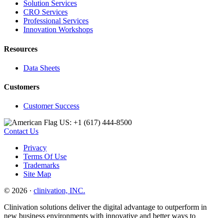
Solution Services
CRO Services
Professional Services
Innovation Workshops
Resources
Data Sheets
Customers
Customer Success
US: +1 (617) 444‐8500
Contact Us
Privacy
Terms Of Use
Trademarks
Site Map
© 2026 ·
clinivation, INC.
Clinivation solutions deliver the digital advantage to outperform in
new business environments with innovative and better ways to