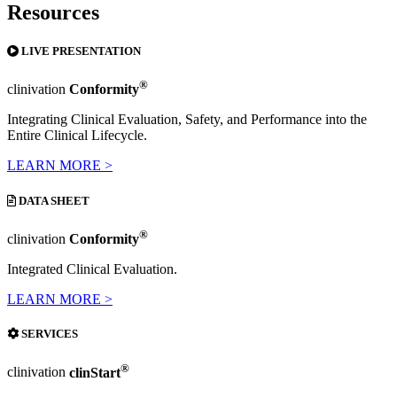
Resources
LIVE PRESENTATION
®
clinivation
Conformity
Integrating Clinical Evaluation, Safety, and Performance into the
Entire Clinical Lifecycle.
LEARN MORE >
DATA SHEET
®
clinivation
Conformity
Integrated Clinical Evaluation.
LEARN MORE >
SERVICES
®
clinivation
clinStart