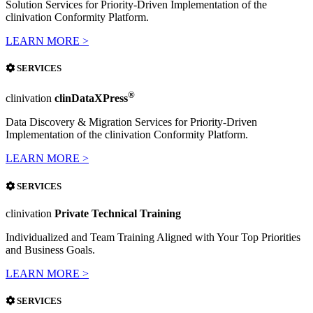
Solution Services for Priority-Driven Implementation of the
clinivation Conformity Platform.
LEARN MORE >
SERVICES
®
clinivation
clinDataXPress
Data Discovery & Migration Services for Priority-Driven
Implementation of the clinivation Conformity Platform.
LEARN MORE >
SERVICES
clinivation
Private Technical Training
Individualized and Team Training Aligned with Your Top Priorities
and Business Goals.
LEARN MORE >
SERVICES