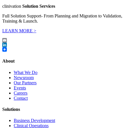
clinivation
Solution Services
Full Solution Support- From Planning and Migration to Validation,
Training & Launch.
LEARN MORE >
Email
LinkedIn
About
What We Do
Newsroom
Our Partners
Events
Careers
Contact
Solutions
Business Development
Clinical Operations