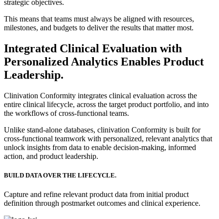
strategic objectives.
This means that teams must always be aligned with resources,
milestones, and budgets to deliver the results that matter most.
Integrated Clinical Evaluation with
Personalized Analytics Enables Product
Leadership.
Clinivation Conformity integrates clinical evaluation across the
entire clinical lifecycle, across the target product portfolio, and into
the workflows of cross‐functional teams.
Unlike stand‐alone databases, clinivation Conformity is built for
cross‐functional teamwork with personalized, relevant analytics that
unlock insights from data to enable decision‐making, informed
action, and product leadership.
BUILD DATA OVER THE LIFECYCLE.
Capture and refine relevant product data from initial product
definition through postmarket outcomes and clinical experience.