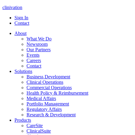
clinivation
Sign In
Contact
About
What We Do
Newsroom
Our Partners
Events
Careers
Contact
Solutions
Business Development
Clinical Operations
Commercial Operations
Health Policy & Reimbursement
Medical Affairs
Portfolio Management
Regulatory Affairs
Research & Development
Products
CareSite
ClinicalSuite