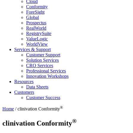
Cloud
Conformity
ForeSight
Global
Prospectus
RealWorld
RegistrySuite
ValueLogic
WorldView
Services & Support
Customer Support
Solution Services
CRO Services
Professional Services
Innovation Workshops
Resources
Data Sheets
Customers
Customer Success
®
Home
/
clinivation
Conformity
®
clinivation
Conformity