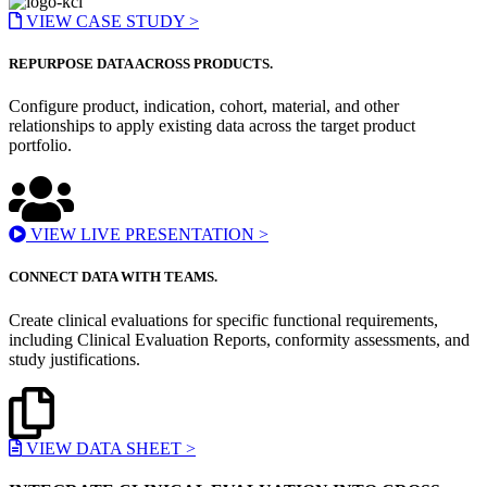
VIEW CASE STUDY >
REPURPOSE DATA ACROSS PRODUCTS.
Configure product, indication, cohort, material, and other
relationships to apply existing data across the target product
portfolio.
VIEW LIVE PRESENTATION >
CONNECT DATA WITH TEAMS.
Create clinical evaluations for specific functional requirements,
including Clinical Evaluation Reports, conformity assessments, and
study justifications.
VIEW DATA SHEET >