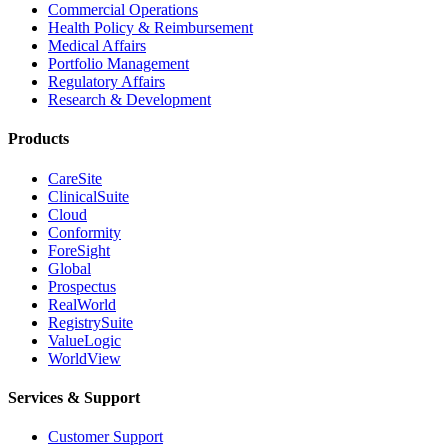
Commercial Operations
Health Policy & Reimbursement
Medical Affairs
Portfolio Management
Regulatory Affairs
Research & Development
Products
CareSite
ClinicalSuite
Cloud
Conformity
ForeSight
Global
Prospectus
RealWorld
RegistrySuite
ValueLogic
WorldView
Services & Support
Customer Support