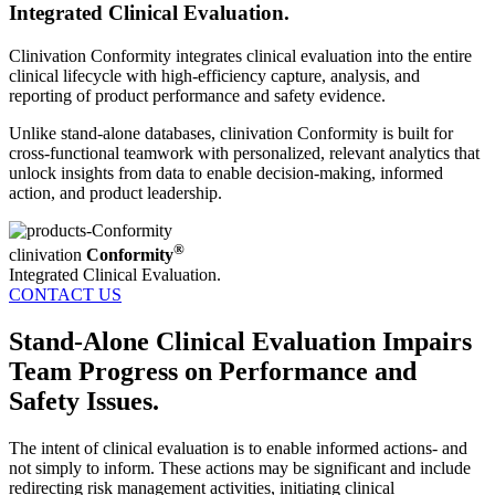
Integrated Clinical Evaluation.
Clinivation Conformity integrates clinical evaluation into the entire
clinical lifecycle with high‐efficiency capture, analysis, and
reporting of product performance and safety evidence.
Unlike stand‐alone databases, clinivation Conformity is built for
cross‐functional teamwork with personalized, relevant analytics that
unlock insights from data to enable decision-making, informed
action, and product leadership.
®
clinivation
Conformity
Integrated Clinical Evaluation.
CONTACT US
Stand-Alone Clinical Evaluation Impairs
Team Progress on Performance and
Safety Issues.
The intent of clinical evaluation is to enable informed actions‐ and
not simply to inform. These actions may be significant and include
redirecting risk management activities, initiating clinical