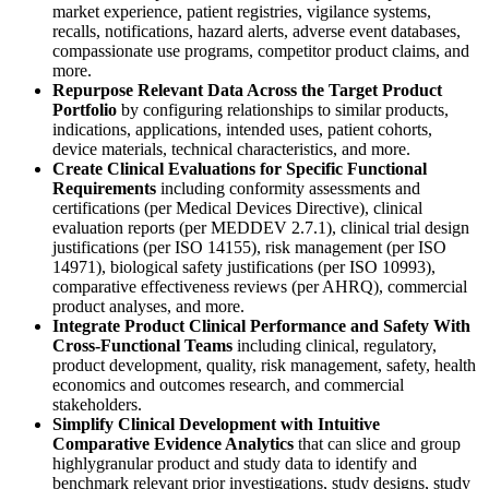
market experience, patient registries, vigilance systems,
recalls, notifications, hazard alerts, adverse event databases,
compassionate use programs, competitor product claims, and
more.
Repurpose Relevant Data Across the Target Product
Portfolio
by configuring relationships to similar products,
indications, applications, intended uses, patient cohorts,
device materials, technical characteristics, and more.
Create Clinical Evaluations for Specific Functional
Requirements
including conformity assessments and
certifications (per Medical Devices Directive), clinical
evaluation reports (per MEDDEV 2.7.1), clinical trial design
justifications (per ISO 14155), risk management (per ISO
14971), biological safety justifications (per ISO 10993),
comparative effectiveness reviews (per AHRQ), commercial
product analyses, and more.
Integrate Product Clinical Performance and Safety With
Cross‐Functional Teams
including clinical, regulatory,
product development, quality, risk management, safety, health
economics and outcomes research, and commercial
stakeholders.
Simplify Clinical Development with Intuitive
Comparative Evidence Analytics
that can slice and group
highlygranular product and study data to identify and
benchmark relevant prior investigations, study designs, study