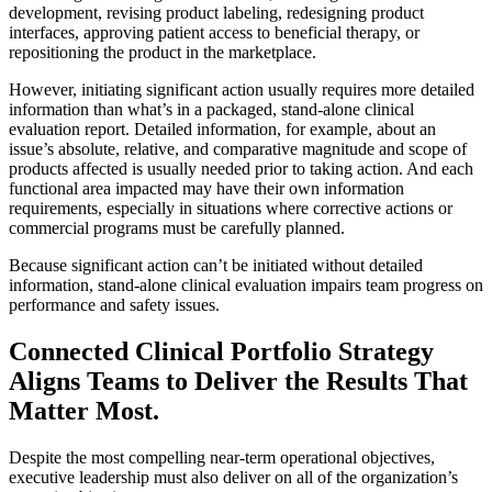
development, revising product labeling, redesigning product
interfaces, approving patient access to beneficial therapy, or
repositioning the product in the marketplace.
However, initiating significant action usually requires more detailed
information than what’s in a packaged, stand‐alone clinical
evaluation report. Detailed information, for example, about an
issue’s absolute, relative, and comparative magnitude and scope of
products affected is usually needed prior to taking action. And each
functional area impacted may have their own information
requirements, especially in situations where corrective actions or
commercial programs must be carefully planned.
Because significant action can’t be initiated without detailed
information, stand‐alone clinical evaluation impairs team progress on
performance and safety issues.
Connected Clinical Portfolio Strategy
Aligns Teams to Deliver the Results That
Matter Most.
Despite the most compelling near-term operational objectives,
executive leadership must also deliver on all of the organization’s