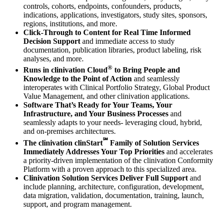
controls, cohorts, endpoints, confounders, products,
indications, applications, investigators, study sites, sponsors,
regions, institutions, and more.
Click‐Through to Content for Real Time Informed
Decision Support
and immediate access to study
documentation, publication libraries, product labeling, risk
analyses, and more.
®
Runs in clinivation Cloud
to Bring People and
Knowledge to the Point of Action
and seamlessly
interoperates with Clinical Portfolio Strategy, Global Product
Value Management, and other clinivation applications.
Software That’s Ready for Your Teams, Your
Infrastructure, and Your Business Processes
and
seamlessly adapts to your needs‐ leveraging cloud, hybrid,
and on‐premises architectures.
℠
The clinivation clinStart
Family of Solution Services
Immediately Addresses Your Top Priorities
and accelerates
a priority‐driven implementation of the clinivation Conformity
Platform with a proven approach to this specialized area.
Clinivation Solution Services Deliver Full Support
and
include planning, architecture, configuration, development,
data migration, validation, documentation, training, launch,
support, and program management.