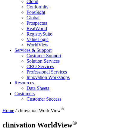
Cloud
Conformity
ForeSight
Global
Prospectus
RealWorld
RegistrySuite
ValueLogic
WorldView
Services & Support
Customer Support
Solution Services
CRO Services
Professional Services
Innovation Workshops
Resources
Data Sheets
Customers
Customer Success
®
Home
/
clinivation
WorldView
®
clinivation
WorldView