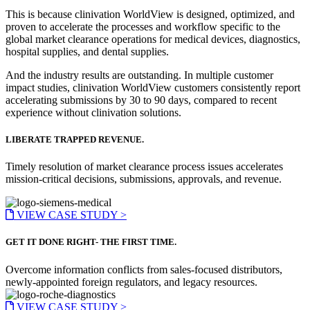
This is because clinivation WorldView is designed, optimized, and
proven to accelerate the processes and workflow specific to the
global market clearance operations for medical devices, diagnostics,
hospital supplies, and dental supplies.
And the industry results are outstanding. In multiple customer
impact studies, clinivation WorldView customers consistently report
accelerating submissions by 30 to 90 days, compared to recent
experience without clinivation solutions.
LIBERATE TRAPPED REVENUE.
Timely resolution of market clearance process issues accelerates
mission-critical decisions, submissions, approvals, and revenue.
VIEW CASE STUDY >
GET IT DONE RIGHT- THE FIRST TIME.
Overcome information conflicts from sales-focused distributors,
newly-appointed foreign regulators, and legacy resources.
VIEW CASE STUDY >