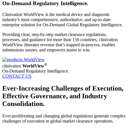
On-Demand Regulatory Intelligence.
Clinivation WorldView is the medical device and diagnostic
industry’s most comprehensive, authoritative, and up-to-date
enterprise solution for On-Demand Global Regulatory Intelligence.
Providing clear, step-by-step market clearance regulations,
processes, and guidance for more than 150 countries, clinivation
WorldView liberates revenue that’s trapped-in-process, enables
submissions sooner, and empowers teams to win.
®
clinivation
WorldView
On-Demand Regulatory Intelligence.
CONTACT US
Ever-Increasing Challenges of Execution,
Effective Governance, and Industry
Consolidation.
Ever-proliferating and changing global regulations generate complex
challenges of execution in global market clearance operations.