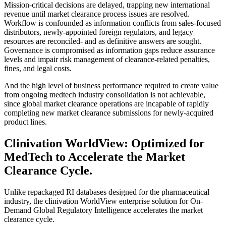
Mission-critical decisions are delayed, trapping new international
revenue until market clearance process issues are resolved.
Workflow is confounded as information conflicts from sales-focused
distributors, newly-appointed foreign regulators, and legacy
resources are reconciled- and as definitive answers are sought.
Governance is compromised as information gaps reduce assurance
levels and impair risk management of clearance-related penalties,
fines, and legal costs.
And the high level of business performance required to create value
from ongoing medtech industry consolidation is not achievable,
since global market clearance operations are incapable of rapidly
completing new market clearance submissions for newly-acquired
product lines.
Clinivation WorldView: Optimized for
MedTech to Accelerate the Market
Clearance Cycle.
Unlike repackaged RI databases designed for the pharmaceutical
industry, the clinivation WorldView enterprise solution for On-
Demand Global Regulatory Intelligence accelerates the market
clearance cycle.