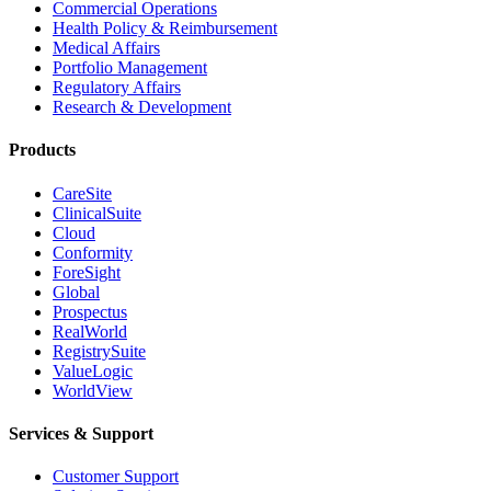
Commercial Operations
Health Policy & Reimbursement
Medical Affairs
Portfolio Management
Regulatory Affairs
Research & Development
Products
CareSite
ClinicalSuite
Cloud
Conformity
ForeSight
Global
Prospectus
RealWorld
RegistrySuite
ValueLogic
WorldView
Services & Support
Customer Support