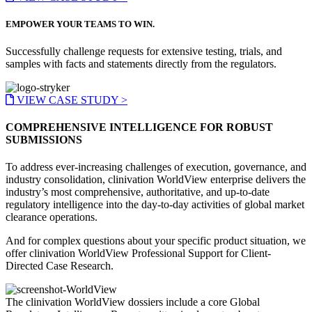
EMPOWER YOUR TEAMS TO WIN.
Successfully challenge requests for extensive testing, trials, and
samples with facts and statements directly from the regulators.
VIEW CASE STUDY >
COMPREHENSIVE INTELLIGENCE FOR ROBUST
SUBMISSIONS
To address ever-increasing challenges of execution, governance, and
industry consolidation, clinivation WorldView enterprise delivers the
industry’s most comprehensive, authoritative, and up-to-date
regulatory intelligence into the day-to-day activities of global market
clearance operations.
And for complex questions about your specific product situation, we
offer clinivation WorldView Professional Support for Client-
Directed Case Research.
The clinivation WorldView dossiers include a core Global