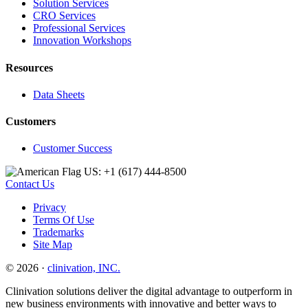
Solution Services
CRO Services
Professional Services
Innovation Workshops
Resources
Data Sheets
Customers
Customer Success
US: +1 (617) 444‐8500
Contact Us
Privacy
Terms Of Use
Trademarks
Site Map
© 2026 ·
clinivation, INC.
Clinivation solutions deliver the digital advantage to outperform in
new business environments with innovative and better ways to