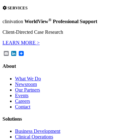
SERVICES
®
clinivation
WorldView
Professional Support
Client-Directed Case Research
LEARN MORE >
Email
LinkedIn
About
What We Do
Newsroom
Our Partners
Events
Careers
Contact
Solutions
Business Development
Clinical Operations