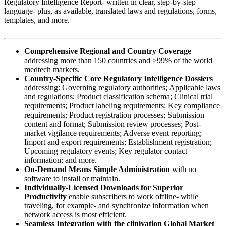
Regulatory Intelligence Report- written in clear, step-by-step
language- plus, as available, translated laws and regulations, forms,
templates, and more.
Comprehensive Regional and Country Coverage
addressing more than 150 countries and >99% of the world
medtech markets.
Country-Specific Core Regulatory Intelligence Dossiers
addressing: Governing regulatory authorities; Applicable laws
and regulations; Product classification schema; Clinical trial
requirements; Product labeling requirements; Key compliance
requirements; Product registration processes; Submission
content and format; Submission review processes; Post-
market vigilance requirements; Adverse event reporting;
Import and export requirements; Establishment registration;
Upcoming regulatory events; Key regulator contact
information; and more.
On-Demand Means Simple Administration
with no
software to install or maintain.
Individually-Licensed Downloads for Superior
Productivity
enable subscribers to work offline- while
traveling, for example- and synchronize information when
network access is most efficient.
Seamless Integration with the clinivation Global Market