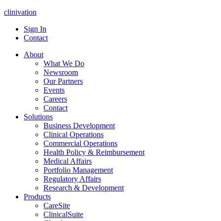
clinivation
Sign In
Contact
About
What We Do
Newsroom
Our Partners
Events
Careers
Contact
Solutions
Business Development
Clinical Operations
Commercial Operations
Health Policy & Reimbursement
Medical Affairs
Portfolio Management
Regulatory Affairs
Research & Development
Products
CareSite
ClinicalSuite