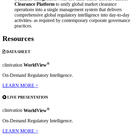
Clearance Platform
to unify global market clearance
operations into a single management system that delivers
comprehensive global regulatory intelligence into day-to-day
activities- as required by contemporary corporate governance
practices.
Resources
DATA SHEET
®
clinivation
WorldView
On-Demand Regulatory Intelligence.
LEARN MORE >
LIVE PRESENTATION
®
clinivation
WorldView
On-Demand Regulatory Intelligence.
LEARN MORE >