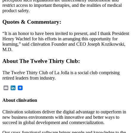
restrict access to important therapies, and the realities of medical
product safety.
Quotes & Commentary:
“It is an honor to have been invited to present, and I thank President
Henry Wachtel for his efforts in arranging this opportunity for
learning,” said clinivation Founder and CEO Joseph Kozikowski,
M.D.
About The Twelve Thirty Club:
The Twelve Thirty Club of La Jolla is a social club comprising
retired leaders from industry.
Email
LinkedIn
About clinivation
Clinivation solutions deliver the digital advantage to outperform in
new business environments with innovative and better ways to
succeed in global development and commercialization.
Our cross‐functional software brings people and knowledge to the