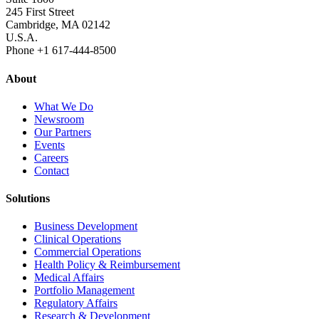
245 First Street
Cambridge, MA 02142
U.S.A.
Phone +1 617‐444‐8500
About
What We Do
Newsroom
Our Partners
Events
Careers
Contact
Solutions
Business Development
Clinical Operations
Commercial Operations
Health Policy & Reimbursement
Medical Affairs
Portfolio Management
Regulatory Affairs
Research & Development