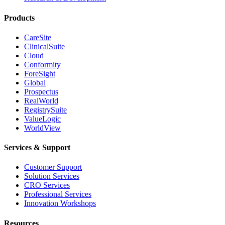
Products
CareSite
ClinicalSuite
Cloud
Conformity
ForeSight
Global
Prospectus
RealWorld
RegistrySuite
ValueLogic
WorldView
Services & Support
Customer Support
Solution Services
CRO Services
Professional Services
Innovation Workshops
Resources