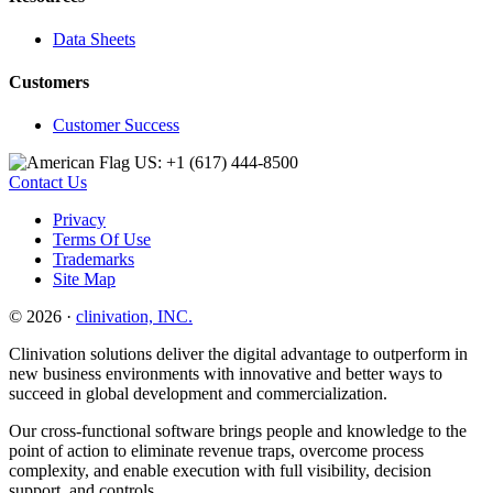
Data Sheets
Customers
Customer Success
US: +1 (617) 444‐8500
Contact Us
Privacy
Terms Of Use
Trademarks
Site Map
© 2026 ·
clinivation, INC.
Clinivation solutions deliver the digital advantage to outperform in
new business environments with innovative and better ways to
succeed in global development and commercialization.
Our cross‐functional software brings people and knowledge to the
point of action to eliminate revenue traps, overcome process
complexity, and enable execution with full visibility, decision
support, and controls.