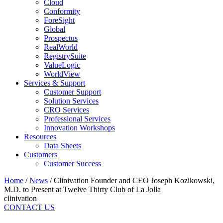
Cloud
Conformity
ForeSight
Global
Prospectus
RealWorld
RegistrySuite
ValueLogic
WorldView
Services & Support
Customer Support
Solution Services
CRO Services
Professional Services
Innovation Workshops
Resources
Data Sheets
Customers
Customer Success
Home
/
News
/
Clinivation Founder and CEO Joseph Kozikowski,
M.D. to Present at Twelve Thirty Club of La Jolla
clinivation
CONTACT US