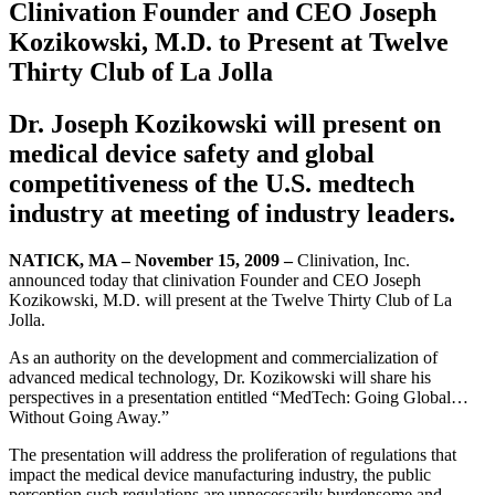
Clinivation Founder and CEO Joseph
Kozikowski, M.D. to Present at Twelve
Thirty Club of La Jolla
Dr. Joseph Kozikowski will present on
medical device safety and global
competitiveness of the U.S. medtech
industry at meeting of industry leaders.
NATICK, MA – November 15, 2009 –
Clinivation, Inc.
announced today that clinivation Founder and CEO Joseph
Kozikowski, M.D. will present at the Twelve Thirty Club of La
Jolla.
As an authority on the development and commercialization of
advanced medical technology, Dr. Kozikowski will share his
perspectives in a presentation entitled “MedTech: Going Global…
Without Going Away.”
The presentation will address the proliferation of regulations that
impact the medical device manufacturing industry, the public
perception such regulations are unnecessarily burdensome and