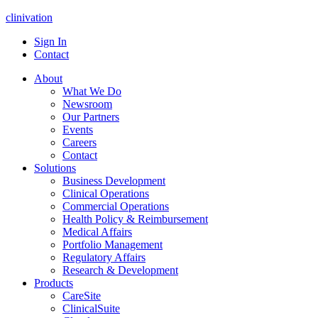
clinivation
Sign In
Contact
About
What We Do
Newsroom
Our Partners
Events
Careers
Contact
Solutions
Business Development
Clinical Operations
Commercial Operations
Health Policy & Reimbursement
Medical Affairs
Portfolio Management
Regulatory Affairs
Research & Development
Products
CareSite
ClinicalSuite