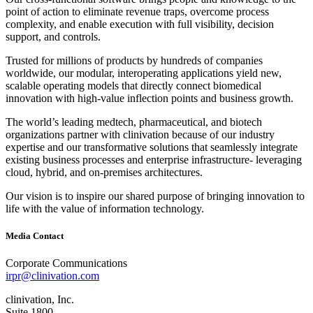
point of action to eliminate revenue traps, overcome process
complexity, and enable execution with full visibility, decision
support, and controls.
Trusted for millions of products by hundreds of companies
worldwide, our modular, interoperating applications yield new,
scalable operating models that directly connect biomedical
innovation with high‐value inflection points and business growth.
The world’s leading medtech, pharmaceutical, and biotech
organizations partner with clinivation because of our industry
expertise and our transformative solutions that seamlessly integrate
existing business processes and enterprise infrastructure‐ leveraging
cloud, hybrid, and on‐premises architectures.
Our vision is to inspire our shared purpose of bringing innovation to
life with the value of information technology.
Media Contact
Corporate Communications
irpr@clinivation.com
clinivation, Inc.
Suite 1800