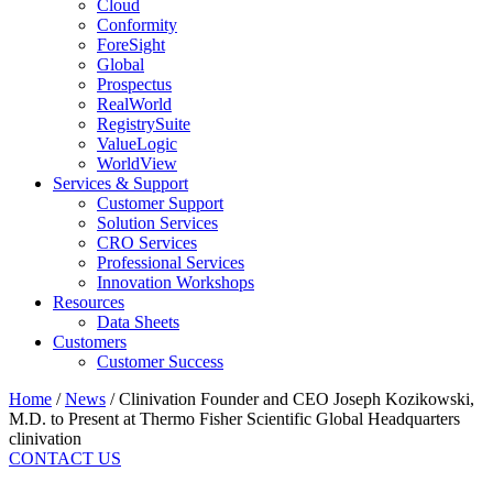
Cloud
Conformity
ForeSight
Global
Prospectus
RealWorld
RegistrySuite
ValueLogic
WorldView
Services & Support
Customer Support
Solution Services
CRO Services
Professional Services
Innovation Workshops
Resources
Data Sheets
Customers
Customer Success
Home
/
News
/
Clinivation Founder and CEO Joseph Kozikowski,
M.D. to Present at Thermo Fisher Scientific Global Headquarters
clinivation
CONTACT US