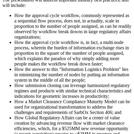
will include:
How the approval cycle workflow, commonly represented as
a sequential flow process, does not, in actuality, scale in
proportion to the number of people assigned, as can be readily
observed by workflow break downs in large regulatory affairs
organizations;
How the approval cycle workflow is, in fact, a multi-node
process, wherein the burden of information exchange rises in
proportion to the square of the number of people assigned,
which explains the paradox of why simply adding more
people makes the workflow break down faster;
How the answer to this “Information Logistics Problem” lies
in minimizing the number of nodes by putting an information
system in the middle of all the people;
How submission cloning can leverage harmonized regulatory
regimes and products with similar technical characteristics and
indications for geometric increases in productivity;
How a Market Clearance Compliance Maturity Model can be
used for organizational transformation to address the
challenges and requirements of SarbOx Section 406; and
How Global Regulatory Affairs can be a center of value
creation by advancing revenue flow with market clearance
efficiencies, which, for a $525MM new revenue opportunity
(a recent acquisition) equates to ~$2MM in revenue and