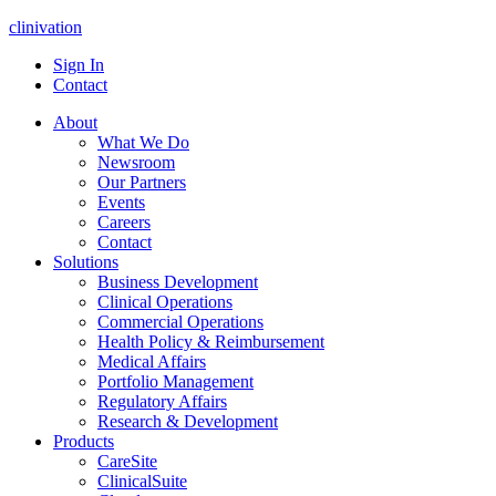
clinivation
Sign In
Contact
About
What We Do
Newsroom
Our Partners
Events
Careers
Contact
Solutions
Business Development
Clinical Operations
Commercial Operations
Health Policy & Reimbursement
Medical Affairs
Portfolio Management
Regulatory Affairs
Research & Development
Products
CareSite
ClinicalSuite