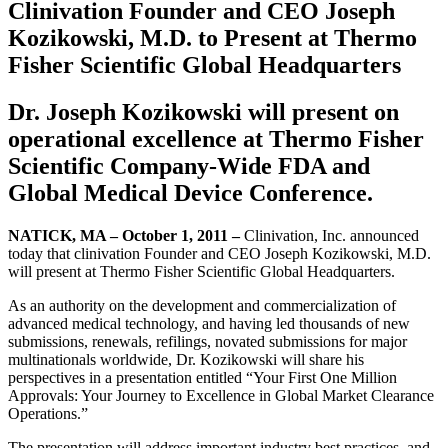
Clinivation Founder and CEO Joseph
Kozikowski, M.D. to Present at Thermo
Fisher Scientific Global Headquarters
Dr. Joseph Kozikowski will present on
operational excellence at Thermo Fisher
Scientific Company-Wide FDA and
Global Medical Device Conference.
NATICK, MA – October 1, 2011 –
Clinivation, Inc. announced
today that clinivation Founder and CEO Joseph Kozikowski, M.D.
will present at Thermo Fisher Scientific Global Headquarters.
As an authority on the development and commercialization of
advanced medical technology, and having led thousands of new
submissions, renewals, refilings, novated submissions for major
multinationals worldwide, Dr. Kozikowski will share his
perspectives in a presentation entitled “Your First One Million
Approvals: Your Journey to Excellence in Global Market Clearance
Operations.”
The presentation will address important industry best practices, and