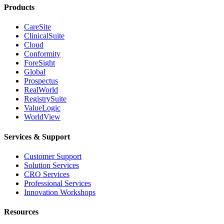
Products
CareSite
ClinicalSuite
Cloud
Conformity
ForeSight
Global
Prospectus
RealWorld
RegistrySuite
ValueLogic
WorldView
Services & Support
Customer Support
Solution Services
CRO Services
Professional Services
Innovation Workshops
Resources