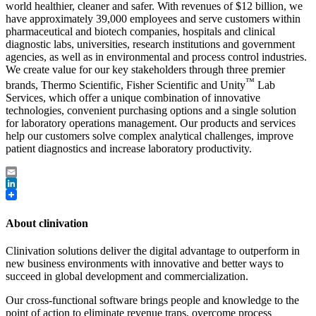
world healthier, cleaner and safer. With revenues of $12 billion, we
have approximately 39,000 employees and serve customers within
pharmaceutical and biotech companies, hospitals and clinical
diagnostic labs, universities, research institutions and government
agencies, as well as in environmental and process control industries.
We create value for our key stakeholders through three premier
™
brands, Thermo Scientific, Fisher Scientific and Unity
Lab
Services, which offer a unique combination of innovative
technologies, convenient purchasing options and a single solution
for laboratory operations management. Our products and services
help our customers solve complex analytical challenges, improve
patient diagnostics and increase laboratory productivity.
Email
LinkedIn
About clinivation
Clinivation solutions deliver the digital advantage to outperform in
new business environments with innovative and better ways to
succeed in global development and commercialization.
Our cross‐functional software brings people and knowledge to the
point of action to eliminate revenue traps, overcome process