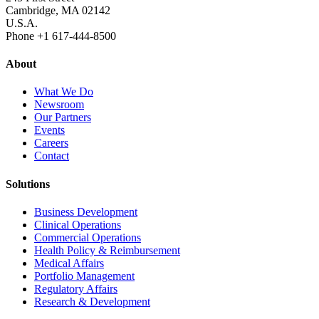
Cambridge, MA 02142
U.S.A.
Phone +1 617‐444‐8500
About
What We Do
Newsroom
Our Partners
Events
Careers
Contact
Solutions
Business Development
Clinical Operations
Commercial Operations
Health Policy & Reimbursement
Medical Affairs
Portfolio Management
Regulatory Affairs
Research & Development