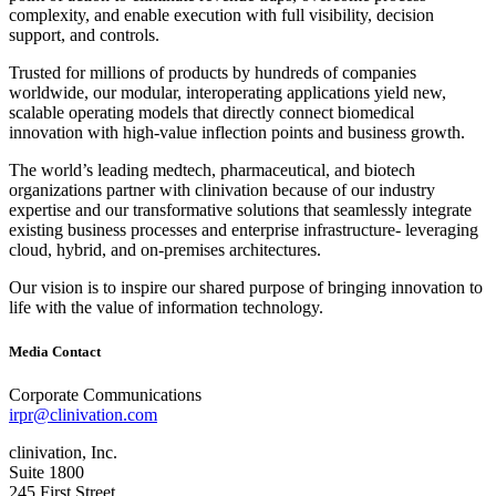
complexity, and enable execution with full visibility, decision
support, and controls.
Trusted for millions of products by hundreds of companies
worldwide, our modular, interoperating applications yield new,
scalable operating models that directly connect biomedical
innovation with high‐value inflection points and business growth.
The world’s leading medtech, pharmaceutical, and biotech
organizations partner with clinivation because of our industry
expertise and our transformative solutions that seamlessly integrate
existing business processes and enterprise infrastructure‐ leveraging
cloud, hybrid, and on‐premises architectures.
Our vision is to inspire our shared purpose of bringing innovation to
life with the value of information technology.
Media Contact
Corporate Communications
irpr@clinivation.com
clinivation, Inc.
Suite 1800
245 First Street