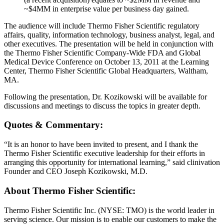
~$4MM in enterprise value per business day gained.
The audience will include Thermo Fisher Scientific regulatory
affairs, quality, information technology, business analyst, legal, and
other executives. The presentation will be held in conjunction with
the Thermo Fisher Scientific Company-Wide FDA and Global
Medical Device Conference on October 13, 2011 at the Learning
Center, Thermo Fisher Scientific Global Headquarters, Waltham,
MA.
Following the presentation, Dr. Kozikowski will be available for
discussions and meetings to discuss the topics in greater depth.
Quotes & Commentary:
“It is an honor to have been invited to present, and I thank the
Thermo Fisher Scientific executive leadership for their efforts in
arranging this opportunity for international learning,” said clinivation
Founder and CEO Joseph Kozikowski, M.D.
About Thermo Fisher Scientific:
Thermo Fisher Scientific Inc. (NYSE: TMO) is the world leader in
serving science. Our mission is to enable our customers to make the