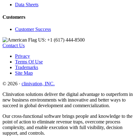
Data Sheets
Customers
Customer Success
US: +1 (617) 444‐8500
Contact Us
Privacy
Terms Of Use
Trademarks
Site Map
© 2026 ·
clinivation, INC.
Clinivation solutions deliver the digital advantage to outperform in
new business environments with innovative and better ways to
succeed in global development and commercialization.
Our cross‐functional software brings people and knowledge to the
point of action to eliminate revenue traps, overcome process
complexity, and enable execution with full visibility, decision
support, and controls.