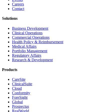
Careers
Contact
Solutions
Business Development
Clinical Operations
Commercial Operations
Health Policy & Reimbursement
Medical Affairs
Portfolio Management
Regulatory Affairs
Research & Development
Products
CareSite
ClinicalSuite
Cloud
Conformity
ForeSight
Global
Prospectus
RealWorld