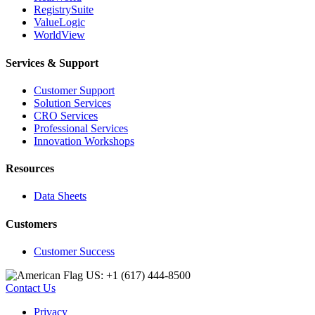
RegistrySuite
ValueLogic
WorldView
Services & Support
Customer Support
Solution Services
CRO Services
Professional Services
Innovation Workshops
Resources
Data Sheets
Customers
Customer Success
US: +1 (617) 444‐8500
Contact Us
Privacy