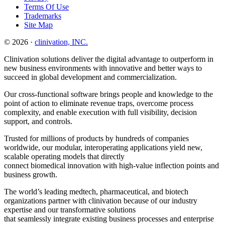
Terms Of Use
Trademarks
Site Map
© 2026 ·
clinivation, INC.
Clinivation solutions deliver the digital advantage to outperform in
new business environments with innovative and better ways to
succeed in global development and commercialization.
Our cross‐functional software brings people and knowledge to the
point of action to eliminate revenue traps, overcome process
complexity, and enable execution with full visibility, decision
support, and controls.
Trusted for millions of products by hundreds of companies
worldwide, our modular, interoperating applications yield new,
scalable operating models that directly
connect biomedical innovation with high‐value inflection points and
business growth.
The world’s leading medtech, pharmaceutical, and biotech
organizations partner with clinivation because of our industry
expertise and our transformative solutions
that seamlessly integrate existing business processes and enterprise