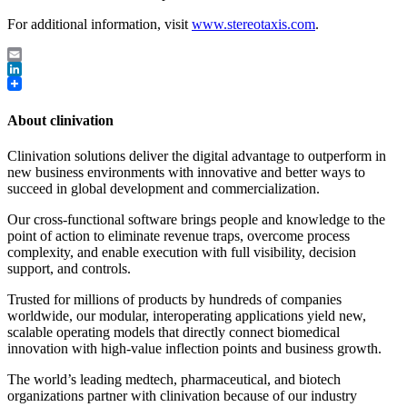
For additional information, visit
www.stereotaxis.com
.
Email
LinkedIn
About clinivation
Clinivation solutions deliver the digital advantage to outperform in
new business environments with innovative and better ways to
succeed in global development and commercialization.
Our cross‐functional software brings people and knowledge to the
point of action to eliminate revenue traps, overcome process
complexity, and enable execution with full visibility, decision
support, and controls.
Trusted for millions of products by hundreds of companies
worldwide, our modular, interoperating applications yield new,
scalable operating models that directly connect biomedical
innovation with high‐value inflection points and business growth.
The world’s leading medtech, pharmaceutical, and biotech
organizations partner with clinivation because of our industry