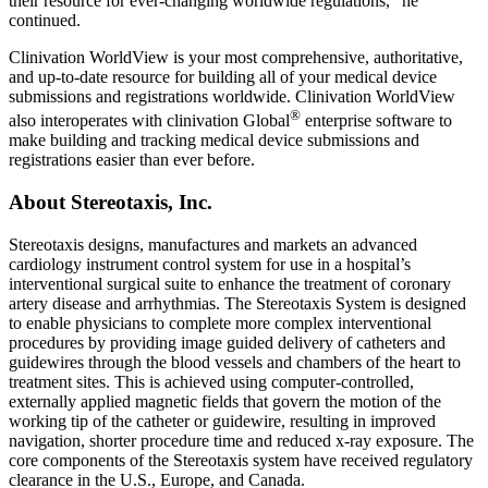
their resource for ever-changing worldwide regulations,” he
continued.
Clinivation WorldView is your most comprehensive, authoritative,
and up-to-date resource for building all of your medical device
submissions and registrations worldwide. Clinivation WorldView
®
also interoperates with clinivation Global
enterprise software to
make building and tracking medical device submissions and
registrations easier than ever before.
About Stereotaxis, Inc.
Stereotaxis designs, manufactures and markets an advanced
cardiology instrument control system for use in a hospital’s
interventional surgical suite to enhance the treatment of coronary
artery disease and arrhythmias. The Stereotaxis System is designed
to enable physicians to complete more complex interventional
procedures by providing image guided delivery of catheters and
guidewires through the blood vessels and chambers of the heart to
treatment sites. This is achieved using computer-controlled,
externally applied magnetic fields that govern the motion of the
working tip of the catheter or guidewire, resulting in improved
navigation, shorter procedure time and reduced x-ray exposure. The
core components of the Stereotaxis system have received regulatory
clearance in the U.S., Europe, and Canada.