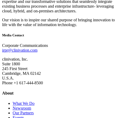
expertise and our transformative solutions that seamlessly integrate
existing business processes and enterprise infrastructure‐ leveraging
cloud, hybrid, and on‐premises architectures.
Our vision is to inspire our shared purpose of bringing innovation to
life with the value of information technology.
Media Contact
Corporate Communications
irpr@clinivation.com
clinivation, Inc.
Suite 1800
245 First Street
Cambridge, MA 02142
U.S.A.
Phone +1 617‐444‐8500
About
What We Do
Newsroom
Our Partners
Events