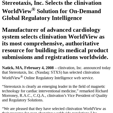
Stereotaxis, Inc. Selects the clinivation
®
WorldView
Solution for On-Demand
Global Regulatory Intelligence
Manufacturer of advanced cardiology
system selects clinivation WorldView as
its most comprehensive, authoritative
resource for building its medical product
submissions and registrations worldwide.
Natick, MA, February 4, 2008
– clinivation, Inc. announced today
that Stereotaxis, Inc. (Nasdaq: STXS) has selected clinivation
®
WorldView
Online Regulatory Intelligence web service.
“Stereotaxis is clearly an emerging leader in the field of magnetic
technology for cardiac interventional medicine,” remarked Richard
Morroney, R.A.C., C.Q.A., clinivation’s Vice President of Quality
and Regulatory Solutions.
“We are pleased that they have selected clinivation WorldView as