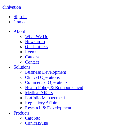
clinivation
Sign In
Contact
About
What We Do
Newsroom
Our Partners
Events
Careers
Contact
Solutions
Business Development
Clinical Operations
Commercial Operations
Health Policy & Reimbursement
Medical Affairs
Portfolio Management
Regulatory Affairs
Research & Development
Products
CareSite
ClinicalSuite