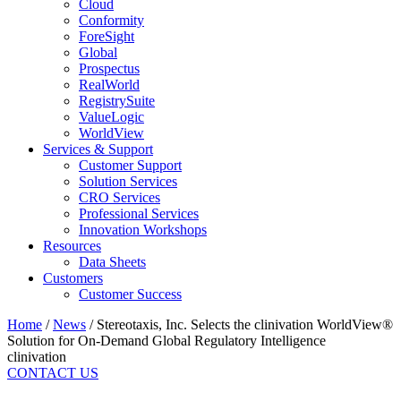
Cloud
Conformity
ForeSight
Global
Prospectus
RealWorld
RegistrySuite
ValueLogic
WorldView
Services & Support
Customer Support
Solution Services
CRO Services
Professional Services
Innovation Workshops
Resources
Data Sheets
Customers
Customer Success
Home
/
News
/
Stereotaxis, Inc. Selects the clinivation WorldView®
Solution for On-Demand Global Regulatory Intelligence
clinivation
CONTACT US