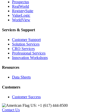
Prospectus
RealWorld
RegistrySuite
ValueLogic
WorldView
Services & Support
Customer Support
Solution Services
CRO Services
Professional Services
Innovation Workshops
Resources
Data Sheets
Customers
Customer Success
US: +1 (617) 444‐8500
Contact Us