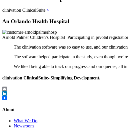
clinivation ClinicalSuite
>
An Orlando Health Hospital
Arnold Palmer Children’s Hospital- Participating in pivotal registrati
The clinivation software was so easy to use, and our clinivati
The software helped participate in the study, even though we’
We liked being able to track our progress and our queries, all 
clinivation ClinicalSuite- Simplifying Development.
Email
LinkedIn
About
What We Do
Newsroom