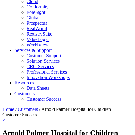
Cloud
Conformity
ForeSight
Global
Prospectus
RealWorld
RegistrySuite
ValueLogic
WorldView
Services & Support
Customer Support
Solution Services
CRO Services
Professional Services
Innovation Workshops
Resources
Data Sheets
Customers
Customer Success
Home
/
Customers
/
Arnold Palmer Hospital for Children
Customer Success
<
Arnold Palmer Hospital for Children