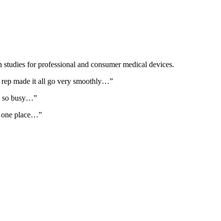
on studies for professional and consumer medical devices.
on rep made it all go very smoothly…”
re so busy…”
in one place…”