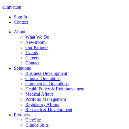
clinivation
Sign In
Contact
About
What We Do
Newsroom
Our Partners
Events
Careers
Contact
Solutions
Business Development
Clinical Operations
Commercial Operations
Health Policy & Reimbursement
Medical Affairs
Portfolio Management
Regulatory Affairs
Research & Development
Products
CareSite
ClinicalSuite