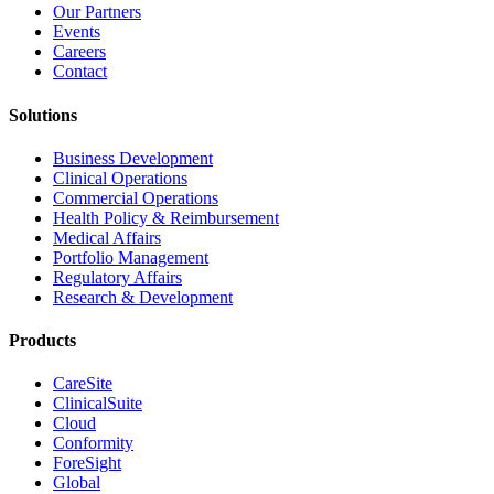
Our Partners
Events
Careers
Contact
Solutions
Business Development
Clinical Operations
Commercial Operations
Health Policy & Reimbursement
Medical Affairs
Portfolio Management
Regulatory Affairs
Research & Development
Products
CareSite
ClinicalSuite
Cloud
Conformity
ForeSight
Global