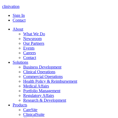
clinivation
Sign In
Contact
About
What We Do
Newsroom
Our Partners
Events
Careers
Contact
Solutions
Business Development
Clinical Operations
Commercial Operations
Health Policy & Reimbursement
Medical Affairs
Portfolio Management
Regulatory Affairs
Research & Development
Products
CareSite
ClinicalSuite