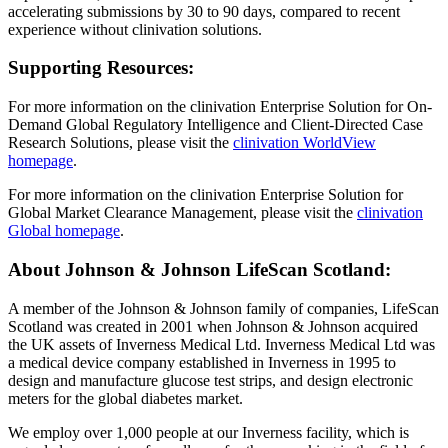
accelerating submissions by 30 to 90 days, compared to recent
experience without clinivation solutions.
Supporting Resources:
For more information on the clinivation Enterprise Solution for On-
Demand Global Regulatory Intelligence and Client-Directed Case
Research Solutions, please visit the
clinivation WorldView
homepage
.
For more information on the clinivation Enterprise Solution for
Global Market Clearance Management, please visit the
clinivation
Global homepage
.
About Johnson & Johnson LifeScan Scotland:
A member of the Johnson & Johnson family of companies, LifeScan
Scotland was created in 2001 when Johnson & Johnson acquired
the UK assets of Inverness Medical Ltd. Inverness Medical Ltd was
a medical device company established in Inverness in 1995 to
design and manufacture glucose test strips, and design electronic
meters for the global diabetes market.
We employ over 1,000 people at our Inverness facility, which is