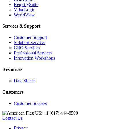
RegistrySuite
ValueLogic
WorldView
Services & Support
Customer Support
Solution Services
CRO Services
Professional Services
Innovation Workshops
Resources
Data Sheets
Customers
Customer Success
US: +1 (617) 444‐8500
Contact Us
Privacy