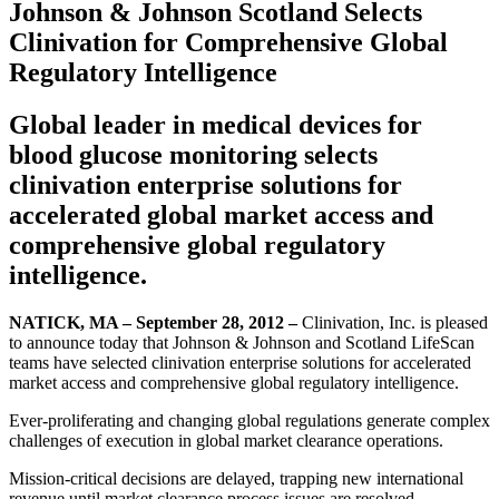
Johnson & Johnson Scotland Selects
Clinivation for Comprehensive Global
Regulatory Intelligence
Global leader in medical devices for
blood glucose monitoring selects
clinivation enterprise solutions for
accelerated global market access and
comprehensive global regulatory
intelligence.
NATICK, MA – September 28, 2012 –
Clinivation, Inc. is pleased
to announce today that Johnson & Johnson and Scotland LifeScan
teams have selected clinivation enterprise solutions for accelerated
market access and comprehensive global regulatory intelligence.
Ever-proliferating and changing global regulations generate complex
challenges of execution in global market clearance operations.
Mission-critical decisions are delayed, trapping new international
revenue until market clearance process issues are resolved.