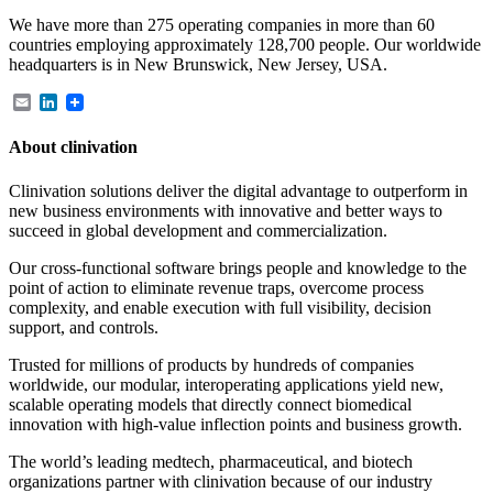
We have more than 275 operating companies in more than 60
countries employing approximately 128,700 people. Our worldwide
headquarters is in New Brunswick, New Jersey, USA.
Email
LinkedIn
About clinivation
Clinivation solutions deliver the digital advantage to outperform in
new business environments with innovative and better ways to
succeed in global development and commercialization.
Our cross‐functional software brings people and knowledge to the
point of action to eliminate revenue traps, overcome process
complexity, and enable execution with full visibility, decision
support, and controls.
Trusted for millions of products by hundreds of companies
worldwide, our modular, interoperating applications yield new,
scalable operating models that directly connect biomedical
innovation with high‐value inflection points and business growth.
The world’s leading medtech, pharmaceutical, and biotech
organizations partner with clinivation because of our industry