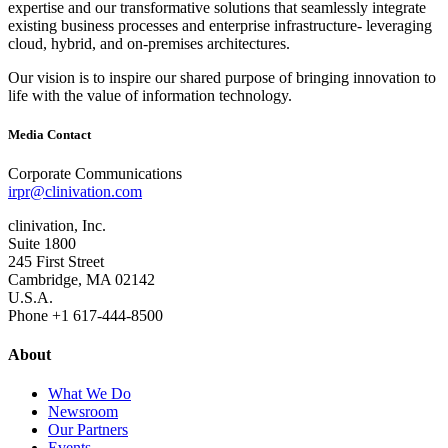
expertise and our transformative solutions that seamlessly integrate
existing business processes and enterprise infrastructure‐ leveraging
cloud, hybrid, and on‐premises architectures.
Our vision is to inspire our shared purpose of bringing innovation to
life with the value of information technology.
Media Contact
Corporate Communications
irpr@clinivation.com
clinivation, Inc.
Suite 1800
245 First Street
Cambridge, MA 02142
U.S.A.
Phone +1 617‐444‐8500
About
What We Do
Newsroom
Our Partners
Events