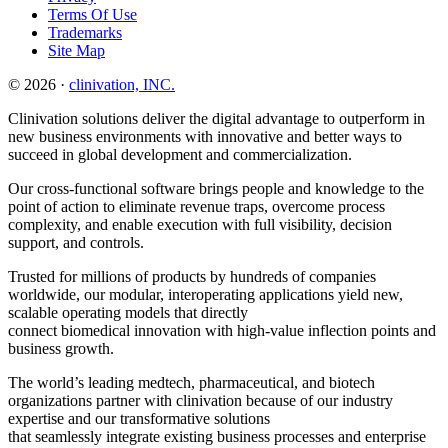
Terms Of Use
Trademarks
Site Map
© 2026 ·
clinivation, INC.
Clinivation solutions deliver the digital advantage to outperform in
new business environments with innovative and better ways to
succeed in global development and commercialization.
Our cross‐functional software brings people and knowledge to the
point of action to eliminate revenue traps, overcome process
complexity, and enable execution with full visibility, decision
support, and controls.
Trusted for millions of products by hundreds of companies
worldwide, our modular, interoperating applications yield new,
scalable operating models that directly
connect biomedical innovation with high‐value inflection points and
business growth.
The world’s leading medtech, pharmaceutical, and biotech
organizations partner with clinivation because of our industry
expertise and our transformative solutions
that seamlessly integrate existing business processes and enterprise