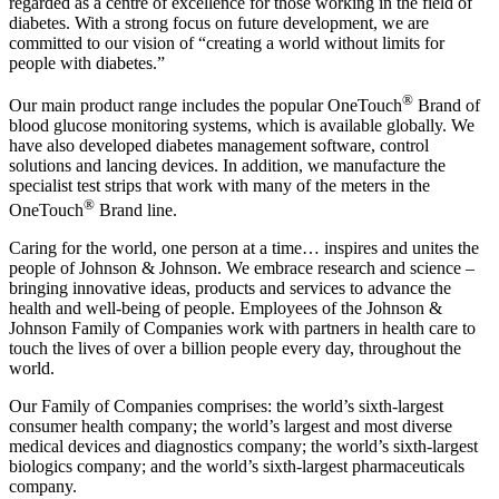
regarded as a centre of excellence for those working in the field of
diabetes. With a strong focus on future development, we are
committed to our vision of “creating a world without limits for
people with diabetes.”
®
Our main product range includes the popular OneTouch
Brand of
blood glucose monitoring systems, which is available globally. We
have also developed diabetes management software, control
solutions and lancing devices. In addition, we manufacture the
specialist test strips that work with many of the meters in the
®
OneTouch
Brand line.
Caring for the world, one person at a time… inspires and unites the
people of Johnson & Johnson. We embrace research and science –
bringing innovative ideas, products and services to advance the
health and well-being of people. Employees of the Johnson &
Johnson Family of Companies work with partners in health care to
touch the lives of over a billion people every day, throughout the
world.
Our Family of Companies comprises: the world’s sixth-largest
consumer health company; the world’s largest and most diverse
medical devices and diagnostics company; the world’s sixth-largest
biologics company; and the world’s sixth-largest pharmaceuticals
company.