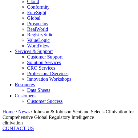
Cloud
Conformity
ForeSight
Global
Prospectus
RealWorld
RegistrySuite
ValueLogic
WorldView
Services & Support
Customer Support
Solution Services
CRO Services
Professional Services
Innovation Workshops
Resources
Data Sheets
Customers
Customer Success
Home
/
News
/
Johnson & Johnson Scotland Selects Clinivation for
Comprehensive Global Regulatory Intelligence
clinivation
CONTACT US