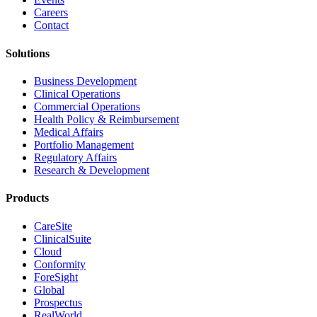
Careers
Contact
Solutions
Business Development
Clinical Operations
Commercial Operations
Health Policy & Reimbursement
Medical Affairs
Portfolio Management
Regulatory Affairs
Research & Development
Products
CareSite
ClinicalSuite
Cloud
Conformity
ForeSight
Global
Prospectus
RealWorld