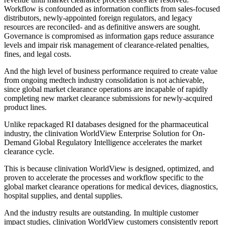
Workflow is confounded as information conflicts from sales-focused
distributors, newly-appointed foreign regulators, and legacy
resources are reconciled- and as definitive answers are sought.
Governance is compromised as information gaps reduce assurance
levels and impair risk management of clearance-related penalties,
fines, and legal costs.
And the high level of business performance required to create value
from ongoing medtech industry consolidation is not achievable,
since global market clearance operations are incapable of rapidly
completing new market clearance submissions for newly-acquired
product lines.
Unlike repackaged RI databases designed for the pharmaceutical
industry, the clinivation WorldView Enterprise Solution for On-
Demand Global Regulatory Intelligence accelerates the market
clearance cycle.
This is because clinivation WorldView is designed, optimized, and
proven to accelerate the processes and workflow specific to the
global market clearance operations for medical devices, diagnostics,
hospital supplies, and dental supplies.
And the industry results are outstanding. In multiple customer
impact studies, clinivation WorldView customers consistently report