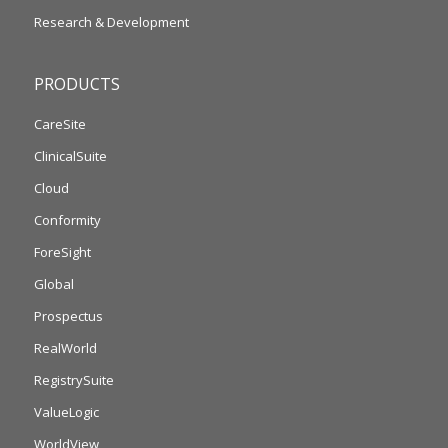
Research & Development
PRODUCTS
CareSite
ClinicalSuite
Cloud
Conformity
ForeSight
Global
Prospectus
RealWorld
RegistrySuite
ValueLogic
WorldView