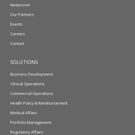
Newsroom
Our Partners
Events
Careers
Contact
SOLUTIONS
Business Development
Clinical Operations
Commercial Operations
Health Policy & Reimbursement
Medical Affairs
Portfolio Management
Regulatory Affairs