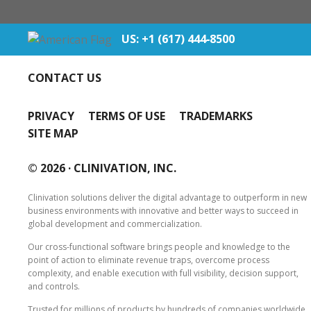
US: +1 (617) 444‐8500
CONTACT US
PRIVACY
TERMS OF USE
TRADEMARKS
SITE MAP
© 2026 ·
CLINIVATION, INC.
Clinivation solutions deliver the digital advantage to outperform in new
business environments with innovative and better ways to succeed in
global development and commercialization.
Our cross‐functional software brings people and knowledge to the
point of action to eliminate revenue traps, overcome process
complexity, and enable execution with full visibility, decision support,
and controls.
Trusted for millions of products by hundreds of companies worldwide,