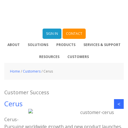
SIGN IN
CONTACT
ABOUT
SOLUTIONS
PRODUCTS
SERVICES & SUPPORT
RESOURCES
CUSTOMERS
Home
/
Customers
/
Cerus
Customer Success
Cerus
<
Cerus-
Pursuing worldwide growth and new product launches.