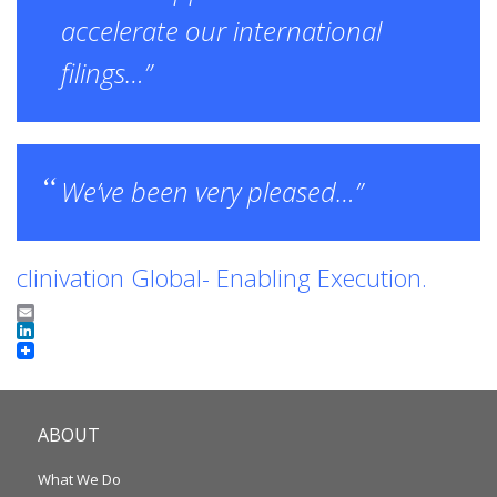
accelerate our international
filings…”
We’ve been very pleased…”
clinivation Global- Enabling Execution.
Email
LinkedIn
ABOUT
What We Do