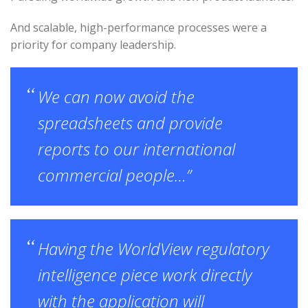
And scalable, high-performance processes were a
priority for company leadership.
We can now avoid the
spreadsheets and provide
reports to our international
commercial people…”
Having the WorldView regulatory
intelligence piece work directly
with the application will