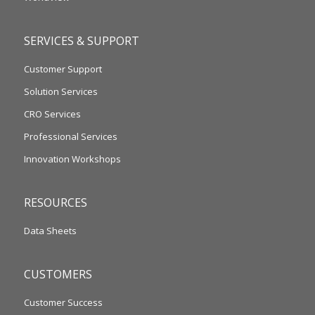
SERVICES & SUPPORT
Customer Support
Solution Services
CRO Services
Professional Services
Innovation Workshops
RESOURCES
Data Sheets
CUSTOMERS
Customer Success