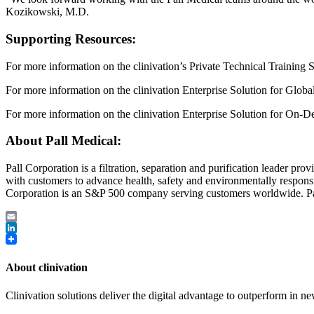
Kozikowski, M.D.
Supporting Resources:
For more information on the clinivation’s Private Technical Training S
For more information on the clinivation Enterprise Solution for Glob
For more information on the clinivation Enterprise Solution for On-D
About Pall Medical:
Pall Corporation is a filtration, separation and purification leader pr
with customers to advance health, safety and environmentally respon
Corporation is an S&P 500 company serving customers worldwide. 
Email
LinkedIn
About clinivation
Clinivation solutions deliver the digital advantage to outperform in