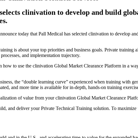
 selects clinivation to develop and build gl
es.
 announce today that Pall Medical has selected clinivation to develop an
ining is about your top priorities and business goals. Private training 
 processes, and implementation trajectory.
n how to use the clinivation Global Market Clearance Platform in a way 
usiness, the “double learning curve” experienced when training with gener
ated, and more time is available for in-depth, hands-on training exercis
d realization of value from your clinivation Global Market Clearance Plat
ld, and deliver your Private Technical Training solution. To maximize t
ld and in the U.S., and accelerating time-to-value for the expanded b