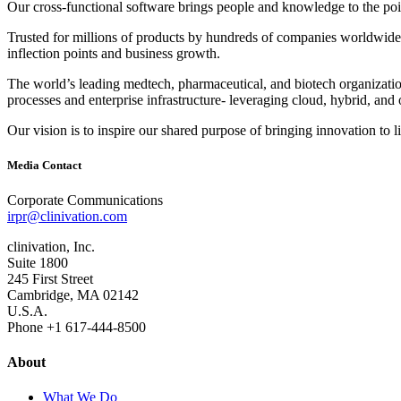
Our cross‐functional software brings people and knowledge to the point
Trusted for millions of products by hundreds of companies worldwide, 
inflection points and business growth.
The world’s leading medtech, pharmaceutical, and biotech organizations
processes and enterprise infrastructure‐ leveraging cloud, hybrid, and 
Our vision is to inspire our shared purpose of bringing innovation to l
Media Contact
Corporate Communications
irpr@clinivation.com
clinivation, Inc.
Suite 1800
245 First Street
Cambridge, MA 02142
U.S.A.
Phone +1 617‐444‐8500
About
What We Do