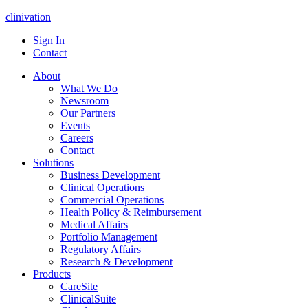
clinivation
Sign In
Contact
About
What We Do
Newsroom
Our Partners
Events
Careers
Contact
Solutions
Business Development
Clinical Operations
Commercial Operations
Health Policy & Reimbursement
Medical Affairs
Portfolio Management
Regulatory Affairs
Research & Development
Products
CareSite
ClinicalSuite