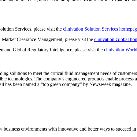
olution Services, please visit the
clinivation Solution Services homepa
al Market Clearance Management, please visit the
clinivation Global h
emand Global Regulatory Intelligence, please visit the
clinivation Wor
oviding solutions to meet the critical fluid management needs of customer
sible technologies. The company’s engineered products enable process 
Pall has been named a “top green company” by Newsweek magazine.
 new business environments with innovative and better ways to succeed 