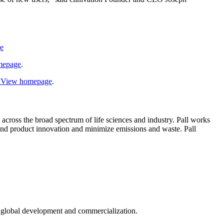
ge
omepage
.
ldView homepage
.
s across the broad spectrum of life sciences and industry. Pall works
and product innovation and minimize emissions and waste. Pall
in global development and commercialization.