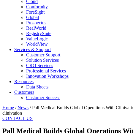
Cloud
Conformity
ForeSight
Global
Prospectus
RealWorld
RegistrySuite
ValueLogic
WorldView
Services & Support
Customer Support
Solution Services
CRO Services
Professional Services
Innovation Workshops
Resources
Data Sheets
Customers
Customer Success
Home
/
News
/
Pall Medical Builds Global Operations With Clinivati
clinivation
CONTACT US
Pall Medical Builds Global Operations Wit