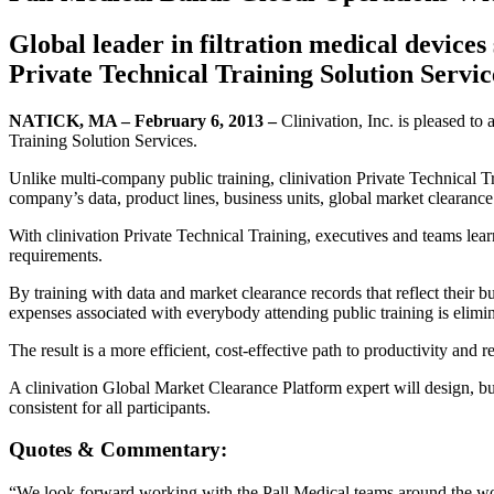
Global leader in filtration medical devices
Private Technical Training Solution Servic
NATICK, MA – February 6, 2013 –
Clinivation, Inc. is pleased to
Training Solution Services.
Unlike multi-company public training, clinivation Private Technical Tra
company’s data, product lines, business units, global market clearance
With clinivation Private Technical Training, executives and teams lear
requirements.
By training with data and market clearance records that reflect their b
expenses associated with everybody attending public training is elimin
The result is a more efficient, cost-effective path to productivity an
A clinivation Global Market Clearance Platform expert will design, bui
consistent for all participants.
Quotes & Commentary:
“We look forward working with the Pall Medical teams around the wor