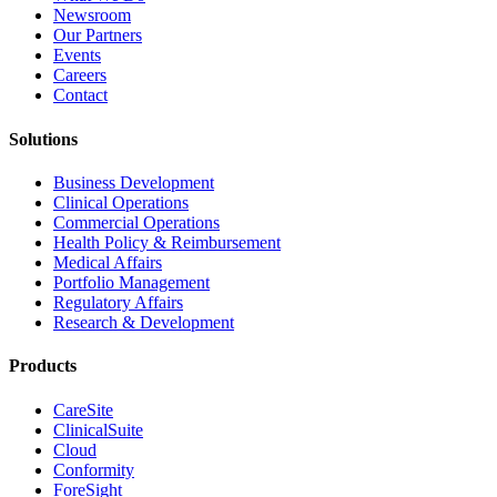
Newsroom
Our Partners
Events
Careers
Contact
Solutions
Business Development
Clinical Operations
Commercial Operations
Health Policy & Reimbursement
Medical Affairs
Portfolio Management
Regulatory Affairs
Research & Development
Products
CareSite
ClinicalSuite
Cloud
Conformity
ForeSight