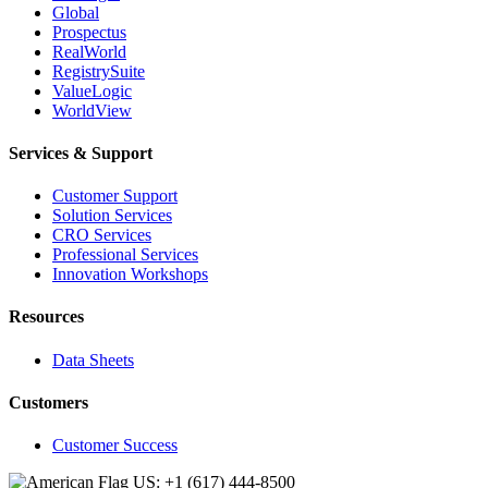
Global
Prospectus
RealWorld
RegistrySuite
ValueLogic
WorldView
Services & Support
Customer Support
Solution Services
CRO Services
Professional Services
Innovation Workshops
Resources
Data Sheets
Customers
Customer Success
US: +1 (617) 444‐8500