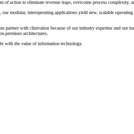
 of action to eliminate revenue traps, overcome process complexity, and 
our modular, interoperating applications yield new, scalable operating
 partner with clinivation because of our industry expertise and our tran
on‐premises architectures.
ife with the value of information technology.