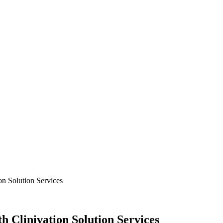
on Solution Services
h Clinivation Solution Services