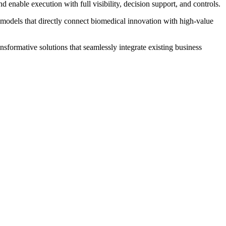
enable execution with full visibility, decision support, and controls.
 models that directly connect biomedical innovation with high‐value
sformative solutions that seamlessly integrate existing business