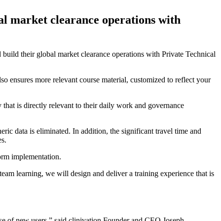
obal market clearance operations with
d build their global market clearance operations with Private Technical
also ensures more relevant course material, customized to reflect your
that is directly relevant to their daily work and governance
ic data is eliminated. In addition, the significant travel time and
es.
form implementation.
eam learning, we will design and deliver a training experience that is
ase of new users,” said clinivation Founder and CEO Joseph