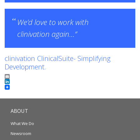
We’d love to work with
clinivation again…”
clinivation ClinicalSuite- Simplifying
Development.
Email
LinkedIn
ABOUT
What We Do
Newsroom