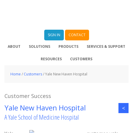
SIGN IN
CONTACT
ABOUT
SOLUTIONS
PRODUCTS
SERVICES & SUPPORT
RESOURCES
CUSTOMERS
Home
/
Customers
/
Yale New Haven Hospital
Customer Success
Yale New Haven Hospital
<
A Yale School of Medicine Hospital