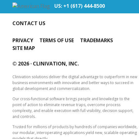
US: +1 (617) 444‐8500
CONTACT US
PRIVACY
TERMS OF USE
TRADEMARKS
SITE MAP
© 2026 ·
CLINIVATION, INC.
Clinivation solutions deliver the digital advantage to outperform in new
business environments with innovative and better ways to succeed in
global development and commercialization.
Our cross‐functional software brings people and knowledge to the
point of action to eliminate revenue traps, overcome process
complexity, and enable execution with full visibility, decision support,
and controls.
Trusted for millions of products by hundreds of companies worldwide,
our modular, interoperating applications yield new, scalable operating
models that directly