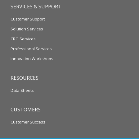
SERVICES & SUPPORT
Customer Support
Solution Services
CRO Services
Professional Services
Innovation Workshops
RESOURCES
Data Sheets
CUSTOMERS
Customer Success