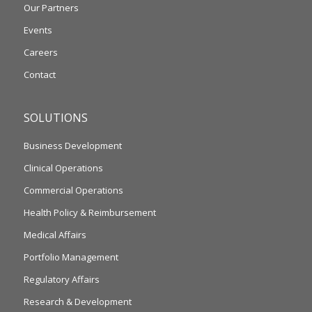
Our Partners
Events
Careers
Contact
SOLUTIONS
Business Development
Clinical Operations
Commercial Operations
Health Policy & Reimbursement
Medical Affairs
Portfolio Management
Regulatory Affairs
Research & Development