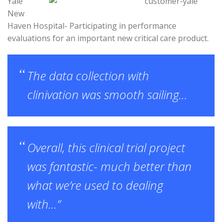
Yale
New
Haven Hospital- Participating in performance
evaluations for an important new critical care product.
The data collection with
clinivation was smooth sailing…
Overall, this clinical trial project
was fantastic- much better than
what we’re used to dealing
with…”