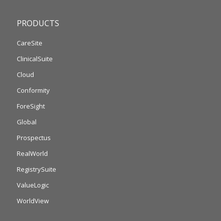
PRODUCTS
CareSite
ClinicalSuite
Cloud
Conformity
ForeSight
Global
Prospectus
RealWorld
RegistrySuite
ValueLogic
WorldView