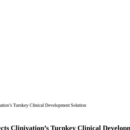
tion’s Turnkey Clinical Development Solution
ts Clinivation’s Turnkey Clinical Develop