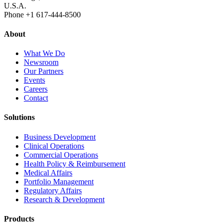
U.S.A.
Phone +1 617‐444‐8500
About
What We Do
Newsroom
Our Partners
Events
Careers
Contact
Solutions
Business Development
Clinical Operations
Commercial Operations
Health Policy & Reimbursement
Medical Affairs
Portfolio Management
Regulatory Affairs
Research & Development
Products