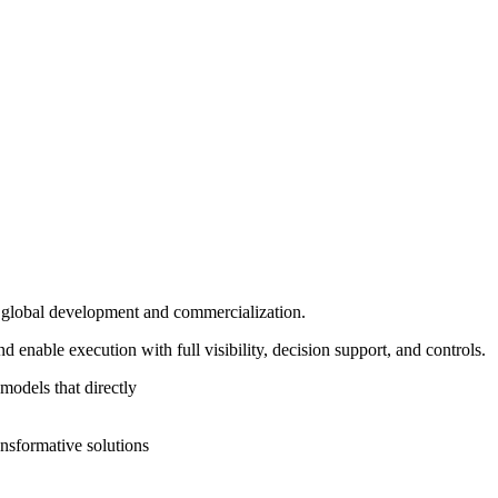
in global development and commercialization.
enable execution with full visibility, decision support, and controls.
models that directly
ansformative solutions