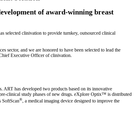
l development of award-winning breast
selected clinivation to provide turnkey, outsourced clinical
nces sector, and we are honored to have been selected to lead the
hief Executive Officer of clinivation.
es. ART has developed two products based on its innovative
pre-clinical study phases of new drugs. eXplore Optix™ is distributed
®
is SoftScan
, a medical imaging device designed to improve the