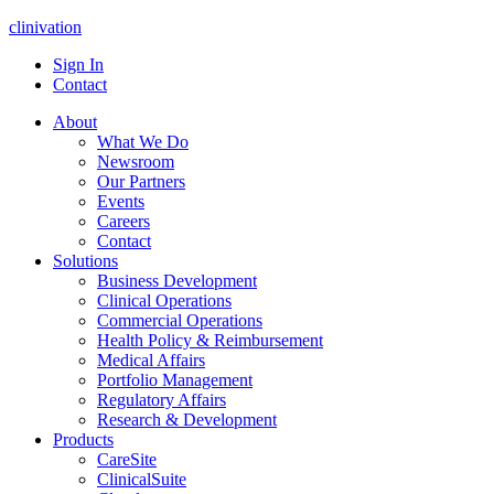
clinivation
Sign In
Contact
About
What We Do
Newsroom
Our Partners
Events
Careers
Contact
Solutions
Business Development
Clinical Operations
Commercial Operations
Health Policy & Reimbursement
Medical Affairs
Portfolio Management
Regulatory Affairs
Research & Development
Products
CareSite
ClinicalSuite