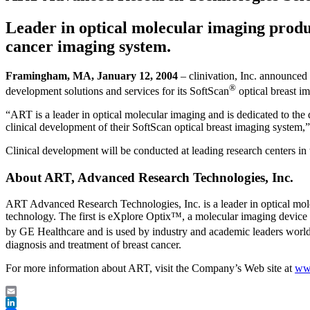
Leader in optical molecular imaging produc
cancer imaging system.
Framingham, MA, January 12, 2004
– clinivation, Inc. announced
®
development solutions and services for its SoftScan
optical breast i
“ART is a leader in optical molecular imaging and is dedicated to the d
clinical development of their SoftScan optical breast imaging system,
Clinical development will be conducted at leading research centers in 
About ART, Advanced Research Technologies, Inc.
ART Advanced Research Technologies, Inc. is a leader in optical mole
technology. The first is eXplore Optix™, a molecular imaging device d
by GE Healthcare and is used by industry and academic leaders worldw
diagnosis and treatment of breast cancer.
For more information about ART, visit the Company’s Web site at
www
Email