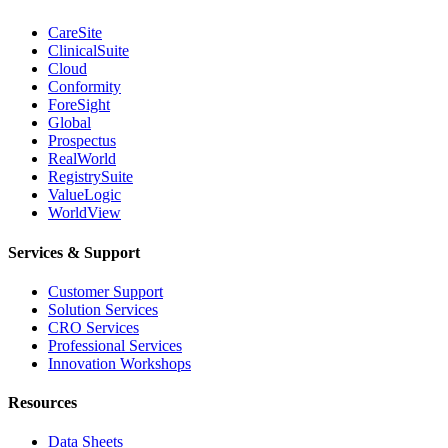
CareSite
ClinicalSuite
Cloud
Conformity
ForeSight
Global
Prospectus
RealWorld
RegistrySuite
ValueLogic
WorldView
Services & Support
Customer Support
Solution Services
CRO Services
Professional Services
Innovation Workshops
Resources
Data Sheets