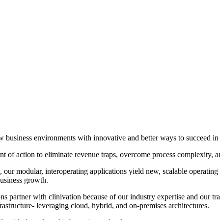
 new business environments with innovative and better ways to succeed 
 of action to eliminate revenue traps, overcome process complexity, and 
our modular, interoperating applications yield new, scalable operating 
business growth.
s partner with clinivation because of our industry expertise and our tr
frastructure‐ leveraging cloud, hybrid, and on‐premises architectures.