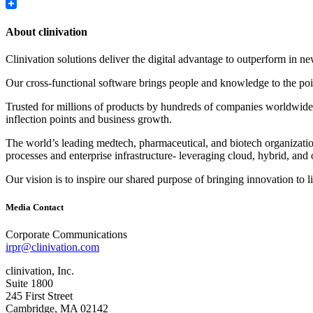
LinkedIn
About clinivation
Clinivation solutions deliver the digital advantage to outperform in
Our cross‐functional software brings people and knowledge to the point
Trusted for millions of products by hundreds of companies worldwide, 
inflection points and business growth.
The world’s leading medtech, pharmaceutical, and biotech organizations
processes and enterprise infrastructure‐ leveraging cloud, hybrid, and 
Our vision is to inspire our shared purpose of bringing innovation to l
Media Contact
Corporate Communications
irpr@clinivation.com
clinivation, Inc.
Suite 1800
245 First Street
Cambridge, MA 02142