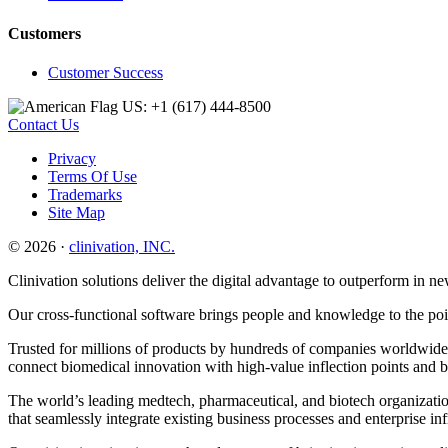
Customers
Customer Success
US: +1 (617) 444‐8500
Contact Us
Privacy
Terms Of Use
Trademarks
Site Map
© 2026 ·
clinivation, INC.
Clinivation solutions deliver the digital advantage to outperform in
Our cross‐functional software brings people and knowledge to the point
Trusted for millions of products by hundreds of companies worldwide, 
connect biomedical innovation with high‐value inflection points and 
The world’s leading medtech, pharmaceutical, and biotech organization
that seamlessly integrate existing business processes and enterprise in