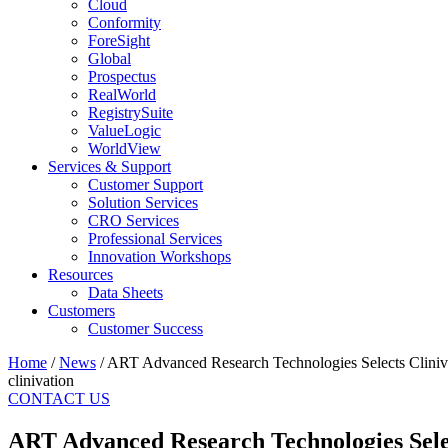
Cloud
Conformity
ForeSight
Global
Prospectus
RealWorld
RegistrySuite
ValueLogic
WorldView
Services & Support
Customer Support
Solution Services
CRO Services
Professional Services
Innovation Workshops
Resources
Data Sheets
Customers
Customer Success
Home
/
News
/
ART Advanced Research Technologies Selects Cliniva
clinivation
CONTACT US
ART Advanced Research Technologies Selec