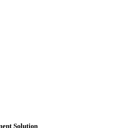
ment Solution