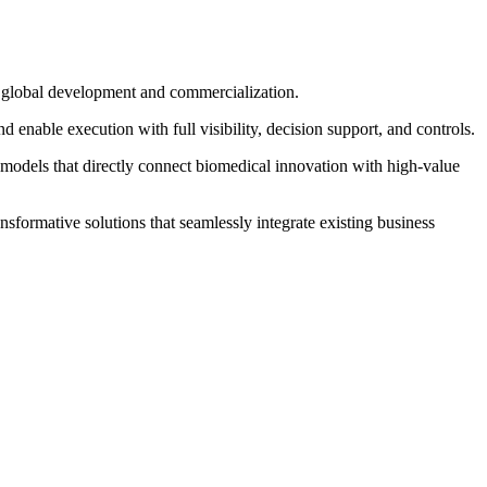
in global development and commercialization.
enable execution with full visibility, decision support, and controls.
 models that directly connect biomedical innovation with high‐value
sformative solutions that seamlessly integrate existing business