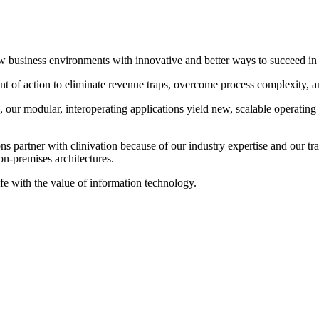
 new business environments with innovative and better ways to succeed 
 of action to eliminate revenue traps, overcome process complexity, and 
our modular, interoperating applications yield new, scalable operating
 partner with clinivation because of our industry expertise and our tran
on‐premises architectures.
ife with the value of information technology.