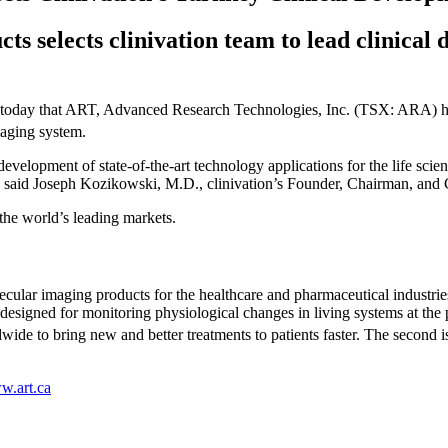
ts selects clinivation team to lead clinica
 today that ART, Advanced Research Technologies, Inc. (TSX: ARA) has 
maging system.
evelopment of state-of-the-art technology applications for the life scie
” said Joseph Kozikowski, M.D., clinivation’s Founder, Chairman, and C
the world’s leading markets.
cular imaging products for the healthcare and pharmaceutical industri
esigned for monitoring physiological changes in living systems at the 
ide to bring new and better treatments to patients faster. The second 
.art.ca