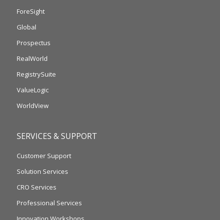
ForeSight
Global
Prospectus
RealWorld
RegistrySuite
ValueLogic
WorldView
SERVICES & SUPPORT
Customer Support
Solution Services
CRO Services
Professional Services
Innovation Workshops