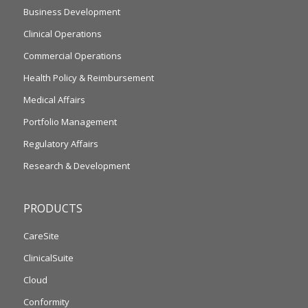
Business Development
Clinical Operations
Commercial Operations
Health Policy & Reimbursement
Medical Affairs
Portfolio Management
Regulatory Affairs
Research & Development
PRODUCTS
CareSite
ClinicalSuite
Cloud
Conformity