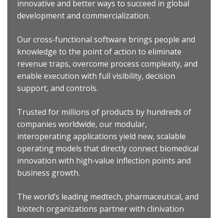
innovative and better ways to succeed in global
development and commercialization.
Our cross‐functional software brings people and
knowledge to the point of action to eliminate
revenue traps, overcome process complexity, and
enable execution with full visibility, decision
support, and controls.
Trusted for millions of products by hundreds of
companies worldwide, our modular,
interoperating applications yield new, scalable
operating models that directly connect biomedical
innovation with high‐value inflection points and
business growth.
The world’s leading medtech, pharmaceutical, and
biotech organizations partner with clinivation