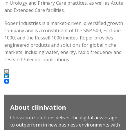
in Urology and Primary Care practices, as well as Acute
and Extended Care facilities.
Roper Industries is a market-driven, diversified growth
company and is a constituent of the S&P 500, Fortune
1000, and the Russell 1000 indices. Roper provides
engineered products and solutions for global niche
markets, including water, energy, radio frequency and
research/medical applications.
Email
LinkedIn
About clinivation
Clinivation solutions deliver the digital advantage
to outperform in new business environments with