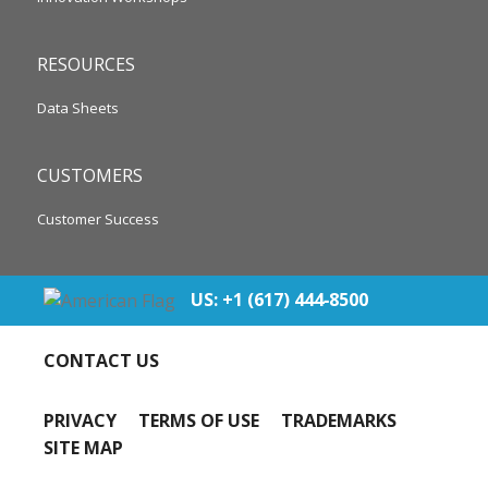
RESOURCES
Data Sheets
CUSTOMERS
Customer Success
US: +1 (617) 444‐8500
CONTACT US
PRIVACY
TERMS OF USE
TRADEMARKS
SITE MAP