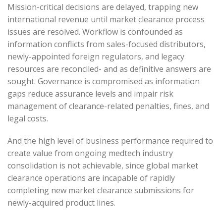
Mission-critical decisions are delayed, trapping new
international revenue until market clearance process
issues are resolved. Workflow is confounded as
information conflicts from sales-focused distributors,
newly-appointed foreign regulators, and legacy
resources are reconciled- and as definitive answers are
sought. Governance is compromised as information
gaps reduce assurance levels and impair risk
management of clearance-related penalties, fines, and
legal costs.
And the high level of business performance required to
create value from ongoing medtech industry
consolidation is not achievable, since global market
clearance operations are incapable of rapidly
completing new market clearance submissions for
newly-acquired product lines.