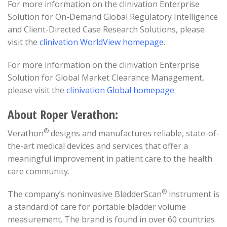
For more information on the clinivation Enterprise
Solution for On-Demand Global Regulatory Intelligence
and Client-Directed Case Research Solutions, please
visit the
clinivation WorldView homepage
.
For more information on the clinivation Enterprise
Solution for Global Market Clearance Management,
please visit the
clinivation Global homepage
.
About Roper Verathon:
®
Verathon
designs and manufactures reliable, state-of-
the-art medical devices and services that offer a
meaningful improvement in patient care to the health
care community.
®
The company’s noninvasive BladderScan
instrument is
a standard of care for portable bladder volume
measurement. The brand is found in over 60 countries