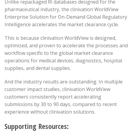
Unlike repackaged RI databases designed for the
pharmaceutical industry, the clinivation WorldView
Enterprise Solution for On-Demand Global Regulatory
Intelligence accelerates the market clearance cycle.
This is because clinivation WorldView is designed,
optimized, and proven to accelerate the processes and
workflow specific to the global market clearance
operations for medical devices, diagnostics, hospital
supplies, and dental supplies.
And the industry results are outstanding. In multiple
customer impact studies, clinivation WorldView
customers consistently report accelerating
submissions by 30 to 90 days, compared to recent
experience without clinivation solutions.
Supporting Resources: