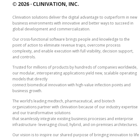
© 2026 ·
CLINIVATION, INC.
Clinivation solutions deliver the digital advantage to outperform in new
business environments with innovative and better ways to succeed in
global development and commercialization.
Our cross‐functional software brings people and knowledge to the
point of action to eliminate revenue traps, overcome process
complexity, and enable execution with full visibility, decision support,
and controls.
Trusted for millions of products by hundreds of companies worldwide,
our modular, interoperating applications yield new, scalable operating
models that directly
connect biomedical innovation with high‐value inflection points and
business growth.
The world’s leading medtech, pharmaceutical, and biotech
organizations partner with clinivation because of our industry expertise
and our transformative solutions
that seamlessly integrate existing business processes and enterprise
infrastructure‐ leveraging cloud, hybrid, and on‐premises architectures.
Our vision is to inspire our shared purpose of bringing innovation to life