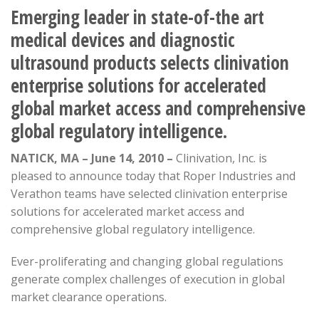
Emerging leader in state-of-the art
medical devices and diagnostic
ultrasound products selects clinivation
enterprise solutions for accelerated
global market access and comprehensive
global regulatory intelligence.
NATICK, MA – June 14, 2010 –
Clinivation, Inc. is
pleased to announce today that Roper Industries and
Verathon teams have selected clinivation enterprise
solutions for accelerated market access and
comprehensive global regulatory intelligence.
Ever-proliferating and changing global regulations
generate complex challenges of execution in global
market clearance operations.