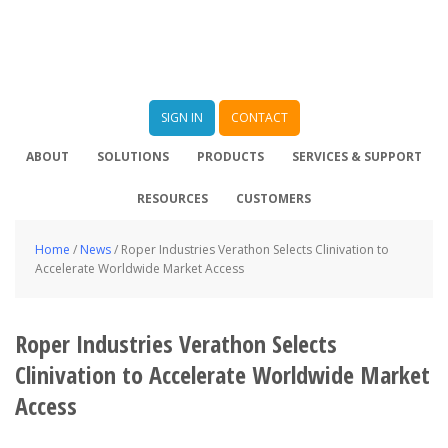
SIGN IN
CONTACT
ABOUT
SOLUTIONS
PRODUCTS
SERVICES & SUPPORT
RESOURCES
CUSTOMERS
Home
/
News
/
Roper Industries Verathon Selects Clinivation to
Accelerate Worldwide Market Access
Roper Industries Verathon Selects
Clinivation to Accelerate Worldwide Market
Access