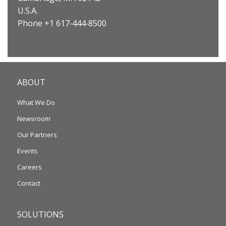
U.S.A.
Phone +1 617‐444‐8500
ABOUT
What We Do
Newsroom
Our Partners
Events
Careers
Contact
SOLUTIONS