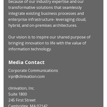
because of our industry expertise and our
transformative solutions that seamlessly
integrate existing business processes and
enterprise infrastructure‐ leveraging cloud,
hybrid, and on‐premises architectures.
Our vision is to inspire our shared purpose of
bringing innovation to life with the value of
information technology.
Media Contact
Corporate Communications
irpr@clinivation.com
clinivation, Inc.
Suite 1800
245 First Street
Cambridge, MA 02142