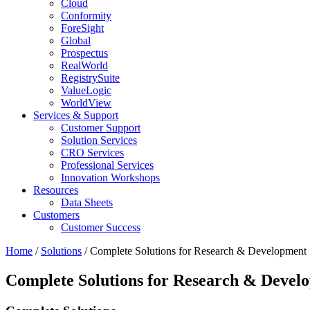
Cloud
Conformity
ForeSight
Global
Prospectus
RealWorld
RegistrySuite
ValueLogic
WorldView
Services & Support
Customer Support
Solution Services
CRO Services
Professional Services
Innovation Workshops
Resources
Data Sheets
Customers
Customer Success
Home
/
Solutions
/
Complete Solutions for Research & Development
Complete Solutions for Research & Devel