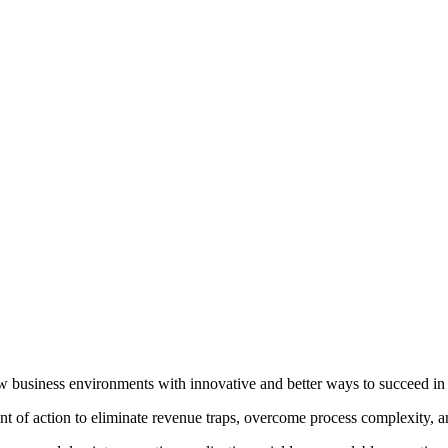
 new business environments with innovative and better ways to succeed 
 of action to eliminate revenue traps, overcome process complexity, and 