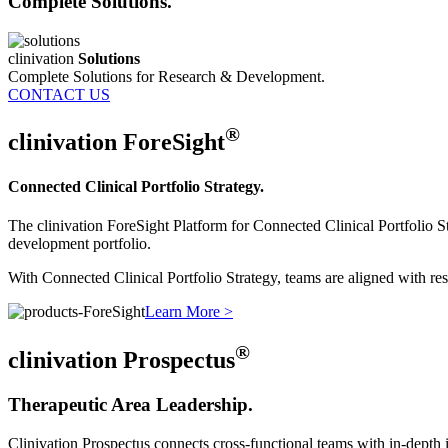
Complete Solutions.
clinivation
Solutions
Complete Solutions for Research & Development.
CONTACT US
®
clinivation
ForeSight
Connected Clinical Portfolio Strategy.
The clinivation ForeSight Platform for Connected Clinical Portfolio St
development portfolio.
With Connected Clinical Portfolio Strategy, teams are aligned with reso
Learn More >
®
clinivation
Prospectus
Therapeutic Area Leadership.
Clinivation Prospectus connects cross‐functional teams with in‐depth in