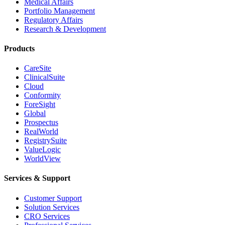
Medical Affairs
Portfolio Management
Regulatory Affairs
Research & Development
Products
CareSite
ClinicalSuite
Cloud
Conformity
ForeSight
Global
Prospectus
RealWorld
RegistrySuite
ValueLogic
WorldView
Services & Support
Customer Support
Solution Services
CRO Services