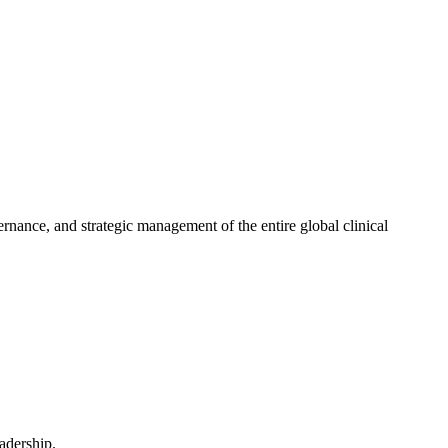
ernance, and strategic management of the entire global clinical
eadership.