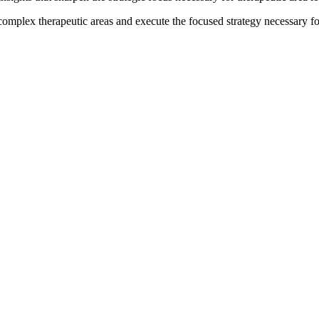
 complex therapeutic areas and execute the focused strategy necessary f