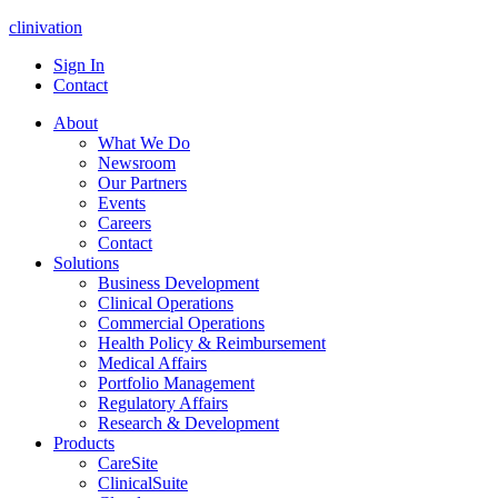
clinivation
Sign In
Contact
About
What We Do
Newsroom
Our Partners
Events
Careers
Contact
Solutions
Business Development
Clinical Operations
Commercial Operations
Health Policy & Reimbursement
Medical Affairs
Portfolio Management
Regulatory Affairs
Research & Development
Products
CareSite
ClinicalSuite