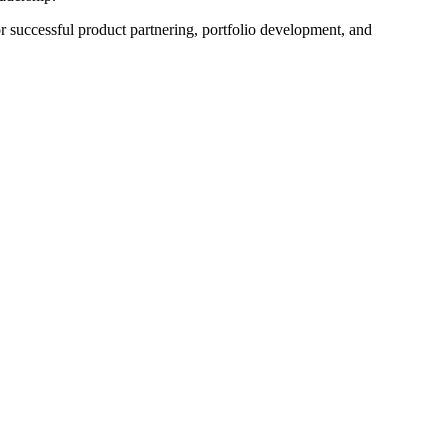
or successful product partnering, portfolio development, and