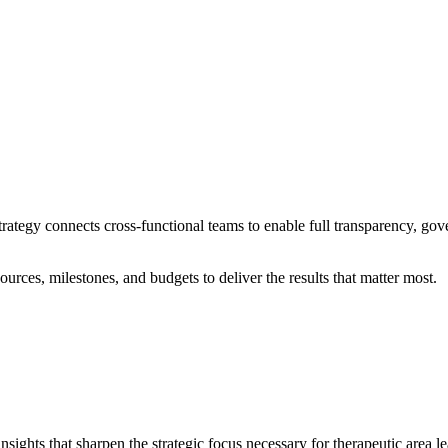
rategy connects cross-functional teams to enable full transparency, gov
urces, milestones, and budgets to deliver the results that matter most.
sights that sharpen the strategic focus necessary for therapeutic area l