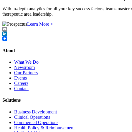
With in‐depth analytics for all your key success factors, teams master
therapeutic area leadership.
Learn More >
Email
LinkedIn
About
What We Do
Newsroom
Our Partners
Events
Careers
Contact
Solutions
Business Development
Clinical Operations
Commercial Operations
Health Policy & Reimbursement