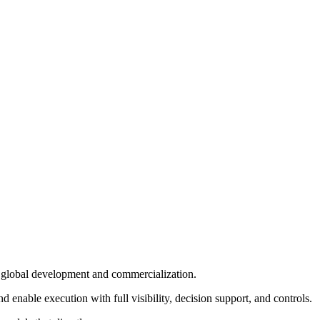
in global development and commercialization.
enable execution with full visibility, decision support, and controls.