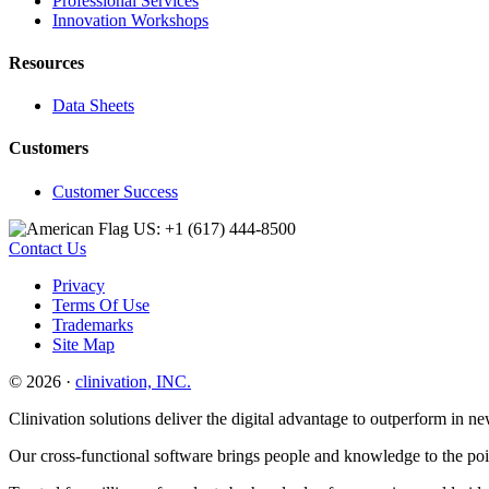
Professional Services
Innovation Workshops
Resources
Data Sheets
Customers
Customer Success
US: +1 (617) 444‐8500
Contact Us
Privacy
Terms Of Use
Trademarks
Site Map
© 2026 ·
clinivation, INC.
Clinivation solutions deliver the digital advantage to outperform in
Our cross‐functional software brings people and knowledge to the point