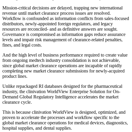
Mission-critical decisions are delayed, trapping new international
revenue until market clearance process issues are resolved.
Workflow is confounded as information conflicts from sales-focused
distributors, newly-appointed foreign regulators, and legacy
resources are reconciled- and as definitive answers are sought.
Governance is compromised as information gaps reduce assurance
levels and impair risk management of clearance-related penalties,
fines, and legal costs.
And the high level of business performance required to create value
from ongoing medtech industry consolidation is not achievable,
since global market clearance operations are incapable of rapidly
completing new market clearance submissions for newly-acquired
product lines.
Unlike repackaged RI databases designed for the pharmaceutical
industry, the clinivation WorldView Enterprise Solution for On-
Demand Global Regulatory Intelligence accelerates the market
clearance cycle.
This is because clinivation WorldView is designed, optimized, and
proven to accelerate the processes and workflow specific to the
global market clearance operations for medical devices, diagnostics,
hospital supplies, and dental supplies.