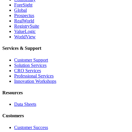
ForeSight
Global
Prospectus
RealWorld
RegistrySuite
ValueLogic
WorldView
Services & Support
Customer Support
Solution Services
CRO Services
Professional Services
Innovation Workshops
Resources
Data Sheets
Customers
Customer Success