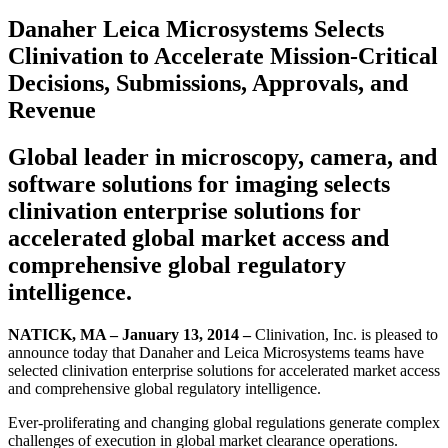
Danaher Leica Microsystems Selects
Clinivation to Accelerate Mission-Critical
Decisions, Submissions, Approvals, and
Revenue
Global leader in microscopy, camera, and
software solutions for imaging selects
clinivation enterprise solutions for
accelerated global market access and
comprehensive global regulatory
intelligence.
NATICK, MA – January 13, 2014 –
Clinivation, Inc. is pleased to
announce today that Danaher and Leica Microsystems teams have
selected clinivation enterprise solutions for accelerated market access
and comprehensive global regulatory intelligence.
Ever-proliferating and changing global regulations generate complex
challenges of execution in global market clearance operations.