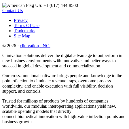
US: +1 (617) 444‐8500
Contact Us
Privacy
Terms Of Use
Trademarks
Site Map
© 2026 ·
clinivation, INC.
Clinivation solutions deliver the digital advantage to outperform in
new business environments with innovative and better ways to
succeed in global development and commercialization.
Our cross‐functional software brings people and knowledge to the
point of action to eliminate revenue traps, overcome process
complexity, and enable execution with full visibility, decision
support, and controls.
Trusted for millions of products by hundreds of companies
worldwide, our modular, interoperating applications yield new,
scalable operating models that directly
connect biomedical innovation with high‐value inflection points and
business growth.