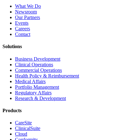
What We Do
Newsroom
Our Partners
Events
Careers
Contact
Solutions
Business Development
Clinical Operations
Commercial Operations
Health Policy & Reimbursement
Medical Affairs
Portfolio Management
Regulatory Affairs
Research & Development
Products
CareSite
ClinicalSuite
Cloud
Conformity