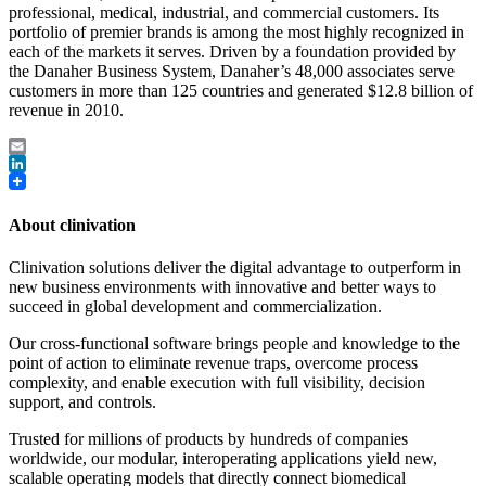
professional, medical, industrial, and commercial customers. Its
portfolio of premier brands is among the most highly recognized in
each of the markets it serves. Driven by a foundation provided by
the Danaher Business System, Danaher’s 48,000 associates serve
customers in more than 125 countries and generated $12.8 billion of
revenue in 2010.
Email
LinkedIn
About clinivation
Clinivation solutions deliver the digital advantage to outperform in
new business environments with innovative and better ways to
succeed in global development and commercialization.
Our cross‐functional software brings people and knowledge to the
point of action to eliminate revenue traps, overcome process
complexity, and enable execution with full visibility, decision
support, and controls.
Trusted for millions of products by hundreds of companies
worldwide, our modular, interoperating applications yield new,
scalable operating models that directly connect biomedical