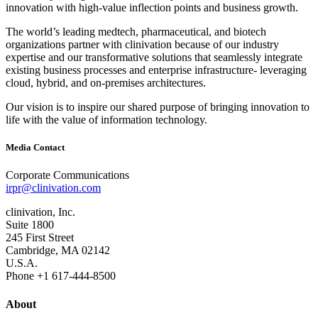
innovation with high‐value inflection points and business growth.
The world’s leading medtech, pharmaceutical, and biotech
organizations partner with clinivation because of our industry
expertise and our transformative solutions that seamlessly integrate
existing business processes and enterprise infrastructure‐ leveraging
cloud, hybrid, and on‐premises architectures.
Our vision is to inspire our shared purpose of bringing innovation to
life with the value of information technology.
Media Contact
Corporate Communications
irpr@clinivation.com
clinivation, Inc.
Suite 1800
245 First Street
Cambridge, MA 02142
U.S.A.
Phone +1 617‐444‐8500
About