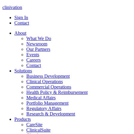
clinivation
Sign In
Contact
About
What We Do
Newsroom
Our Partners
Events
Careers
Contact
Solutions
Business Development
Clinical Operations
Commercial Operations
Health Policy & Reimbursement
Medical Affairs
Portfolio Management
Regulatory Affairs
Research & Development
Products
CareSite
ClinicalSuite