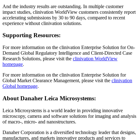
And the industry results are outstanding. In multiple customer
impact studies, clinivation WorldView customers consistently report
accelerating submissions by 30 to 90 days, compared to recent
experience without clinivation solutions.
Supporting Resources:
For more information on the clinivation Enterprise Solution for On-
Demand Global Regulatory Intelligence and Client-Directed Case
Research Solutions, please visit the
clinivation WorldView
homepage
.
For more information on the clinivation Enterprise Solution for
Global Market Clearance Management, please visit the
clinivation
Global homepage
.
About Danaher Leica Microsystems:
Leica Microsystems is a world leader in providing innovative
microscopy, camera and software solutions for imaging and analysis
of macro-, micro- and nanostructures.
Danaher Corporation is a diversified technology leader that designs,
manufactures, and markets innovative products and services to