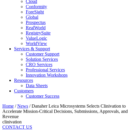
Cloud
Conformity
ForeSight
Global
Prospectus
RealWorld
RegistrySuite
ValueLogic
WorldView
Services & Support
Customer Support
Solution Services
CRO Services
Professional Services
Innovation Workshops
Resources
Data Sheets
Customers
Customer Success
Home
/
News
/
Danaher Leica Microsystems Selects Clinivation to
Accelerate Mission-Critical Decisions, Submissions, Approvals, and
Revenue
clinivation
CONTACT US