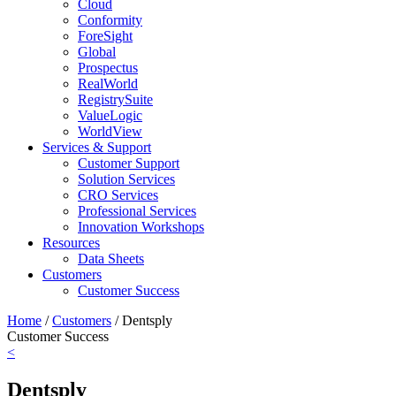
Cloud
Conformity
ForeSight
Global
Prospectus
RealWorld
RegistrySuite
ValueLogic
WorldView
Services & Support
Customer Support
Solution Services
CRO Services
Professional Services
Innovation Workshops
Resources
Data Sheets
Customers
Customer Success
Home
/
Customers
/
Dentsply
Customer Success
<
Dentsply