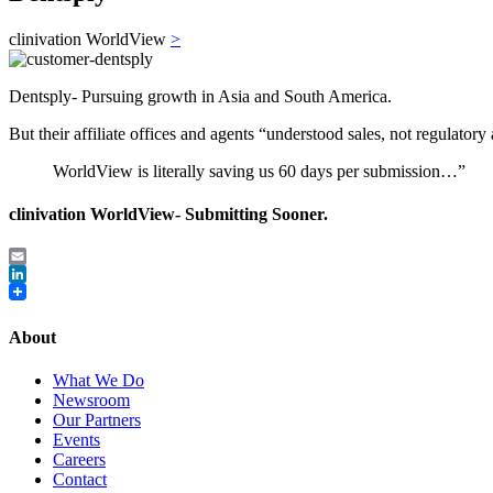
clinivation WorldView
>
Dentsply- Pursuing growth in Asia and South America.
But their affiliate offices and agents “understood sales, not regulatory a
WorldView is literally saving us 60 days per submission…”
clinivation WorldView- Submitting Sooner.
Email
LinkedIn
About
What We Do
Newsroom
Our Partners
Events
Careers
Contact