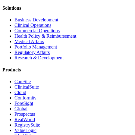
Solutions
Business Development
Clinical Operations
Commercial Operations
Health Policy & Reimbursement
Medical Affairs
Portfolio Management
Regulatory Affairs
Research & Development
Products
CareSite
ClinicalSuite
Cloud
Conformity
ForeSight
Global
Prospectus
RealWorld
RegistrySuite
ValueLogic