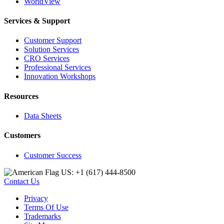
WorldView
Services & Support
Customer Support
Solution Services
CRO Services
Professional Services
Innovation Workshops
Resources
Data Sheets
Customers
Customer Success
US: +1 (617) 444‐8500
Contact Us
Privacy
Terms Of Use
Trademarks