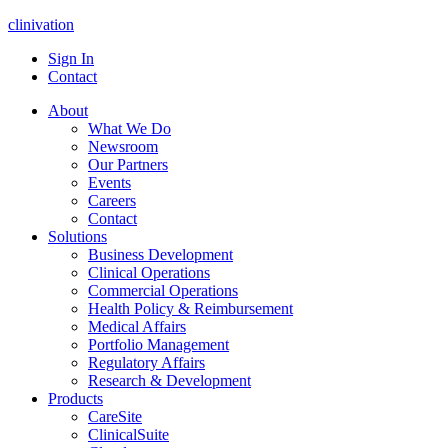
clinivation
Sign In
Contact
About
What We Do
Newsroom
Our Partners
Events
Careers
Contact
Solutions
Business Development
Clinical Operations
Commercial Operations
Health Policy & Reimbursement
Medical Affairs
Portfolio Management
Regulatory Affairs
Research & Development
Products
CareSite
ClinicalSuite