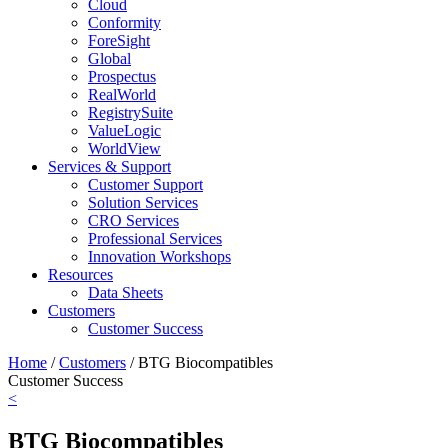
Cloud
Conformity
ForeSight
Global
Prospectus
RealWorld
RegistrySuite
ValueLogic
WorldView
Services & Support
Customer Support
Solution Services
CRO Services
Professional Services
Innovation Workshops
Resources
Data Sheets
Customers
Customer Success
Home
/
Customers
/
BTG Biocompatibles
Customer Success
<
BTG Biocompatibles