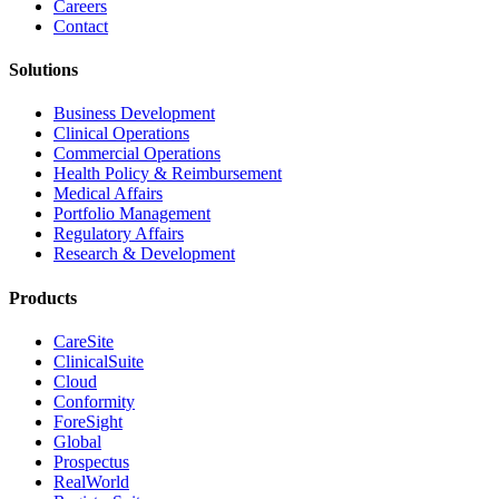
Careers
Contact
Solutions
Business Development
Clinical Operations
Commercial Operations
Health Policy & Reimbursement
Medical Affairs
Portfolio Management
Regulatory Affairs
Research & Development
Products
CareSite
ClinicalSuite
Cloud
Conformity
ForeSight
Global
Prospectus
RealWorld