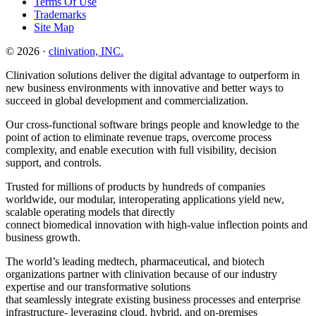
Terms Of Use
Trademarks
Site Map
© 2026 ·
clinivation, INC.
Clinivation solutions deliver the digital advantage to outperform in
new business environments with innovative and better ways to
succeed in global development and commercialization.
Our cross‐functional software brings people and knowledge to the
point of action to eliminate revenue traps, overcome process
complexity, and enable execution with full visibility, decision
support, and controls.
Trusted for millions of products by hundreds of companies
worldwide, our modular, interoperating applications yield new,
scalable operating models that directly
connect biomedical innovation with high‐value inflection points and
business growth.
The world’s leading medtech, pharmaceutical, and biotech
organizations partner with clinivation because of our industry
expertise and our transformative solutions
that seamlessly integrate existing business processes and enterprise
infrastructure‐ leveraging cloud, hybrid, and on‐premises