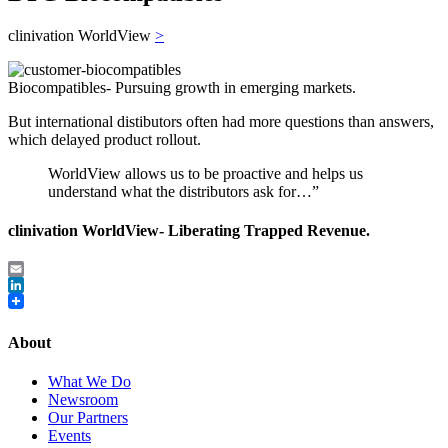
clinivation WorldView
>
Biocompatibles- Pursuing growth in emerging markets.
But international distibutors often had more questions than answers,
which delayed product rollout.
WorldView allows us to be proactive and helps us
understand what the distributors ask for…”
clinivation WorldView- Liberating Trapped Revenue.
Email
LinkedIn
About
What We Do
Newsroom
Our Partners
Events