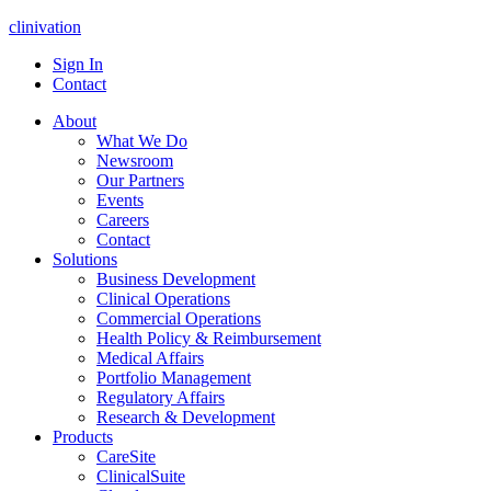
clinivation
Sign In
Contact
About
What We Do
Newsroom
Our Partners
Events
Careers
Contact
Solutions
Business Development
Clinical Operations
Commercial Operations
Health Policy & Reimbursement
Medical Affairs
Portfolio Management
Regulatory Affairs
Research & Development
Products
CareSite
ClinicalSuite