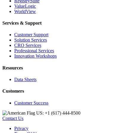
RegistrySuite
ValueLogic
WorldView
Services & Support
Customer Support
Solution Services
CRO Services
Professional Services
Innovation Workshops
Resources
Data Sheets
Customers
Customer Success
US: +1 (617) 444‐8500
Contact Us
Privacy