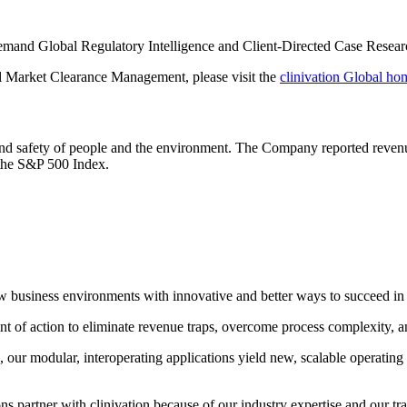
emand Global Regulatory Intelligence and Client-Directed Case Research
al Market Clearance Management, please visit the
clinivation Global h
h and safety of people and the environment. The Company reported reven
 the S&P 500 Index.
 new business environments with innovative and better ways to succeed 
 of action to eliminate revenue traps, overcome process complexity, and 
our modular, interoperating applications yield new, scalable operating
 partner with clinivation because of our industry expertise and our tran