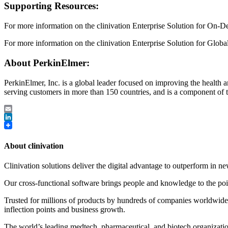
Supporting Resources:
For more information on the clinivation Enterprise Solution for On-D
For more information on the clinivation Enterprise Solution for Glob
About PerkinElmer:
PerkinElmer, Inc. is a global leader focused on improving the healt
serving customers in more than 150 countries, and is a component of
Email
LinkedIn
About clinivation
Clinivation solutions deliver the digital advantage to outperform in
Our cross‐functional software brings people and knowledge to the point
Trusted for millions of products by hundreds of companies worldwide, 
inflection points and business growth.
The world’s leading medtech, pharmaceutical, and biotech organizations