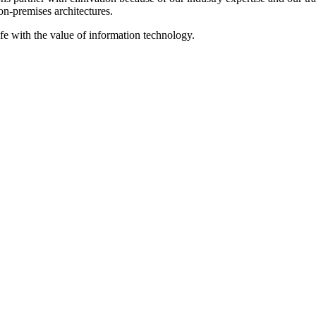
on‐premises architectures.
ife with the value of information technology.