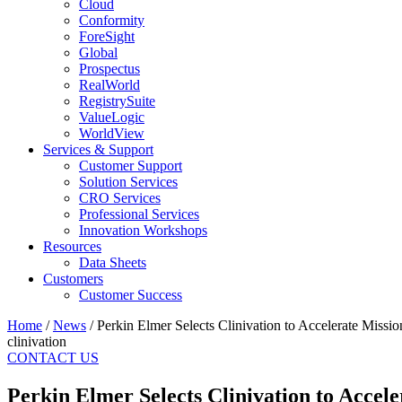
Cloud
Conformity
ForeSight
Global
Prospectus
RealWorld
RegistrySuite
ValueLogic
WorldView
Services & Support
Customer Support
Solution Services
CRO Services
Professional Services
Innovation Workshops
Resources
Data Sheets
Customers
Customer Success
Home
/
News
/
Perkin Elmer Selects Clinivation to Accelerate Missi
clinivation
CONTACT US
Perkin Elmer Selects Clinivation to Accel