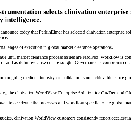
strumentation selects clinivation enterprise
 intelligence.
o announce today that PerkinElmer has selected clinivation enterprise solu
ence.
hallenges of execution in global market clearance operations.
enue until market clearance process issues are resolved. Workflow is con
led- and as definitive answers are sought. Governance is compromised as
rom ongoing medtech industry consolidation is not achievable, since glo
try, the clinivation WorldView Enterprise Solution for On-Demand Glob
ven to accelerate the processes and workflow specific to the global mark
 studies, clinivation WorldView customers consistently report accelerat