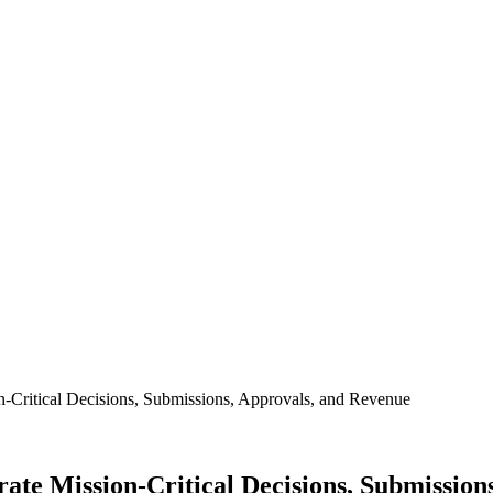
on-Critical Decisions, Submissions, Approvals, and Revenue
erate Mission-Critical Decisions, Submissio