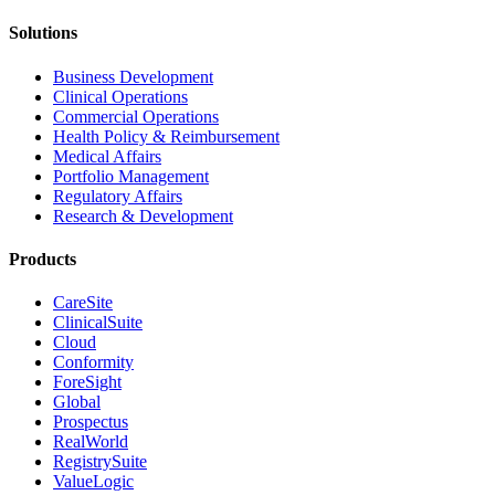
Solutions
Business Development
Clinical Operations
Commercial Operations
Health Policy & Reimbursement
Medical Affairs
Portfolio Management
Regulatory Affairs
Research & Development
Products
CareSite
ClinicalSuite
Cloud
Conformity
ForeSight
Global
Prospectus
RealWorld
RegistrySuite
ValueLogic