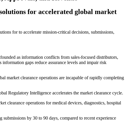
 solutions for accelerated global market
tions for to accelerate mission-critical decisions, submissions,
founded as information conflicts from sales-focused distributors,
 information gaps reduce assurance levels and impair risk
bal market clearance operations are incapable of rapidly completing
al Regulatory Intelligence accelerates the market clearance cycle.
et clearance operations for medical devices, diagnostics, hospital
ing submissions by 30 to 90 days, compared to recent experience