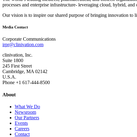
processes and enterprise infrastructure‐ leveraging cloud, hybrid, and 
Our vision is to inspire our shared purpose of bringing innovation to l
Media Contact
Corporate Communications
irpr@clinivation.com
clinivation, Inc.
Suite 1800
245 First Street
Cambridge, MA 02142
U.S.A.
Phone +1 617‐444‐8500
About
What We Do
Newsroom
Our Partners
Events
Careers
Contact