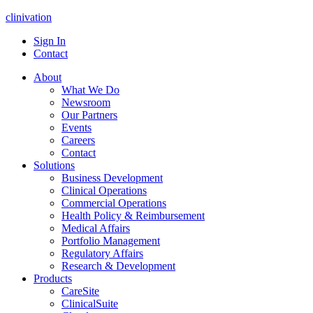
clinivation
Sign In
Contact
About
What We Do
Newsroom
Our Partners
Events
Careers
Contact
Solutions
Business Development
Clinical Operations
Commercial Operations
Health Policy & Reimbursement
Medical Affairs
Portfolio Management
Regulatory Affairs
Research & Development
Products
CareSite
ClinicalSuite