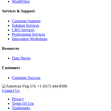
WorldView
Services & Support
Customer Support
Solution Services
CRO Services
Professional Services
Innovation Workshops
Resources
Data Sheets
Customers
Customer Success
US: +1 (617) 444‐8500
Contact Us
Privacy
Terms Of Use
Trademarks