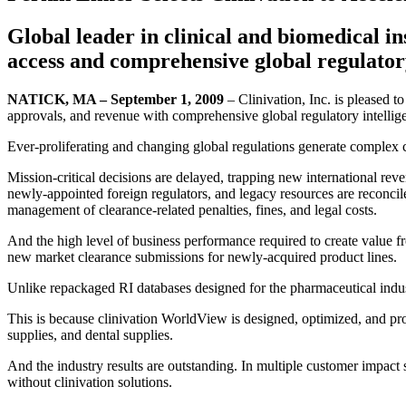
Global leader in clinical and biomedical in
access and comprehensive global regulatory
NATICK, MA – September 1, 2009
– Clinivation, Inc. is pleased t
approvals, and revenue with comprehensive global regulatory intellig
Ever-proliferating and changing global regulations generate complex c
Mission-critical decisions are delayed, trapping new international rev
newly-appointed foreign regulators, and legacy resources are reconci
management of clearance-related penalties, fines, and legal costs.
And the high level of business performance required to create value f
new market clearance submissions for newly-acquired product lines.
Unlike repackaged RI databases designed for the pharmaceutical indus
This is because clinivation WorldView is designed, optimized, and pro
supplies, and dental supplies.
And the industry results are outstanding. In multiple customer impact
without clinivation solutions.