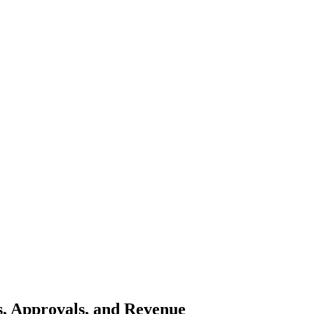
ns, Approvals, and Revenue