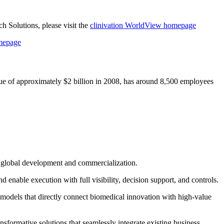
 Solutions, please visit the
clinivation WorldView homepage
omepage
ue of approximately $2 billion in 2008, has around 8,500 employees
in global development and commercialization.
enable execution with full visibility, decision support, and controls.
 models that directly connect biomedical innovation with high‐value
sformative solutions that seamlessly integrate existing business