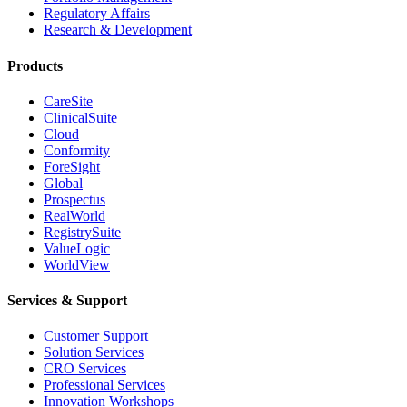
Regulatory Affairs
Research & Development
Products
CareSite
ClinicalSuite
Cloud
Conformity
ForeSight
Global
Prospectus
RealWorld
RegistrySuite
ValueLogic
WorldView
Services & Support
Customer Support
Solution Services
CRO Services
Professional Services
Innovation Workshops