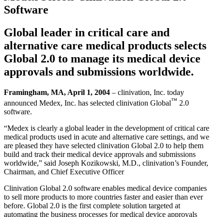
Software
Global leader in critical care and
alternative care medical products selects
Global 2.0 to manage its medical device
approvals and submissions worldwide.
Framingham, MA, April 1, 2004
– clinivation, Inc. today
™
announced Medex, Inc. has selected clinivation Global
2.0
software.
“Medex is clearly a global leader in the development of critical care
medical products used in acute and alternative care settings, and we
are pleased they have selected clinivation Global 2.0 to help them
build and track their medical device approvals and submissions
worldwide,” said Joseph Kozikowski, M.D., clinivation’s Founder,
Chairman, and Chief Executive Officer
Clinivation Global 2.0 software enables medical device companies
to sell more products to more countries faster and easier than ever
before. Global 2.0 is the first complete solution targeted at
automating the business processes for medical device approvals