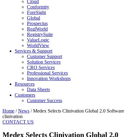
Cloud
Conformity
ForeSight
Global
Prospectus
RealWorld
RegistrySuite
ValueLogic
WorldView
Services & Support
Customer Support
Solution Services
CRO Services
Professional Services
Innovation Workshops
Resources
Data Sheets
Customers
Customer Success
Home
/
News
/
Medex Selects Clinivation Global 2.0 Software
clinivation
CONTACT US
Medex Selects Clinivation Global 2.0