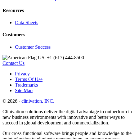
Resources
Data Sheets
Customers
Customer Success
US: +1 (617) 444‐8500
Contact Us
Privacy
Terms Of Use
Trademarks
Site Map
© 2026 ·
clinivation, INC.
Clinivation solutions deliver the digital advantage to outperform in
new business environments with innovative and better ways to
succeed in global development and commercialization.
Our cross‐functional software brings people and knowledge to the
point of action to eliminate revenue traps, overcome process