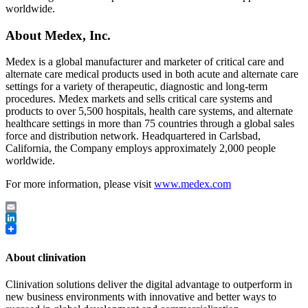
worldwide.
About Medex, Inc.
Medex is a global manufacturer and marketer of critical care and
alternate care medical products used in both acute and alternate care
settings for a variety of therapeutic, diagnostic and long-term
procedures. Medex markets and sells critical care systems and
products to over 5,500 hospitals, health care systems, and alternate
healthcare settings in more than 75 countries through a global sales
force and distribution network. Headquartered in Carlsbad,
California, the Company employs approximately 2,000 people
worldwide.
For more information, please visit
www.medex.com
Email
LinkedIn
About clinivation
Clinivation solutions deliver the digital advantage to outperform in
new business environments with innovative and better ways to