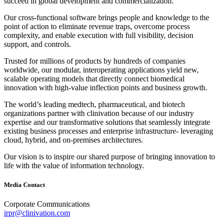
succeed in global development and commercialization.
Our cross‐functional software brings people and knowledge to the
point of action to eliminate revenue traps, overcome process
complexity, and enable execution with full visibility, decision
support, and controls.
Trusted for millions of products by hundreds of companies
worldwide, our modular, interoperating applications yield new,
scalable operating models that directly connect biomedical
innovation with high‐value inflection points and business growth.
The world’s leading medtech, pharmaceutical, and biotech
organizations partner with clinivation because of our industry
expertise and our transformative solutions that seamlessly integrate
existing business processes and enterprise infrastructure‐ leveraging
cloud, hybrid, and on‐premises architectures.
Our vision is to inspire our shared purpose of bringing innovation to
life with the value of information technology.
Media Contact
Corporate Communications
irpr@clinivation.com