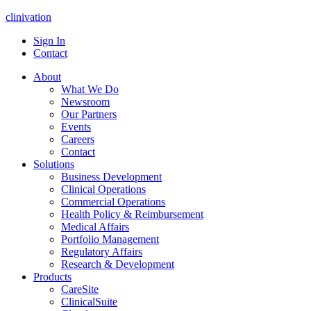
clinivation
Sign In
Contact
About
What We Do
Newsroom
Our Partners
Events
Careers
Contact
Solutions
Business Development
Clinical Operations
Commercial Operations
Health Policy & Reimbursement
Medical Affairs
Portfolio Management
Regulatory Affairs
Research & Development
Products
CareSite
ClinicalSuite