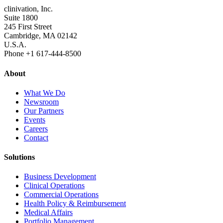
clinivation, Inc.
Suite 1800
245 First Street
Cambridge, MA 02142
U.S.A.
Phone +1 617‐444‐8500
About
What We Do
Newsroom
Our Partners
Events
Careers
Contact
Solutions
Business Development
Clinical Operations
Commercial Operations
Health Policy & Reimbursement
Medical Affairs
Portfolio Management