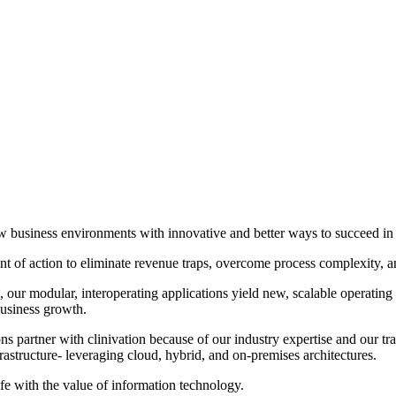
 new business environments with innovative and better ways to succeed 
 of action to eliminate revenue traps, overcome process complexity, and 
our modular, interoperating applications yield new, scalable operating 
business growth.
s partner with clinivation because of our industry expertise and our tr
frastructure‐ leveraging cloud, hybrid, and on‐premises architectures.
ife with the value of information technology.