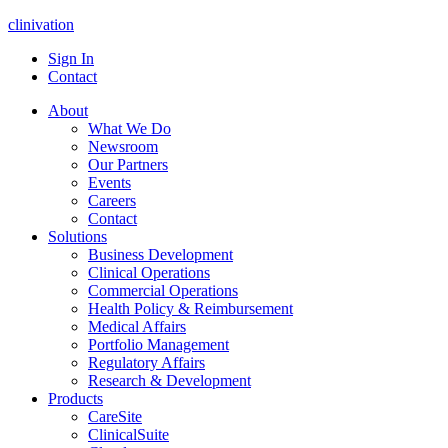
clinivation
Sign In
Contact
About
What We Do
Newsroom
Our Partners
Events
Careers
Contact
Solutions
Business Development
Clinical Operations
Commercial Operations
Health Policy & Reimbursement
Medical Affairs
Portfolio Management
Regulatory Affairs
Research & Development
Products
CareSite
ClinicalSuite