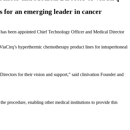
s for an emerging leader in cancer
 has been appointed Chief Technology Officer and Medical Director
 ViaCirq’s hyperthermic chemotherapy product lines for intraperitoneal
irectors for their vision and support,” said clinivation Founder and
 procedure, enabling other medical institutions to provide this