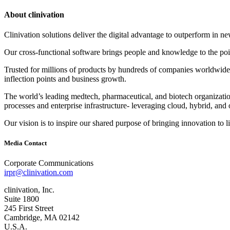
About clinivation
Clinivation solutions deliver the digital advantage to outperform in
Our cross‐functional software brings people and knowledge to the point
Trusted for millions of products by hundreds of companies worldwide, 
inflection points and business growth.
The world’s leading medtech, pharmaceutical, and biotech organizations
processes and enterprise infrastructure‐ leveraging cloud, hybrid, and 
Our vision is to inspire our shared purpose of bringing innovation to l
Media Contact
Corporate Communications
irpr@clinivation.com
clinivation, Inc.
Suite 1800
245 First Street
Cambridge, MA 02142
U.S.A.