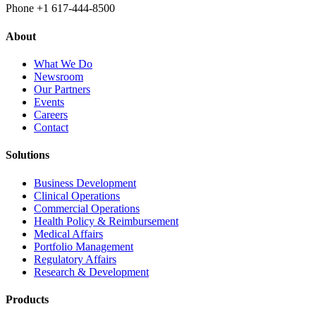
Phone +1 617‐444‐8500
About
What We Do
Newsroom
Our Partners
Events
Careers
Contact
Solutions
Business Development
Clinical Operations
Commercial Operations
Health Policy & Reimbursement
Medical Affairs
Portfolio Management
Regulatory Affairs
Research & Development
Products