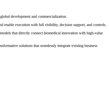
in global development and commercialization.
enable execution with full visibility, decision support, and controls.
 models that directly connect biomedical innovation with high‐value
sformative solutions that seamlessly integrate existing business