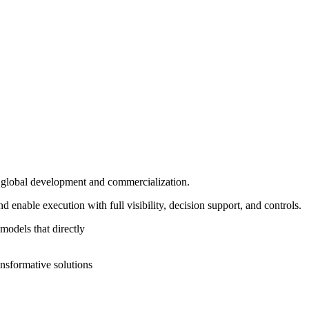
in global development and commercialization.
enable execution with full visibility, decision support, and controls.
models that directly
ansformative solutions