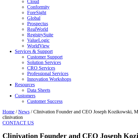
Cloud
Conformity
ForeSight
Global
Prospectus
RealWorld
RegistrySuite
ValueLogic
WorldView
Services & Support
Customer Support
Solution Services
CRO Services
Professional Services
Innovation Workshops
Resources
Data Sheets
Customers
Customer Success
Home
/
News
/
Clinivation Founder and CEO Joseph Kozikowski, M.D
clinivation
CONTACT US
Clinivation Founder and CEO Joseph Kozik