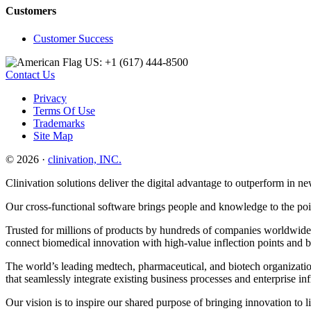
Customers
Customer Success
US: +1 (617) 444‐8500
Contact Us
Privacy
Terms Of Use
Trademarks
Site Map
© 2026 ·
clinivation, INC.
Clinivation solutions deliver the digital advantage to outperform in
Our cross‐functional software brings people and knowledge to the point
Trusted for millions of products by hundreds of companies worldwide, 
connect biomedical innovation with high‐value inflection points and 
The world’s leading medtech, pharmaceutical, and biotech organization
that seamlessly integrate existing business processes and enterprise in
Our vision is to inspire our shared purpose of bringing innovation to l