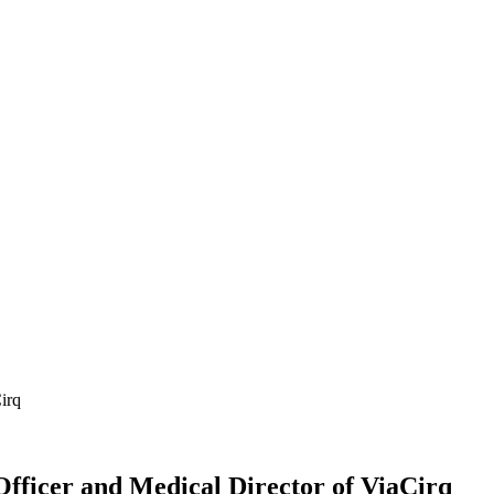
irq
fficer and Medical Director of ViaCirq