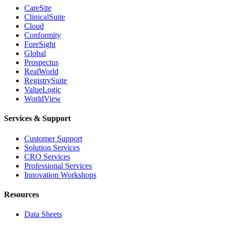
CareSite
ClinicalSuite
Cloud
Conformity
ForeSight
Global
Prospectus
RealWorld
RegistrySuite
ValueLogic
WorldView
Services & Support
Customer Support
Solution Services
CRO Services
Professional Services
Innovation Workshops
Resources
Data Sheets