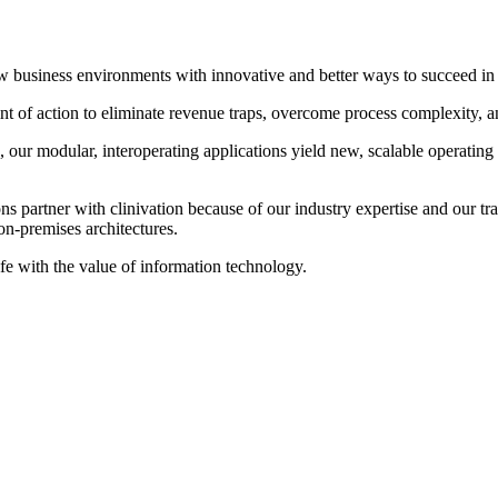
 new business environments with innovative and better ways to succeed 
 of action to eliminate revenue traps, overcome process complexity, and 
our modular, interoperating applications yield new, scalable operating
 partner with clinivation because of our industry expertise and our tran
on‐premises architectures.
ife with the value of information technology.