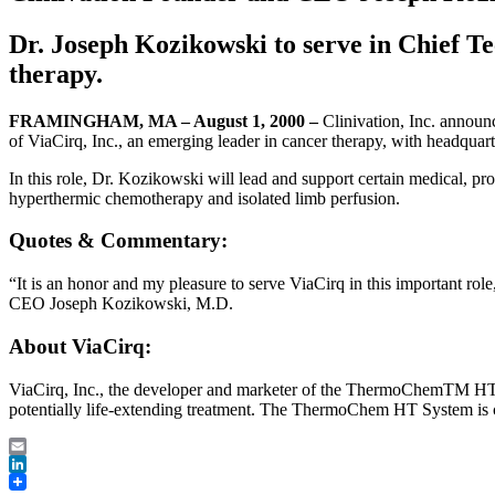
Dr. Joseph Kozikowski to serve in Chief T
therapy.
FRAMINGHAM, MA – August 1, 2000 –
Clinivation, Inc. annou
of ViaCirq, Inc., an emerging leader in cancer therapy, with headquart
In this role, Dr. Kozikowski will lead and support certain medical, p
hyperthermic chemotherapy and isolated limb perfusion.
Quotes & Commentary:
“It is an honor and my pleasure to serve ViaCirq in this important ro
CEO Joseph Kozikowski, M.D.
About ViaCirq:
ViaCirq, Inc., the developer and marketer of the ThermoChemTM HT Sys
potentially life-extending treatment. The ThermoChem HT System is c
Email
LinkedIn