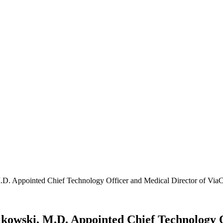
. Appointed Chief Technology Officer and Medical Director of ViaC
owski, M.D. Appointed Chief Technology O