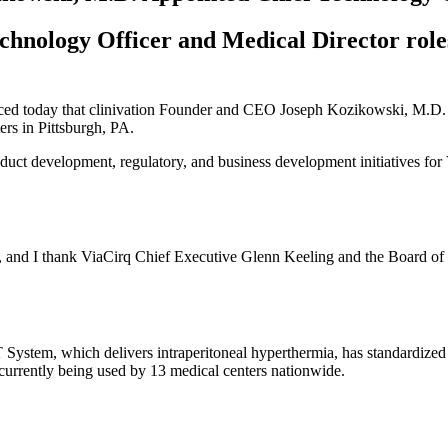
echnology Officer and Medical Director role
nced today that clinivation Founder and CEO Joseph Kozikowski, M.D.
ers in Pittsburgh, PA.
roduct development, regulatory, and business development initiatives for
le, and I thank ViaCirq Chief Executive Glenn Keeling and the Board of D
tem, which delivers intraperitoneal hyperthermia, has standardized the
urrently being used by 13 medical centers nationwide.