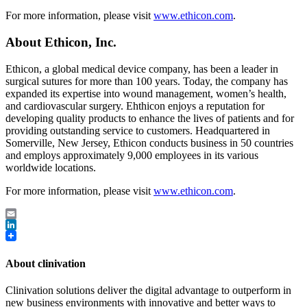
For more information, please visit
www.ethicon.com
.
About Ethicon, Inc.
Ethicon, a global medical device company, has been a leader in
surgical sutures for more than 100 years. Today, the company has
expanded its expertise into wound management, women’s health,
and cardiovascular surgery. Ehthicon enjoys a reputation for
developing quality products to enhance the lives of patients and for
providing outstanding service to customers. Headquartered in
Somerville, New Jersey, Ethicon conducts business in 50 countries
and employs approximately 9,000 employees in its various
worldwide locations.
For more information, please visit
www.ethicon.com
.
Email
LinkedIn
About clinivation
Clinivation solutions deliver the digital advantage to outperform in
new business environments with innovative and better ways to