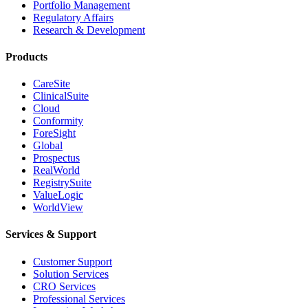
Portfolio Management
Regulatory Affairs
Research & Development
Products
CareSite
ClinicalSuite
Cloud
Conformity
ForeSight
Global
Prospectus
RealWorld
RegistrySuite
ValueLogic
WorldView
Services & Support
Customer Support
Solution Services
CRO Services
Professional Services