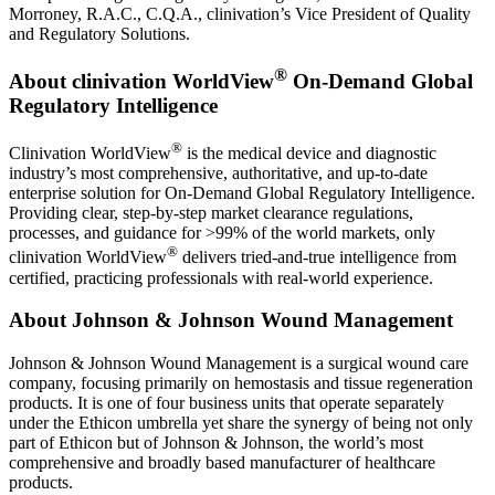
Morroney, R.A.C., C.Q.A., clinivation’s Vice President of Quality
and Regulatory Solutions.
®
About clinivation WorldView
On-Demand Global
Regulatory Intelligence
®
Clinivation WorldView
is the medical device and diagnostic
industry’s most comprehensive, authoritative, and up-to-date
enterprise solution for On-Demand Global Regulatory Intelligence.
Providing clear, step-by-step market clearance regulations,
processes, and guidance for >99% of the world markets, only
®
clinivation WorldView
delivers tried-and-true intelligence from
certified, practicing professionals with real-world experience.
About Johnson & Johnson Wound Management
Johnson & Johnson Wound Management is a surgical wound care
company, focusing primarily on hemostasis and tissue regeneration
products. It is one of four business units that operate separately
under the Ethicon umbrella yet share the synergy of being not only
part of Ethicon but of Johnson & Johnson, the world’s most
comprehensive and broadly based manufacturer of healthcare
products.