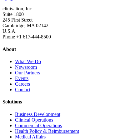
clinivation, Inc.
Suite 1800
245 First Street
Cambridge, MA 02142
U.S.A.
Phone +1 617‐444‐8500
About
What We Do
Newsroom
Our Partners
Events
Careers
Contact
Solutions
Business Development
Clinical Operations
Commercial Operations
Health Policy & Reimbursement
Medical Affairs