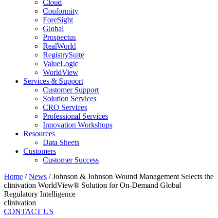
Cloud
Conformity
ForeSight
Global
Prospectus
RealWorld
RegistrySuite
ValueLogic
WorldView
Services & Support
Customer Support
Solution Services
CRO Services
Professional Services
Innovation Workshops
Resources
Data Sheets
Customers
Customer Success
Home
/
News
/
Johnson & Johnson Wound Management Selects the
clinivation WorldView® Solution for On-Demand Global
Regulatory Intelligence
clinivation
CONTACT US