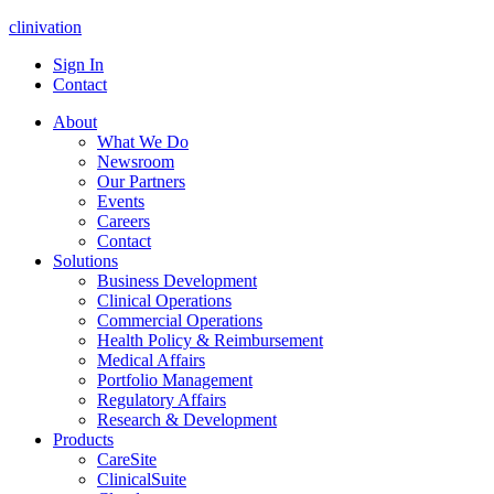
clinivation
Sign In
Contact
About
What We Do
Newsroom
Our Partners
Events
Careers
Contact
Solutions
Business Development
Clinical Operations
Commercial Operations
Health Policy & Reimbursement
Medical Affairs
Portfolio Management
Regulatory Affairs
Research & Development
Products
CareSite
ClinicalSuite