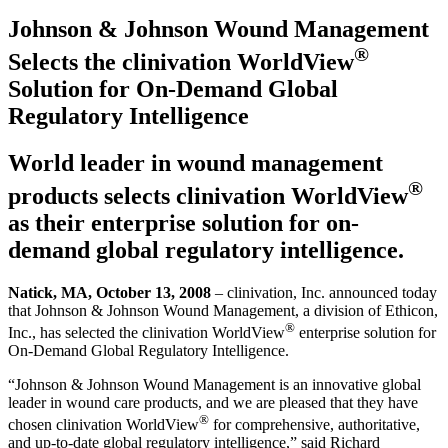
Johnson & Johnson Wound Management
®
Selects the clinivation WorldView
Solution for On-Demand Global
Regulatory Intelligence
World leader in wound management
®
products selects clinivation WorldView
as their enterprise solution for on-
demand global regulatory intelligence.
Natick, MA, October 13, 2008
– clinivation, Inc. announced today
that Johnson & Johnson Wound Management, a division of Ethicon,
®
Inc., has selected the clinivation WorldView
enterprise solution for
On-Demand Global Regulatory Intelligence.
“Johnson & Johnson Wound Management is an innovative global
leader in wound care products, and we are pleased that they have
®
chosen clinivation WorldView
for comprehensive, authoritative,
and up-to-date global regulatory intelligence,” said Richard