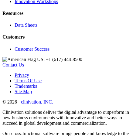
Innovation Workshops
Resources
Data Sheets
Customers
Customer Success
US: +1 (617) 444‐8500
Contact Us
Privacy
Terms Of Use
Trademarks
Site Map
© 2026 ·
clinivation, INC.
Clinivation solutions deliver the digital advantage to outperform in
new business environments with innovative and better ways to
succeed in global development and commercialization.
Our cross‐functional software brings people and knowledge to the