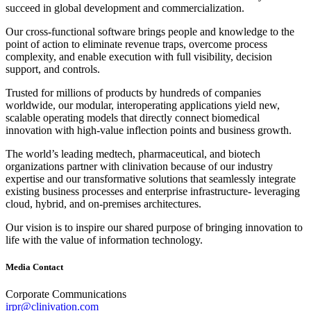
succeed in global development and commercialization.
Our cross‐functional software brings people and knowledge to the
point of action to eliminate revenue traps, overcome process
complexity, and enable execution with full visibility, decision
support, and controls.
Trusted for millions of products by hundreds of companies
worldwide, our modular, interoperating applications yield new,
scalable operating models that directly connect biomedical
innovation with high‐value inflection points and business growth.
The world’s leading medtech, pharmaceutical, and biotech
organizations partner with clinivation because of our industry
expertise and our transformative solutions that seamlessly integrate
existing business processes and enterprise infrastructure‐ leveraging
cloud, hybrid, and on‐premises architectures.
Our vision is to inspire our shared purpose of bringing innovation to
life with the value of information technology.
Media Contact
Corporate Communications
irpr@clinivation.com