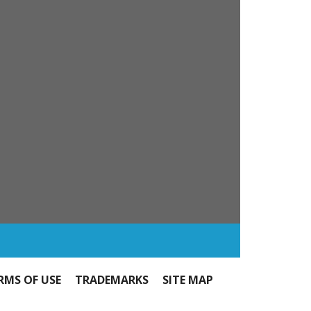
RMS OF USE
TRADEMARKS
SITE MAP