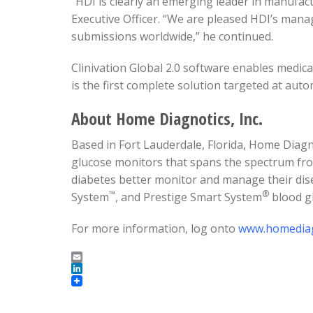
“HDI is clearly an emerging leader in manufac
Executive Officer. “We are pleased HDI’s mana
submissions worldwide,” he continued.
Clinivation Global 2.0 software enables medica
is the first complete solution targeted at au
About Home Diagnotics, Inc.
Based in Fort Lauderdale, Florida, Home Diagno
glucose monitors that spans the spectrum fro
diabetes better monitor and manage their dise
™
®
System
, and Prestige Smart System
blood g
For more information, log onto
www.homediag
Email
LinkedIn