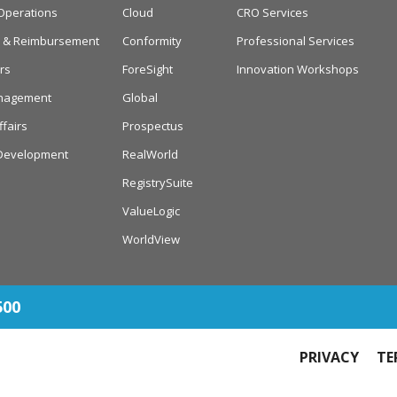
Operations
Cloud
CRO Services
cy & Reimbursement
Conformity
Professional Services
rs
ForeSight
Innovation Workshops
anagement
Global
ffairs
Prospectus
Development
RealWorld
RegistrySuite
ValueLogic
WorldView
500
PRIVACY
TE