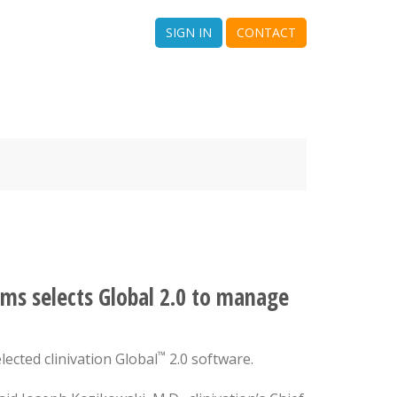
SIGN IN
CONTACT
ms selects Global 2.0 to manage
™
lected clinivation Global
2.0 software.