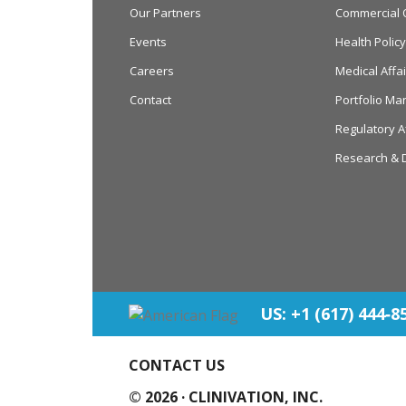
Our Partners
Commercial 
Events
Health Poli
Careers
Medical Affai
Contact
Portfolio M
Regulatory A
Research & 
US: +1 (617) 444‐8
CONTACT US
© 2026 ·
CLINIVATION, INC.