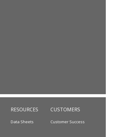
RESOURCES
CUSTOMERS
Data Sheets
Customer Success