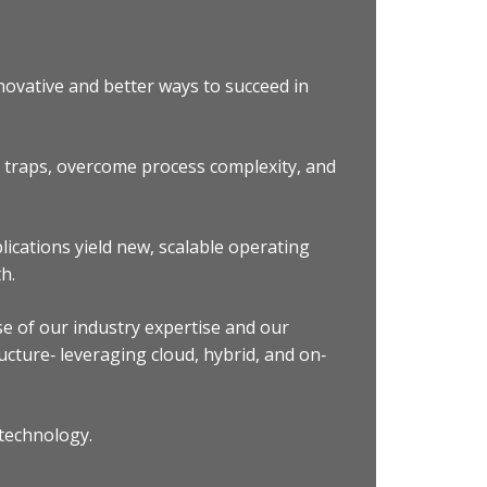
novative and better ways to succeed in
e traps, overcome process complexity, and
ications yield new, scalable operating
h.
se of our industry expertise and our
cture‐ leveraging cloud, hybrid, and on‐
 technology.