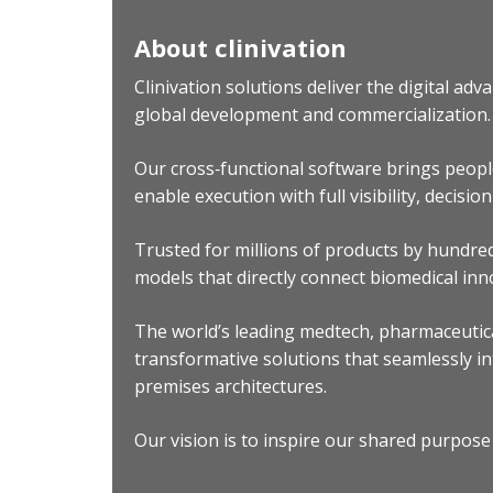
About clinivation
Clinivation solutions deliver the digital a
global development and commercialization.
Our cross‐functional software brings peopl
enable execution with full visibility, decisio
Trusted for millions of products by hundre
models that directly connect biomedical inn
The world’s leading medtech, pharmaceutica
transformative solutions that seamlessly in
premises architectures.
Our vision is to inspire our shared purpose 