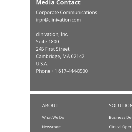
Media Contact
Corporate Communications
irpr@clinivation.com
clinivation, Inc.
Suite 1800
245 First Street
Cambridge, MA 02142
U.S.A.
Phone +1 617‐444‐8500
ABOUT
SOLUTIO
What We Do
Business De
Newsroom
Clinical Oper