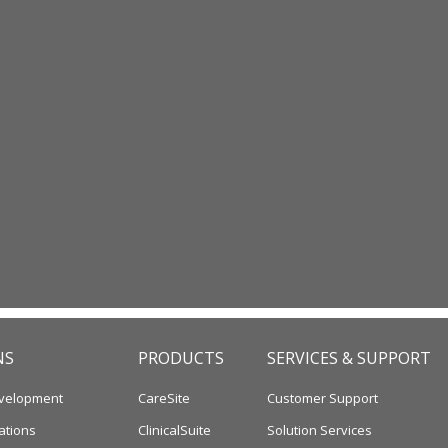
NS
PRODUCTS
SERVICES & SUPPORT
velopment
CareSite
Customer Support
ations
ClinicalSuite
Solution Services