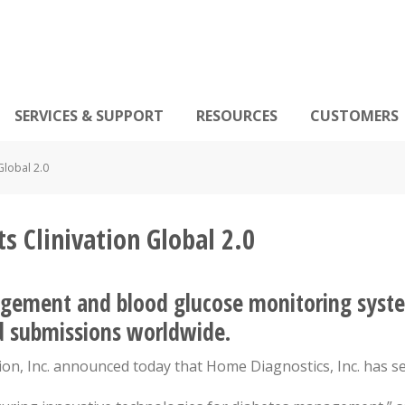
SERVICES & SUPPORT
RESOURCES
CUSTOMERS
Global 2.0
s Clinivation Global 2.0
gement and blood glucose monitoring syste
nd submissions worldwide.
tion, Inc. announced today that Home Diagnostics, Inc. has se