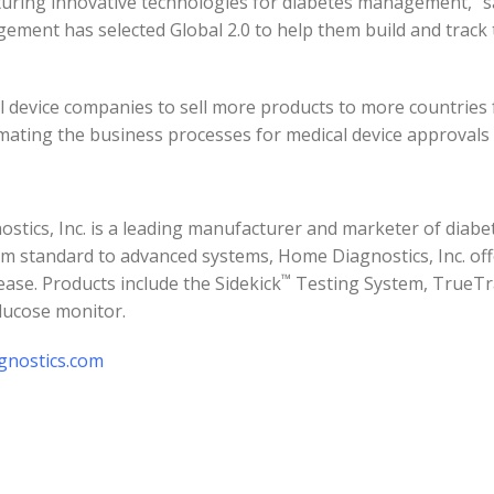
turing innovative technologies for diabetes management,” sai
gement has selected Global 2.0 to help them build and track
l device companies to sell more products to more countries f
tomating the business processes for medical device approvals
stics, Inc. is a leading manufacturer and marketer of diabet
m standard to advanced systems, Home Diagnostics, Inc. off
™
ase. Products include the Sidekick
Testing System, TrueTr
lucose monitor.
nostics.com