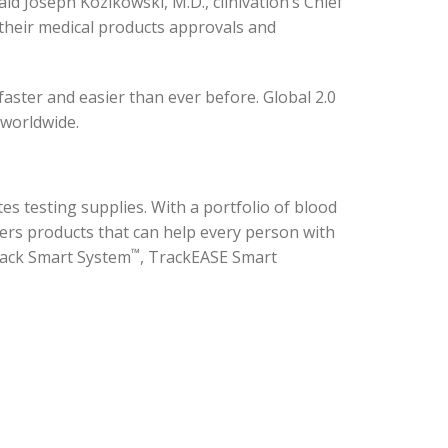
d Joseph Kozikowski, M.D., clinivation’s Chief
 their medical products approvals and
aster and easier than ever before. Global 2.0
 worldwide.
es testing supplies. With a portfolio of blood
ers products that can help every person with
™
ack Smart System
, TrackEASE Smart