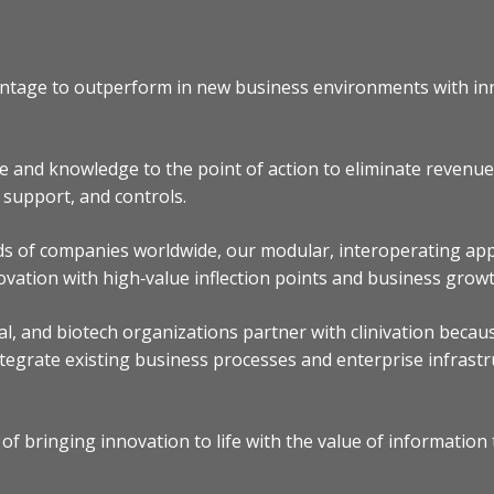
dvantage to outperform in new business environments with in
e and knowledge to the point of action to eliminate revenu
n support, and controls.
ds of companies worldwide, our modular, interoperating appl
ovation with high‐value inflection points and business growt
l, and biotech organizations partner with clinivation becau
tegrate existing business processes and enterprise infrastru
of bringing innovation to life with the value of information