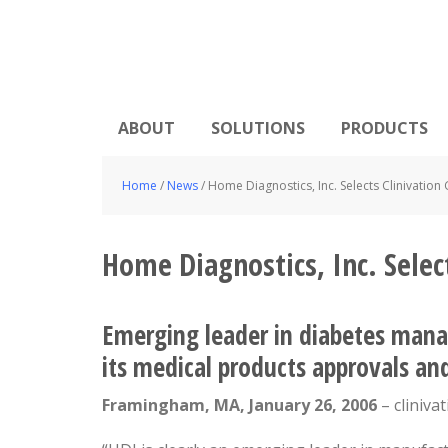
ABOUT
SOLUTIONS
PRODUCTS
Home
/
News
/
Home Diagnostics, Inc. Selects Clinivation 
Home Diagnostics, Inc. Select
Emerging leader in diabetes mana
its medical products approvals a
Framingham, MA, January 26, 2006
– cliniva