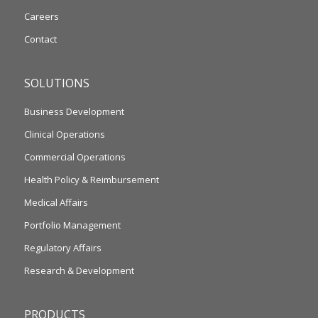
Careers
Contact
SOLUTIONS
Business Development
Clinical Operations
Commercial Operations
Health Policy & Reimbursement
Medical Affairs
Portfolio Management
Regulatory Affairs
Research & Development
PRODUCTS