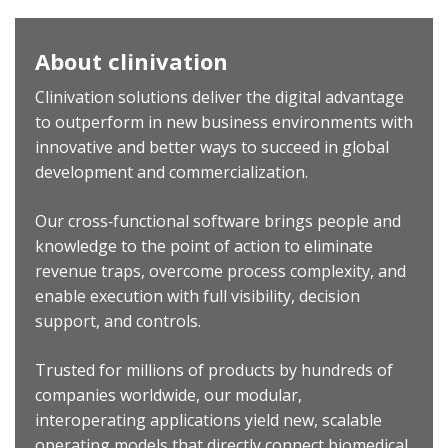
About clinivation
Clinivation solutions deliver the digital advantage
to outperform in new business environments with
innovative and better ways to succeed in global
development and commercialization.
Our cross‐functional software brings people and
knowledge to the point of action to eliminate
revenue traps, overcome process complexity, and
enable execution with full visibility, decision
support, and controls.
Trusted for millions of products by hundreds of
companies worldwide, our modular,
interoperating applications yield new, scalable
operating models that directly connect biomedical