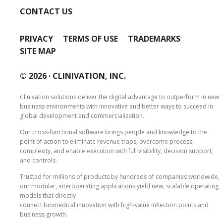
CONTACT US
PRIVACY
TERMS OF USE
TRADEMARKS
SITE MAP
© 2026 ·
CLINIVATION, INC.
Clinivation solutions deliver the digital advantage to outperform in new
business environments with innovative and better ways to succeed in
global development and commercialization.
Our cross‐functional software brings people and knowledge to the
point of action to eliminate revenue traps, overcome process
complexity, and enable execution with full visibility, decision support,
and controls.
Trusted for millions of products by hundreds of companies worldwide,
our modular, interoperating applications yield new, scalable operating
models that directly
connect biomedical innovation with high‐value inflection points and
business growth.