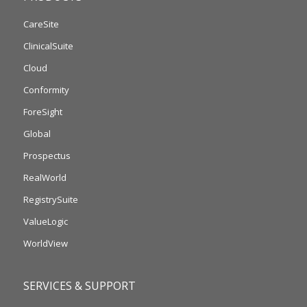
CareSite
ClinicalSuite
Cloud
Conformity
ForeSight
Global
Prospectus
RealWorld
RegistrySuite
ValueLogic
WorldView
SERVICES & SUPPORT