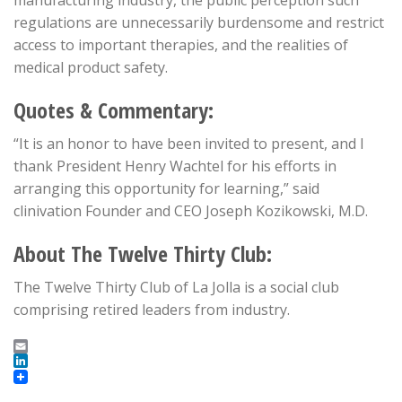
manufacturing industry, the public perception such
regulations are unnecessarily burdensome and restrict
access to important therapies, and the realities of
medical product safety.
Quotes & Commentary:
“It is an honor to have been invited to present, and I
thank President Henry Wachtel for his efforts in
arranging this opportunity for learning,” said
clinivation Founder and CEO Joseph Kozikowski, M.D.
About The Twelve Thirty Club:
The Twelve Thirty Club of La Jolla is a social club
comprising retired leaders from industry.
Email
LinkedIn