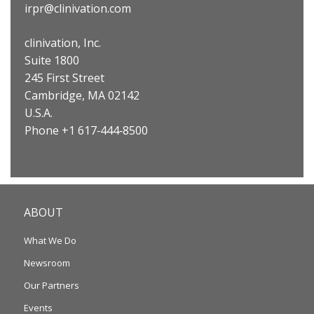
irpr@clinivation.com
clinivation, Inc.
Suite 1800
245 First Street
Cambridge, MA 02142
U.S.A.
Phone +1 617‐444‐8500
ABOUT
What We Do
Newsroom
Our Partners
Events