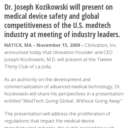
Dr. Joseph Kozikowski will present on
medical device safety and global
competitiveness of the U.S. medtech
industry at meeting of industry leaders.
NATICK, MA – November 15, 2009 –
Clinivation, Inc.
announced today that clinivation Founder and CEO
Joseph Kozikowski, M.D. will present at the Twelve
Thirty Club of La Jolla.
As an authority on the development and
commercialization of advanced medical technology, Dr.
Kozikowski will share his perspectives in a presentation
entitled “MedTech: Going Global…Without Going Away.”
The presentation will address the proliferation of
regulations that impact the medical device