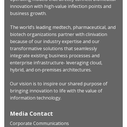
innovation with high‐value inflection points and
business growth.
The world’s leading medtech, pharmaceutical, and
biotech organizations partner with clinivation
because of our industry expertise and our
transformative solutions that seamlessly
integrate existing business processes and
enterprise infrastructure‐ leveraging cloud,
hybrid, and on‐premises architectures.
Our vision is to inspire our shared purpose of
bringing innovation to life with the value of
information technology.
Media Contact
Corporate Communications