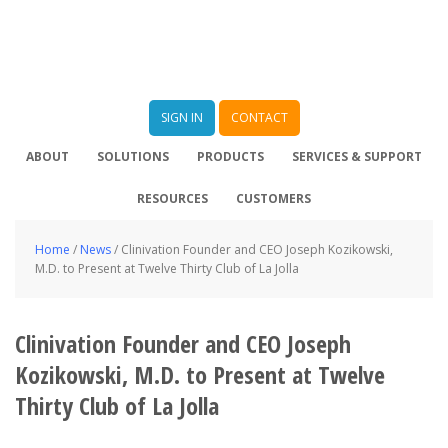
SIGN IN
CONTACT
ABOUT
SOLUTIONS
PRODUCTS
SERVICES & SUPPORT
RESOURCES
CUSTOMERS
Home
/
News
/
Clinivation Founder and CEO Joseph Kozikowski,
M.D. to Present at Twelve Thirty Club of La Jolla
Clinivation Founder and CEO Joseph
Kozikowski, M.D. to Present at Twelve
Thirty Club of La Jolla