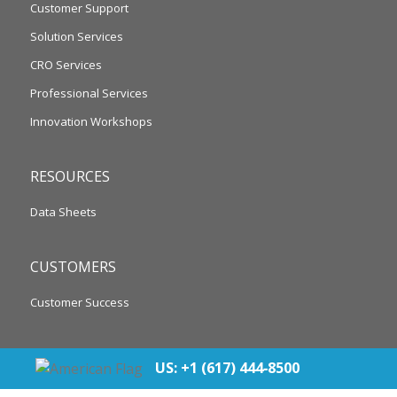
Customer Support
Solution Services
CRO Services
Professional Services
Innovation Workshops
RESOURCES
Data Sheets
CUSTOMERS
Customer Success
US: +1 (617) 444‐8500