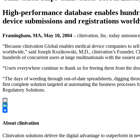
High-performance database enables hundred
device submissions and registrations world
Framingham, MA, May 10, 2004
– clinivation, Inc. today announce
“Because clinivation Global enables medical device companies to sell 
worldwide,” said Joseph Kozikowski, M.D., clinivation’s Founder, C
hundreds of concurrent users at large multinationals with the easiest 
“Users everywhere continue to thank us for freeing them from the drudg
“The days of weeding through out-of-date spreadsheets, digging throu
first complete solution targeted at automating the business processe
Regulatory Solutions.
Email
LinkedIn
About clinivation
Clinivation solutions deliver the digital advantage to outperform in