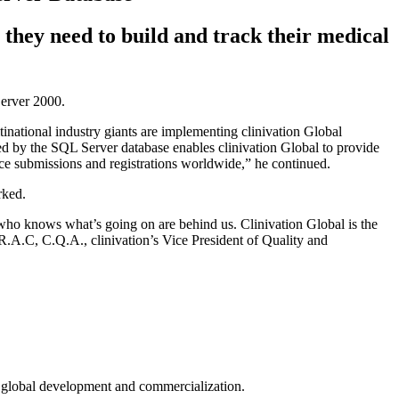
they need to build and track their medical
erver 2000.
inational industry giants are implementing clinivation Global
 by the SQL Server database enables clinivation Global to provide
vice submissions and registrations worldwide,” he continued.
rked.
 who knows what’s going on are behind us. Clinivation Global is the
R.A.C, C.Q.A., clinivation’s Vice President of Quality and
in global development and commercialization.