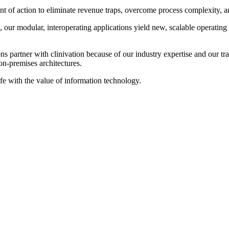
 of action to eliminate revenue traps, overcome process complexity, and 
our modular, interoperating applications yield new, scalable operating
 partner with clinivation because of our industry expertise and our tran
on‐premises architectures.
ife with the value of information technology.