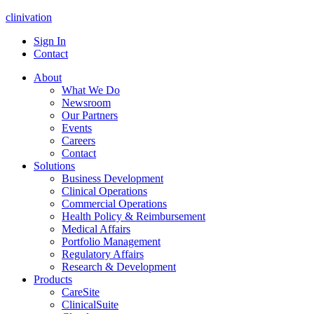
clinivation
Sign In
Contact
About
What We Do
Newsroom
Our Partners
Events
Careers
Contact
Solutions
Business Development
Clinical Operations
Commercial Operations
Health Policy & Reimbursement
Medical Affairs
Portfolio Management
Regulatory Affairs
Research & Development
Products
CareSite
ClinicalSuite