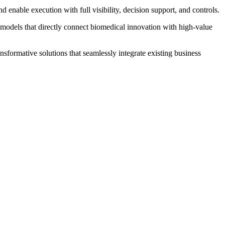
enable execution with full visibility, decision support, and controls.
 models that directly connect biomedical innovation with high‐value
sformative solutions that seamlessly integrate existing business