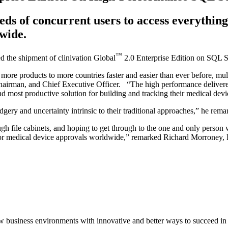
s of concurrent users to access everything 
wide.
™
d the shipment of clinivation Global
2.0 Enterprise Edition on SQL S
more products to more countries faster and easier than ever before, mult
hairman, and Chief Executive Officer. “The high performance delivered
and most productive solution for building and tracking their medical de
ery and uncertainty intrinsic to their traditional approaches,” he rema
gh file cabinets, and hoping to get through to the one and only person
s for medical device approvals worldwide,” remarked Richard Morroney, 
 new business environments with innovative and better ways to succeed 