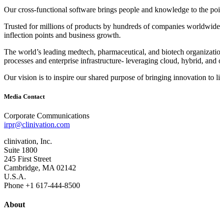
Our cross‐functional software brings people and knowledge to the point
Trusted for millions of products by hundreds of companies worldwide, 
inflection points and business growth.
The world’s leading medtech, pharmaceutical, and biotech organizations
processes and enterprise infrastructure‐ leveraging cloud, hybrid, and 
Our vision is to inspire our shared purpose of bringing innovation to l
Media Contact
Corporate Communications
irpr@clinivation.com
clinivation, Inc.
Suite 1800
245 First Street
Cambridge, MA 02142
U.S.A.
Phone +1 617‐444‐8500
About