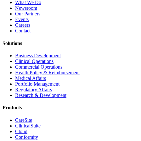
What We Do
Newsroom
Our Partners
Events
Careers
Contact
Solutions
Business Development
Clinical Operations
Commercial Operations
Health Policy & Reimbursement
Medical Affairs
Portfolio Management
Regulatory Affairs
Research & Development
Products
CareSite
ClinicalSuite
Cloud
Conformity