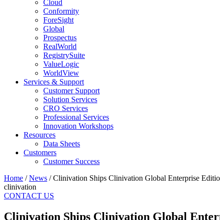
Cloud
Conformity
ForeSight
Global
Prospectus
RealWorld
RegistrySuite
ValueLogic
WorldView
Services & Support
Customer Support
Solution Services
CRO Services
Professional Services
Innovation Workshops
Resources
Data Sheets
Customers
Customer Success
Home
/
News
/
Clinivation Ships Clinivation Global Enterprise Edi
clinivation
CONTACT US
Clinivation Ships Clinivation Global Ent