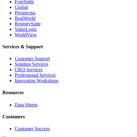
ForeSight
Global
Prospectus
RealWorld
RegistrySuite
ValueLogic
WorldView
Services & Support
Customer Support
Solution Services
CRO Services
Professional Services
Innovation Workshops
Resources
Data Sheets
Customers
Customer Success