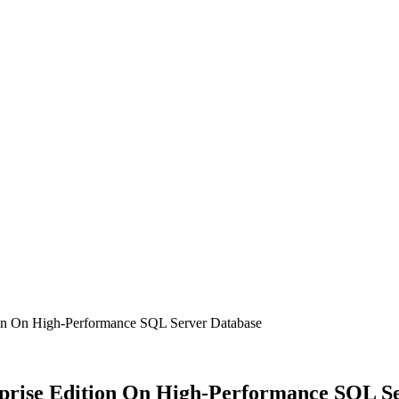
tion On High-Performance SQL Server Database
erprise Edition On High-Performance SQL S