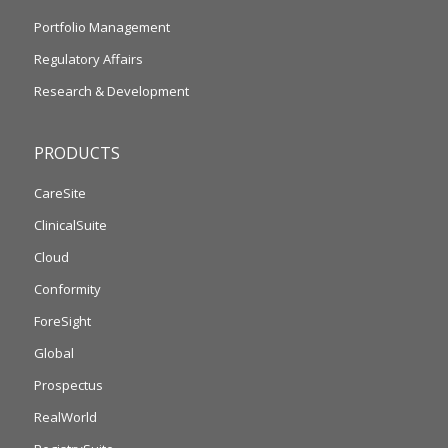
Portfolio Management
Regulatory Affairs
Research & Development
PRODUCTS
CareSite
ClinicalSuite
Cloud
Conformity
ForeSight
Global
Prospectus
RealWorld