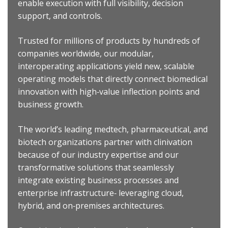
enable execution with full visibility, decision
support, and controls.
Trusted for millions of products by hundreds of
companies worldwide, our modular,
interoperating applications yield new, scalable
operating models that directly connect biomedical
innovation with high‐value inflection points and
business growth.
The world’s leading medtech, pharmaceutical, and
biotech organizations partner with clinivation
because of our industry expertise and our
transformative solutions that seamlessly
integrate existing business processes and
enterprise infrastructure‐ leveraging cloud,
hybrid, and on‐premises architectures.