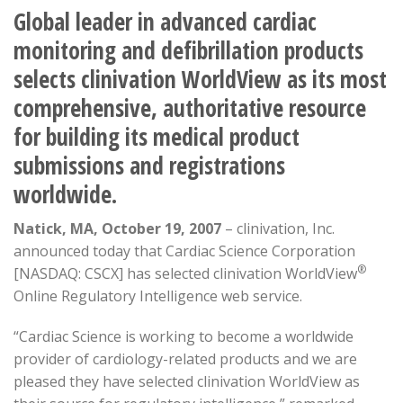
Global leader in advanced cardiac
monitoring and defibrillation products
selects clinivation WorldView as its most
comprehensive, authoritative resource
for building its medical product
submissions and registrations
worldwide.
Natick, MA, October 19, 2007
– clinivation, Inc.
announced today that Cardiac Science Corporation
®
[NASDAQ: CSCX] has selected clinivation WorldView
Online Regulatory Intelligence web service.
“Cardiac Science is working to become a worldwide
provider of cardiology-related products and we are
pleased they have selected clinivation WorldView as