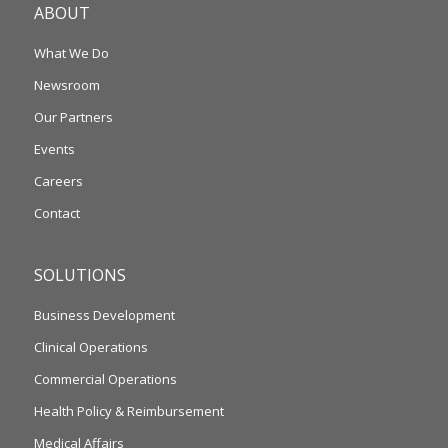
ABOUT
What We Do
Newsroom
Our Partners
Events
Careers
Contact
SOLUTIONS
Business Development
Clinical Operations
Commercial Operations
Health Policy & Reimbursement
Medical Affairs