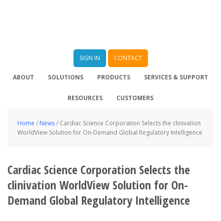
SIGN IN
CONTACT
ABOUT
SOLUTIONS
PRODUCTS
SERVICES & SUPPORT
RESOURCES
CUSTOMERS
Home
/
News
/
Cardiac Science Corporation Selects the clinivation
WorldView Solution for On-Demand Global Regulatory Intelligence
Cardiac Science Corporation Selects the
clinivation WorldView Solution for On-
Demand Global Regulatory Intelligence