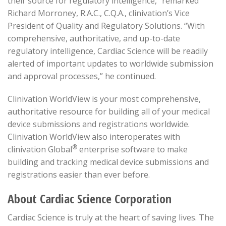
their source for regulatory intelligence,” remarked
Richard Morroney, R.A.C., C.Q.A., clinivation’s Vice
President of Quality and Regulatory Solutions. “With
comprehensive, authoritative, and up-to-date
regulatory intelligence, Cardiac Science will be readily
alerted of important updates to worldwide submission
and approval processes,” he continued.
Clinivation WorldView is your most comprehensive,
authoritative resource for building all of your medical
device submissions and registrations worldwide.
Clinivation WorldView also interoperates with
®
clinivation Global
enterprise software to make
building and tracking medical device submissions and
registrations easier than ever before.
About Cardiac Science Corporation
Cardiac Science is truly at the heart of saving lives. The