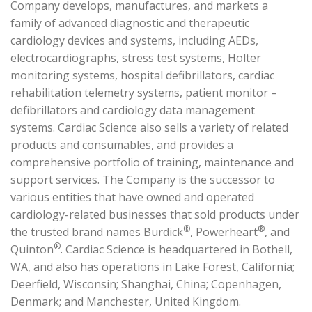
Company develops, manufactures, and markets a
family of advanced diagnostic and therapeutic
cardiology devices and systems, including AEDs,
electrocardiographs, stress test systems, Holter
monitoring systems, hospital defibrillators, cardiac
rehabilitation telemetry systems, patient monitor –
defibrillators and cardiology data management
systems. Cardiac Science also sells a variety of related
products and consumables, and provides a
comprehensive portfolio of training, maintenance and
support services. The Company is the successor to
various entities that have owned and operated
cardiology-related businesses that sold products under
®
®
the trusted brand names Burdick
, Powerheart
, and
®
Quinton
. Cardiac Science is headquartered in Bothell,
WA, and also has operations in Lake Forest, California;
Deerfield, Wisconsin; Shanghai, China; Copenhagen,
Denmark; and Manchester, United Kingdom.