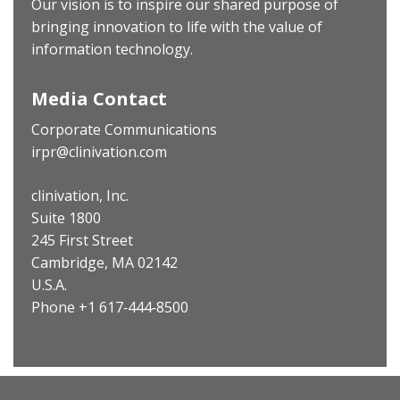
Our vision is to inspire our shared purpose of
bringing innovation to life with the value of
information technology.
Media Contact
Corporate Communications
irpr@clinivation.com
clinivation, Inc.
Suite 1800
245 First Street
Cambridge, MA 02142
U.S.A.
Phone +1 617‐444‐8500