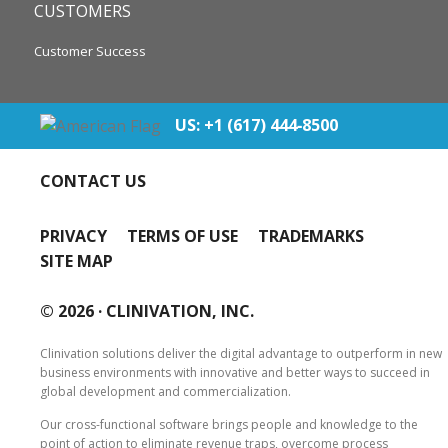
CUSTOMERS
Customer Success
US: +1 (617) 444‐8500
CONTACT US
PRIVACY
TERMS OF USE
TRADEMARKS
SITE MAP
© 2026 ·
CLINIVATION, INC.
Clinivation solutions deliver the digital advantage to outperform in new
business environments with innovative and better ways to succeed in
global development and commercialization.
Our cross‐functional software brings people and knowledge to the
point of action to eliminate revenue traps, overcome process