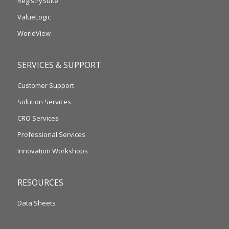
RegistrySuite
ValueLogic
WorldView
SERVICES & SUPPORT
Customer Support
Solution Services
CRO Services
Professional Services
Innovation Workshops
RESOURCES
Data Sheets