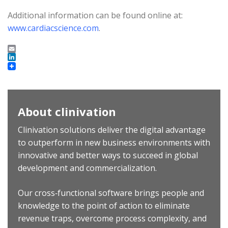
Additional information can be found online at:
www.cardiacscience.com
.
Email
LinkedIn
About clinivation
Clinivation solutions deliver the digital advantage
to outperform in new business environments with
innovative and better ways to succeed in global
development and commercialization.
Our cross‐functional software brings people and
knowledge to the point of action to eliminate
revenue traps, overcome process complexity, and