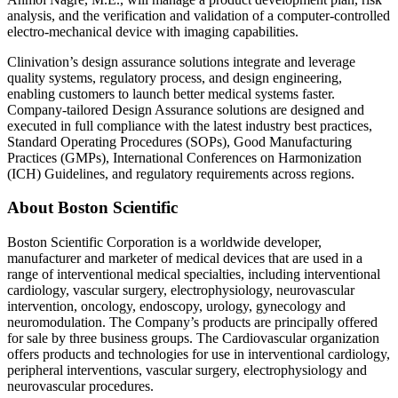
analysis, and the verification and validation of a computer-controlled
electro-mechanical device with imaging capabilities.
Clinivation’s design assurance solutions integrate and leverage
quality systems, regulatory process, and design engineering,
enabling customers to launch better medical systems faster.
Company-tailored Design Assurance solutions are designed and
executed in full compliance with the latest industry best practices,
Standard Operating Procedures (SOPs), Good Manufacturing
Practices (GMPs), International Conferences on Harmonization
(ICH) Guidelines, and regulatory requirements across regions.
About Boston Scientific
Boston Scientific Corporation is a worldwide developer,
manufacturer and marketer of medical devices that are used in a
range of interventional medical specialties, including interventional
cardiology, vascular surgery, electrophysiology, neurovascular
intervention, oncology, endoscopy, urology, gynecology and
neuromodulation. The Company’s products are principally offered
for sale by three business groups. The Cardiovascular organization
offers products and technologies for use in interventional cardiology,
peripheral interventions, vascular surgery, electrophysiology and
neurovascular procedures.