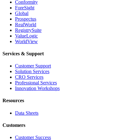
Conformity
ForeSight
Global
Prospectus
RealWorld
RegistrySuite
ValueLogic
WorldView
Services & Support
Customer Support
Solution Services
CRO Services
Professional Services
Innovation Workshops
Resources
Data Sheets
Customers
Customer Success