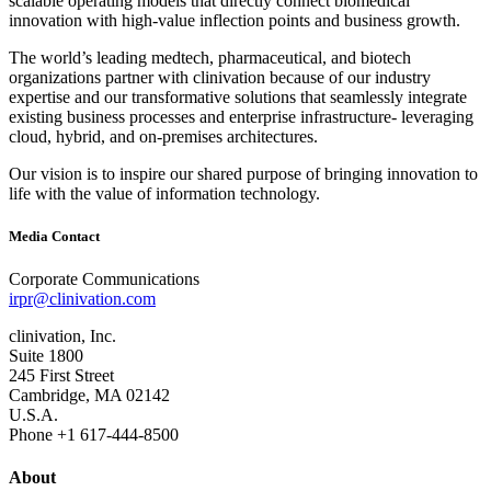
scalable operating models that directly connect biomedical
innovation with high‐value inflection points and business growth.
The world’s leading medtech, pharmaceutical, and biotech
organizations partner with clinivation because of our industry
expertise and our transformative solutions that seamlessly integrate
existing business processes and enterprise infrastructure‐ leveraging
cloud, hybrid, and on‐premises architectures.
Our vision is to inspire our shared purpose of bringing innovation to
life with the value of information technology.
Media Contact
Corporate Communications
irpr@clinivation.com
clinivation, Inc.
Suite 1800
245 First Street
Cambridge, MA 02142
U.S.A.
Phone +1 617‐444‐8500
About