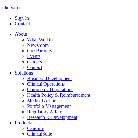
clinivation
Sign In
Contact
About
What We Do
Newsroom
Our Partners
Events
Careers
Contact
Solutions
Business Development
Clinical Operations
Commercial Operations
Health Policy & Reimbursement
Medical Affairs
Portfolio Management
Regulatory Affairs
Research & Development
Products
CareSite
ClinicalSuite