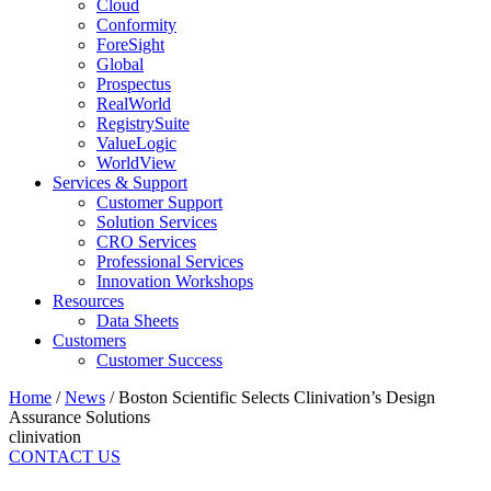
Cloud
Conformity
ForeSight
Global
Prospectus
RealWorld
RegistrySuite
ValueLogic
WorldView
Services & Support
Customer Support
Solution Services
CRO Services
Professional Services
Innovation Workshops
Resources
Data Sheets
Customers
Customer Success
Home
/
News
/
Boston Scientific Selects Clinivation’s Design
Assurance Solutions
clinivation
CONTACT US