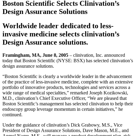
Boston Scientific Selects Clinivation’s
Design Assurance Solutions
Worldwide leader dedicated to less-
invasive medicine selects clinivation’s
Design Assurance solutions.
Framingham, MA, June 8, 2005
– clinivation, Inc. announced
today that Boston Scientific (NYSE: BSX) has selected clinivation’s
design assurance solutions.
“Boston Scientific is clearly a worldwide leader in the advancement
of the practice of less-invasive medicine, complete with an extensive
portfolio of innovative products, technologies and services across a
wide range of medical specialties,” remarked Joseph Kozikowski,
M.D., clinivation’s Chief Executive Officer, “We are pleased that
Boston Scientific’s management has selected clinivation to help their
endoscopy group leverage momentum in certain initiatives,” he
continued.
Under the guidance of clinivation’s Dick Grabowy, M.S., Vice
President of Design Assurance Solutions, Dave Mason, M.E., and
Anmol Nagre, M.E., will manage a product development plan, risk