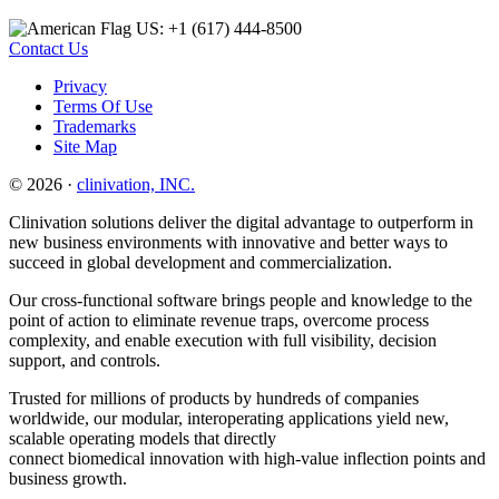
US: +1 (617) 444‐8500
Contact Us
Privacy
Terms Of Use
Trademarks
Site Map
© 2026 ·
clinivation, INC.
Clinivation solutions deliver the digital advantage to outperform in
new business environments with innovative and better ways to
succeed in global development and commercialization.
Our cross‐functional software brings people and knowledge to the
point of action to eliminate revenue traps, overcome process
complexity, and enable execution with full visibility, decision
support, and controls.
Trusted for millions of products by hundreds of companies
worldwide, our modular, interoperating applications yield new,
scalable operating models that directly
connect biomedical innovation with high‐value inflection points and
business growth.