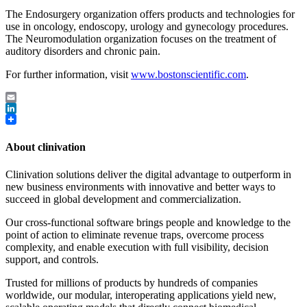
The Endosurgery organization offers products and technologies for
use in oncology, endoscopy, urology and gynecology procedures.
The Neuromodulation organization focuses on the treatment of
auditory disorders and chronic pain.
For further information, visit
www.bostonscientific.com
.
Email
LinkedIn
About clinivation
Clinivation solutions deliver the digital advantage to outperform in
new business environments with innovative and better ways to
succeed in global development and commercialization.
Our cross‐functional software brings people and knowledge to the
point of action to eliminate revenue traps, overcome process
complexity, and enable execution with full visibility, decision
support, and controls.
Trusted for millions of products by hundreds of companies
worldwide, our modular, interoperating applications yield new,