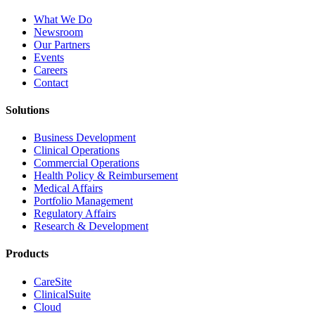
What We Do
Newsroom
Our Partners
Events
Careers
Contact
Solutions
Business Development
Clinical Operations
Commercial Operations
Health Policy & Reimbursement
Medical Affairs
Portfolio Management
Regulatory Affairs
Research & Development
Products
CareSite
ClinicalSuite
Cloud