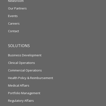
Newsroom
Our Partners
Events
Careers
Contact
SOLUTIONS
Business Development
Clinical Operations
Commercial Operations
Health Policy & Reimbursement
Medical Affairs
Portfolio Management
Regulatory Affairs