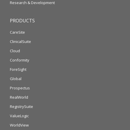
Research & Development
PRODUCTS
CareSite
ClinicalSuite
Cloud
Conformity
ForeSight
Global
Prospectus
RealWorld
RegistrySuite
ValueLogic
WorldView