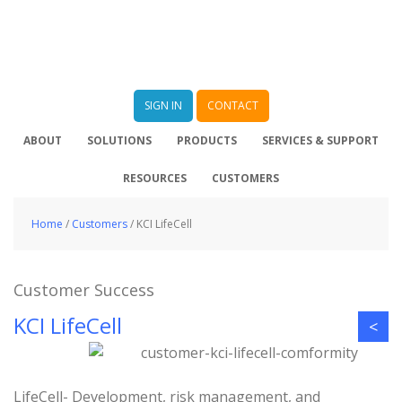
SIGN IN
CONTACT
ABOUT
SOLUTIONS
PRODUCTS
SERVICES & SUPPORT
RESOURCES
CUSTOMERS
Home
/
Customers
/
KCI LifeCell
Customer Success
KCI LifeCell
<
LifeCell- Development, risk management, and