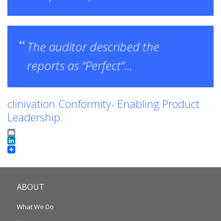
The auditor described the
reports as “Perfect”…
clinivation Conformity- Enabling Product
Leadership.
Email
LinkedIn
ABOUT
What We Do