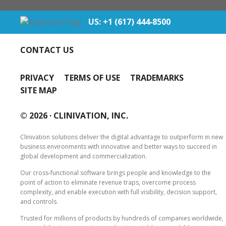
US: +1 (617) 444‐8500
CONTACT US
PRIVACY
TERMS OF USE
TRADEMARKS
SITE MAP
© 2026 ·
CLINIVATION, INC.
Clinivation solutions deliver the digital advantage to outperform in new
business environments with innovative and better ways to succeed in
global development and commercialization.
Our cross‐functional software brings people and knowledge to the
point of action to eliminate revenue traps, overcome process
complexity, and enable execution with full visibility, decision support,
and controls.
Trusted for millions of products by hundreds of companies worldwide,