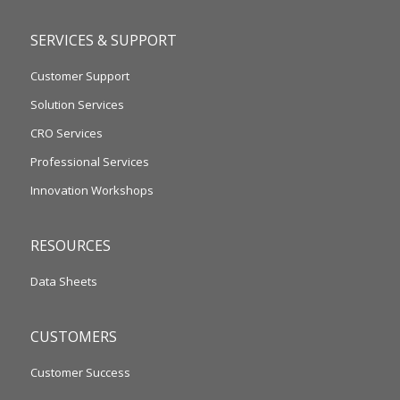
SERVICES & SUPPORT
Customer Support
Solution Services
CRO Services
Professional Services
Innovation Workshops
RESOURCES
Data Sheets
CUSTOMERS
Customer Success