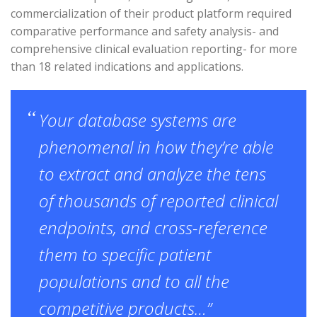
commercialization of their product platform required
comparative performance and safety analysis- and
comprehensive clinical evaluation reporting- for more
than 18 related indications and applications.
Your database systems are
phenomenal in how they’re able
to extract and analyze the tens
of thousands of reported clinical
endpoints, and cross-reference
them to specific patient
populations and to all the
competitive products…”